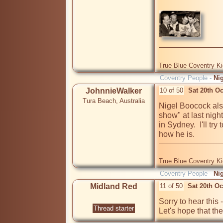
True Blue Coventry K
Coventry People -
Ni
JohnnieWalker
10 of 50
Sat 20th O
Tura Beach, Australia
Nigel Boocock also
show" at last nig
in Sydney.  I'll try
how he is.
True Blue Coventry K
Coventry People -
Ni
Midland Red
11 of 50
Sat 20th O
Sorry to hear this 
Thread starter
Let's hope that th