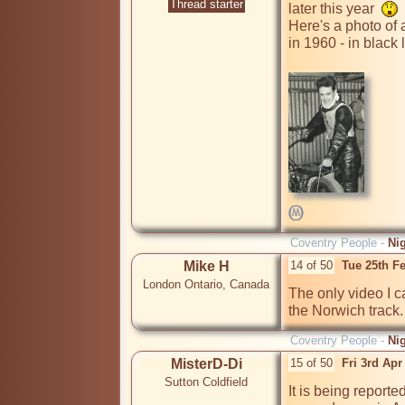
Thread starter
later this year  
Here's a photo of 
in 1960 - in black l
Coventry People -
Ni
Mike H
14 of 50
Tue 25th F
London Ontario, Canada
The only video I ca
the Norwich track.
Coventry People -
Ni
MisterD-Di
15 of 50
Fri 3rd Ap
Sutton Coldfield
It is being report