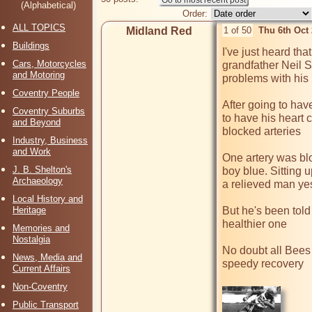
(Alphabetical)
Order:
ALL TOPICS
Midland Red
1 of 50
Thu 6th Oct
Buildings
I've just heard tha
Cars, Motorcycles
grandfather Neil S
and Motoring
problems with his 
Coventry People
After going to ha
Coventry Suburbs
to have his heart 
and Beyond
blocked arteries 

Industry, Business
and Work
One artery was bl
J. B. Shelton's
boy blue. Sitting u
Archaeology
a relieved man yes
Local History and
Heritage
But he's been told
healthier one

Memories and
Nostalgia
No doubt all Bees 
News, Media and
speedy recovery

Current Affairs
Non-Coventry
Public Transport