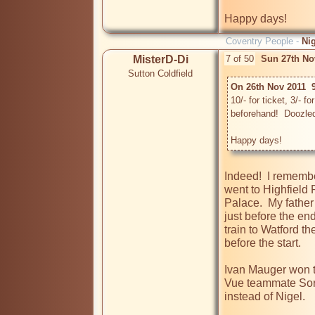
Happy days!
Coventry People -
Ni
MisterD-Di
7 of 50
Sun 27th No
Sutton Coldfield
On 26th Nov 2011  
10/- for ticket, 3/- 
beforehand!  Doozledo
Happy days!
Indeed!  I remember
went to Highfield R
Palace.  My fathe
just before the en
train to Watford t
before the start.  

Ivan Mauger won the
Vue teammate Sore
instead of Nigel.  
