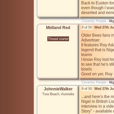
Back to Euston for 
even though I was 
deserted and eeri
Coventry People -
Ni
Midland Red
8 of 50
Wed 27th Ju
Older Bees fans ma
Thread starter
Advertiser

It features Roy Ad
legend that is Nig
teams

I know Roy lost his
to see that he's sti
bowls

Good on yer, Roy 
Coventry People -
Ni
JohnnieWalker
9 of 50
Wed 27th Ju
Tura Beach, Australia
...and here's the 
Nigel in British Li
interview in a vid
Story" - availabl