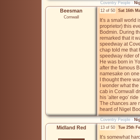
Coventry People -
Ni
Beesman
12 of 50
Sat 16th M
Cornwall
It's a small world i
proprietor) this ev
Bodmin. During th
remarked that it w
speedway at Covent
chap told me that
speedway rider of 
He was born in Yo
after the famous 
namesake on one o
I thought there wa
I wonder what the 
cab in Cornwall d
his 'alter ego' ride
The chances are no
heard of Nigel Bo
Coventry People -
Ni
Midland Red
13 of 50
Tue 25th F
It's somewhat hard