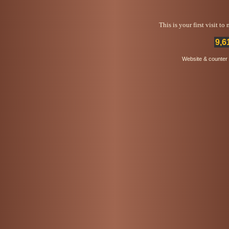
This is your first visit t
9,6
Website & counter