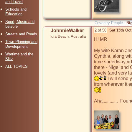
and Travel
Schools and
Education
Sport, Music and
Coventry People -
Ni
Leisure
JohnnieWalker
2 of 50
Sat 15th Oc
Streets and Roads
Tura Beach, Australia
Hi MR

Town Planning and
Development
My wife Karan and 
Wartime and the
Cynthia, along wi
Blitz
time speedway ride
ALL TOPICS
there - Nigel and 
lovely (and very la
 I will send
from wherever it e
Aha.............  Found