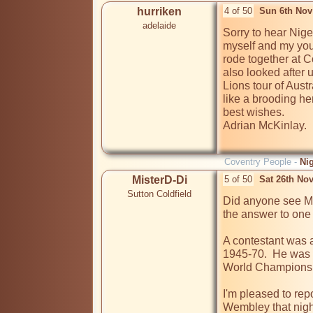
hurriken
4 of 50
Sun 6th Nov
adelaide
Sorry to hear Nige
myself and my you
rode together at Co
also looked after 
Lions tour of Austr
like a brooding h
best wishes.

Adrian McKinlay.

Coventry People -
Ni
MisterD-Di
5 of 50
Sat 26th No
Sutton Coldfield
Did anyone see Ma
the answer to one 
A contestant was 
1945-70.  He was a
World Championship
I'm pleased to report