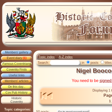
Members' gallery
Topic index
A-Z index
Event diary
(1)
Search:
in
posts
titles
Famous Coventrians
Nigel Booco
Coventry Firsts
Useful links
You need to be
signed
Members' articles
On this day...
Displaying 1 
Cov Pub History
Page
Historic
1
Coventry
Topic categories:
50 posts: