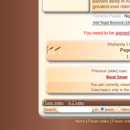
passed away in Aus
greatest ever ride
Coventry People -
Ni
You need to be
signed
Displaying 1 
Page
1
Previous (older) topic
Bond Street
You are currently viewi
View topics only in th
Topic index
A-Z index
Search:
in
posts
titles
Home
|
Forum index
|
Forum sta