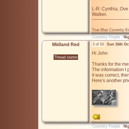
L-R: Cynthia, Ove
True Blue Coventry K
Coventry People -
Ni
Midland Red
3 of 50
Sun 16th Oc
Hi John

Thread starter
Thanks for the me
The information I
it was correct, the
Here's another pho
Coventry People -
Ni