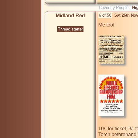
Coventry People -
Ni
Midland Red
6 of 50
Sat 26th No
Me too!

Thread starter
10/- for ticket, 3/
Torch beforehand! 