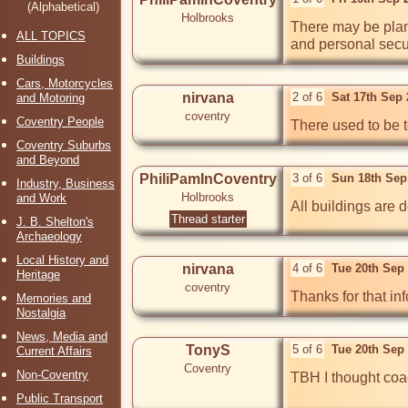
(Alphabetical)
Holbrooks
There may be plans
ALL TOPICS
and personal secu
Buildings
Cars, Motorcycles
nirvana
2 of 6
Sat 17th Sep
and Motoring
coventry
Coventry People
There used to be t
Coventry Suburbs
and Beyond
PhiliPamInCoventry
3 of 6
Sun 18th Sep
Industry, Business
Holbrooks
and Work
All buildings are 
Thread starter
J. B. Shelton's
Archaeology
Local History and
nirvana
4 of 6
Tue 20th Sep
Heritage
coventry
Thanks for that inf
Memories and
Nostalgia
News, Media and
TonyS
5 of 6
Tue 20th Sep
Current Affairs
Coventry
Non-Coventry
TBH I thought coa
Public Transport