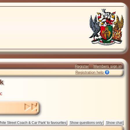
Register
Members sign in
Registration help
k
ic