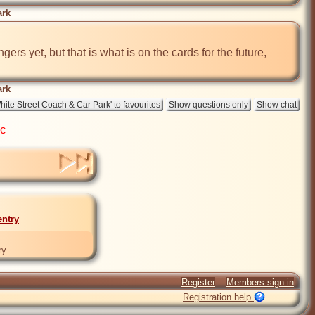
ark
ers yet, but that is what is on the cards for the future, 
ark
ic
entry
ry
Register
Members sign in
Registration help