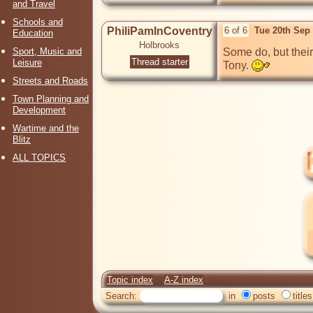
and Travel
Schools and
PhiliPamInCoventry
6 of 6
Tue 20th Sep
Education
Holbrooks
Sport, Music and
Some do, but their 
Thread starter
Leisure
Tony. 
Streets and Roads
Town Planning and
Development
Wartime and the
Blitz
ALL TOPICS
Topic index
A-Z index
Search:
in
posts
titles