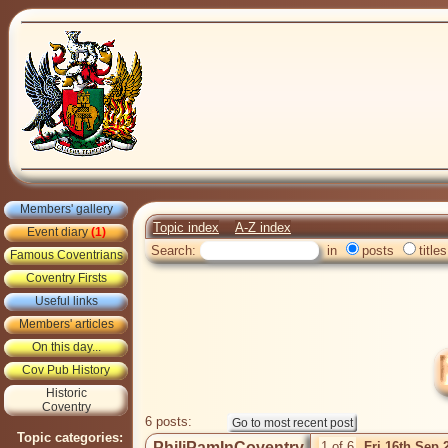
Members' gallery
Topic index
A-Z index
Event diary
(1)
Search:
in
posts
titles
Famous Coventrians
Coventry Firsts
Useful links
Members' articles
On this day...
Cov Pub History
Historic
Coventry
6 posts:
Topic categories:
PhiliPamInCoventry
1 of 6
Fri 16th Sep 