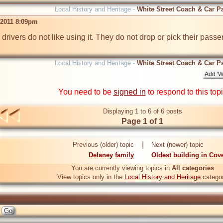
Local History and Heritage -
White Street Coach & Car P
 2011 8:09pm
drivers do not like using it. They do not drop or pick their passeng
Local History and Heritage -
White Street Coach & Car P
You need to be
signed in
to respond to this top
Displaying 1 to 6 of 6 posts
Page 1 of 1
|
Previous (older) topic
Next (newer) topic
Delaney family
Oldest building in Cov
You are currently viewing topics in
All categories
View topics only in the
Local History and Heritage
catego