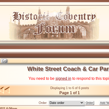
White Street Coach & Car Par
You need to be
signed in
to respond to this top
Displaying 1 to 6 of 6 posts
Page 1 of 1
Order:
2011 6:56pm