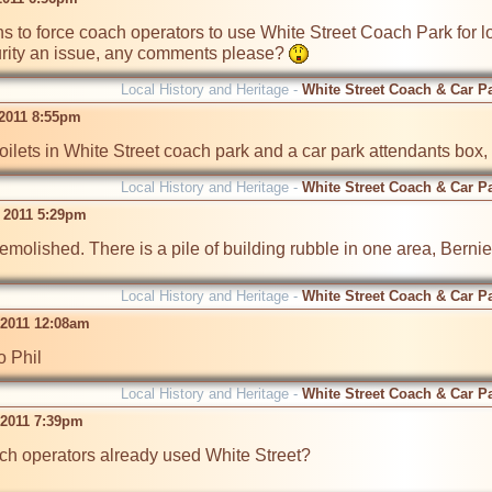
 to force coach operators to use White Street Coach Park for loa
rity an issue, any comments please? 
Local History and Heritage -
White Street Coach & Car P
 2011 8:55pm
oilets in White Street coach park and a car park attendants box
Local History and Heritage -
White Street Coach & Car P
 2011 5:29pm
demolished. There is a pile of building rubble in one area, Bernie
Local History and Heritage -
White Street Coach & Car P
 2011 12:08am
o Phil
Local History and Heritage -
White Street Coach & Car P
 2011 7:39pm
ch operators already used White Street?
