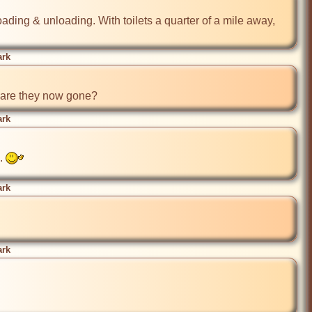
ding & unloading. With toilets a quarter of a mile away, 
ark
, are they now gone?
ark
. 
ark
ark