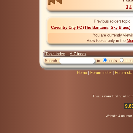
1
2
Previous (older) topic
Coventry City FC (The Bantams, Sky Blues)
You are currently viewi
View topics only in the
Mem
Topic index
A-Z index
Search:
in
posts
titles
Home
|
Forum index
|
Forum sta
This is your first visit t
9,6
Website & counter