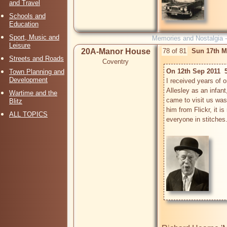
and Travel
Schools and
Education
Sport, Music and
Memories and Nostalgia 
Leisure
20A-Manor House
78 of 81
Sun 17th M
Streets and Roads
Coventry
On 12th Sep 2011  
Town Planning and
Development
I received years of 
Allesley as an infant
Wartime and the
came to visit us was M
Blitz
him from Flickr, it is
ALL TOPICS
everyone in stitches.