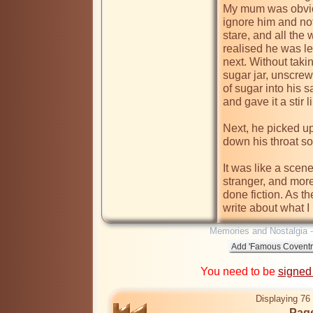
My mum was obviou
ignore him and not
stare, and all the 
realised he was le
next. Without taki
sugar jar, unscrewe
of sugar into his s
and gave it a stir 
Next, he picked up
down his throat so
It was like a scen
stranger, and more 
done fiction. As th
Memories and Nostalgia 
You need to be
signed
Displaying 76 
Page