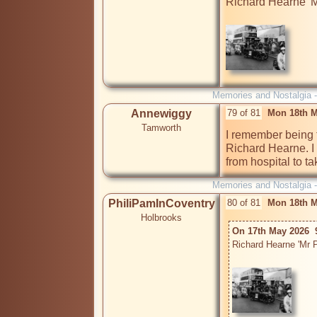
Richard Hearne 'Mr
Memories and Nostalgia 
Annewiggy
79 of 81
Mon 18th M
Tamworth
I remember being t
Richard Hearne. I 
from hospital to t
Memories and Nostalgia 
PhiliPamInCoventry
80 of 81
Mon 18th M
Holbrooks
On 17th May 2026  
Richard Hearne 'Mr P