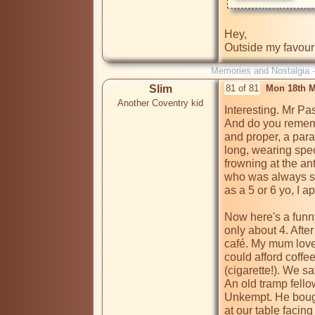
Hey,

Outside my favouri
Memories and Nostalgia 
Slim
81 of 81
Mon 18th M
Another Coventry kid
Interesting. Mr Pas
And do you remembe
and proper, a para
long, wearing spec
frowning at the an
who was always st
as a 5 or 6 yo, I a
Now here's a funny
only about 4. Afte
café. My mum loved
could afford coffe
(cigarette!). We sa
An old tramp fellow
Unkempt. He bought
at our table facing