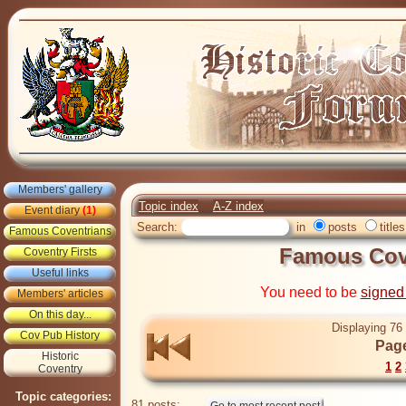
Members' gallery
Topic index
A-Z index
Event diary
(1)
Search:
in
posts
titles
Famous Coventrians
Famous Cove
Coventry Firsts
Useful links
You need to be
signed
Members' articles
On this day...
Displaying 76 
Cov Pub History
Page
Historic
1
2
Coventry
Topic categories:
81 posts: