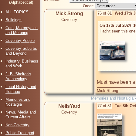
(Alphabetical)
Order:
ALL TOPICS
Mick Strong
76 of 81
Wed 17th J
Coventry
Buildings
On 17th Jul 2024  1
Cars, Motorcycles
Hadn't seen this one 
and Motoring
Coventry People
Coventry Suburbs
and Beyond
Industry, Business
and Work
J. B. Shelton's
Archaeology
Must have been a s
Local History and
Mick Strong
Heritage
Memories and Nostalgia 
Memories and
Nostalgia
NeilsYard
77 of 81
Tue 8th Oc
News, Media and
Coventry
Current Affairs
Non-Coventry
Public Transport