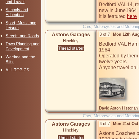
and Travel
Bedford VAL14, re
Schools and
new in June1964

Education
It is featured 
here
Sport, Music and
Cars, Motorcycles and Motorin
Leisure
Astons Garages
3 of 7
Mon 12th Aug
Streets and Roads
Hinckley
Bedford VAL Harri
Town Planning and
Thread starter
Development
1964

Operated by them fo
Wartime and the
twelve years

Blitz
Anyone travel on i
ALL TOPICS
David Aston Historian
Cars, Motorcycles and Motorin
Astons Garages
4 of 7
Mon 21st Oct
Hinckley
Astons Coaches op
Thread starter