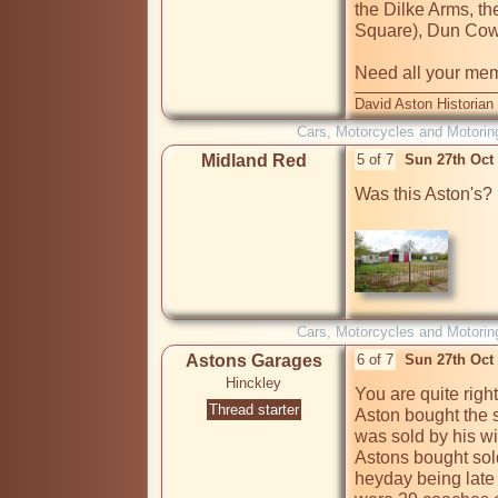
the Dilke Arms, th
Square), Dun Cow
Need all your me
David Aston Historian
Cars, Motorcycles and Motorin
Midland Red
5 of 7
Sun 27th Oct
Was this Aston's?  
Cars, Motorcycles and Motorin
Astons Garages
6 of 7
Sun 27th Oct
Hinckley
You are quite righ
Thread starter
Aston bought the sit
was sold by his w
Astons bought sol
heyday being late f