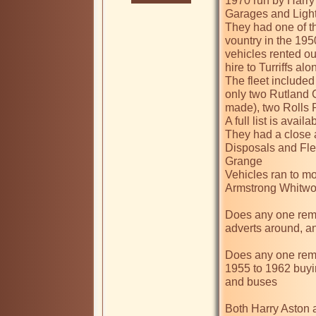
1970 run by Harry
Garages and Light
They had one of th
vountry in the 19
vehicles rented ou
hire to Turriffs alon
The fleet included
only two Rutland C
made), two Rolls 
A full list is avail
They had a close 
Disposals and Fle
Grange

Vehicles ran to mo
Armstrong Whitwort
Does any one reme
adverts around, a
Does any one rem
1955 to 1962 buyi
and buses

Both Harry Aston