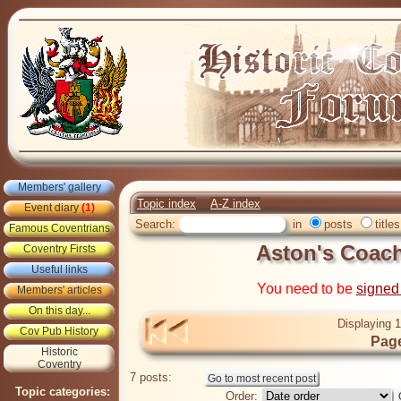
Members' gallery
Topic index
A-Z index
Event diary
(1)
Search:
in
posts
titles
Famous Coventrians
Aston's Coach
Coventry Firsts
Useful links
You need to be
signed
Members' articles
On this day...
Displaying 1
Cov Pub History
Page
Historic
Coventry
7 posts:
Topic categories:
Order: