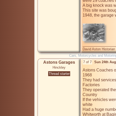
were 29 coaches on
A big knock was 
This site was boug
1948, the garage 
David Aston Historian
Cars, Motorcycles and Motorin
Astons Garages
7 of 7
Sun 24th Aug
Hinckley
Astons Coaches of
Thread starter
1968

They had services
Factories

They operated the 
Country

If the vehicles we
white

Had a huge number
Whitworth at Bagin