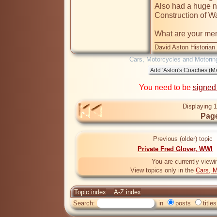
Also had a huge nu
Construction of Wa
What are your memo
David Aston Historian
Cars, Motorcycles and Motorin
You need to be
signed
Displaying 1
Page
Previous (older) topic
Private Fred Glover, WWI
You are currently viewi
View topics only in the
Cars, M
Topic index
A-Z index
Search:
in
posts
titles