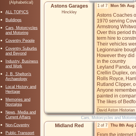
(Alphabetical)
Astons Garages
1 of 7
Mon 5th Aug 
ALL TOPICS
Hinckley
Astons Coaches op
Buildings
1970 serving Coven
Armstrong Whitwor
Cars, Motorcycles
Over this period t
and Motoring
term hire to const
Coventry People
Their vehicles wer
Coventry Suburbs
Legionnaire bough
and Beyond
However they did 
in the country

Industry, Business
and Work
Leyland Panda, onl
Crellin Duplex, onl
J. B. Shelton's
Rolls Royce, Harri
Archaeology
Rutland Clipper, on
Local History and
Anyone remember t
Heritage
painted in compan
Memories and
The likes of Bedf
Nostalgia
David Aston Historian
News, Media and
Current Affairs
Cars, Motorcycles and Motorin
Non-Coventry
Midland Red
2 of 7
Thu 8th Aug 
Public Transport
From the internet 