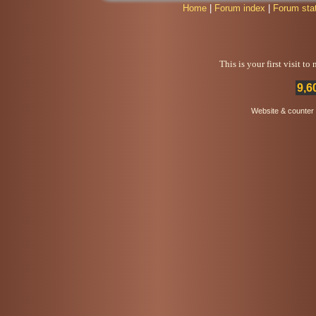
Home
|
Forum index
|
Forum sta
This is your first visit t
9,6
Website & counter