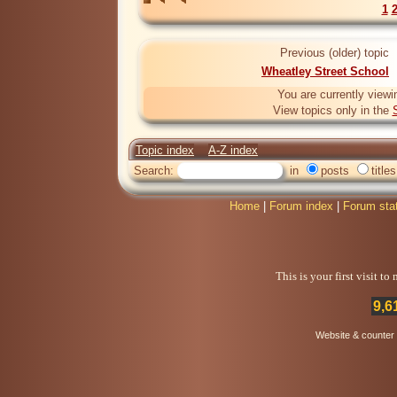
1
Previous (older) topic
Wheatley Street School
You are currently viewi
View topics only in the
Topic index
A-Z index
Search:
in
posts
titles
Home
|
Forum index
|
Forum sta
This is your first visit t
9,6
Website & counter