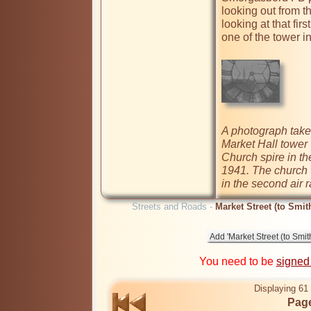
looking out from t
looking at that fir
one of the tower inte
A photograph take
Market Hall tower 
Church spire in th
1941. The church w
in the second air r
Streets and Roads -
Market Street (to Smit
You need to be
signed
Displaying 61 
Page