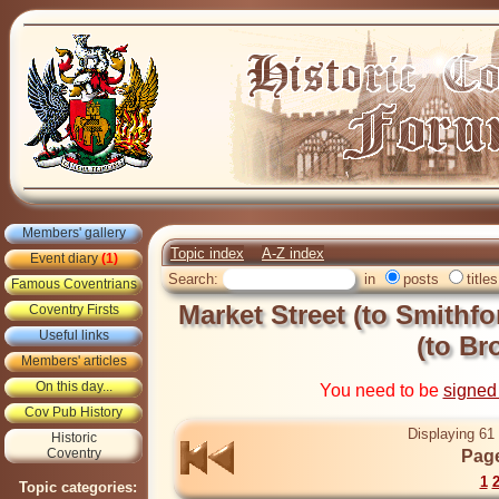
Members' gallery
Topic index
A-Z index
Event diary
(1)
Search:
in
posts
titles
Famous Coventrians
Market Street (to Smithfo
Coventry Firsts
Useful links
(to Br
Members' articles
On this day...
You need to be
signed
Cov Pub History
Displaying 61 
Historic
Coventry
Page
1
Topic categories: