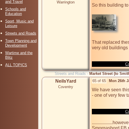
and Travel
Warrington
So this building to 
Schools and
Education
Sport, Music and
Leisure
Streets and Roads
Town Planning and
That replaced these
Development
very old buildings 
Wartime and the
Blitz
Co
ALL TOPICS
Streets and Roads -
Market Street (to Smit
NeilsYard
65 of 65
Mon 26th J
Coventry
We have seen this 
- one of very few t
Co
..................ho
Smorgasbord FB p