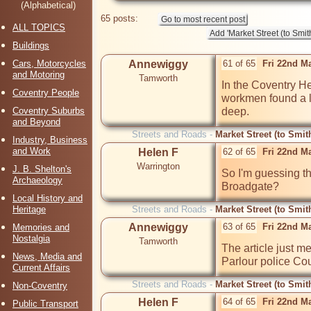
(Alphabetical)
65 posts:
ALL TOPICS
Buildings
Cars, Motorcycles
Annewiggy
61 of 65
Fri 22nd M
and Motoring
Tamworth
In the Coventry He
Coventry People
workmen found a l
Coventry Suburbs
deep.
and Beyond
Streets and Roads -
Market Street (to Smit
Industry, Business
and Work
Helen F
62 of 65
Fri 22nd M
Warrington
J. B. Shelton's
So I'm guessing tha
Archaeology
Broadgate?
Local History and
Heritage
Streets and Roads -
Market Street (to Smit
Annewiggy
63 of 65
Fri 22nd M
Memories and
Nostalgia
Tamworth
The article just me
News, Media and
Parlour police Cou
Current Affairs
Streets and Roads -
Market Street (to Smit
Non-Coventry
Helen F
64 of 65
Fri 22nd M
Public Transport