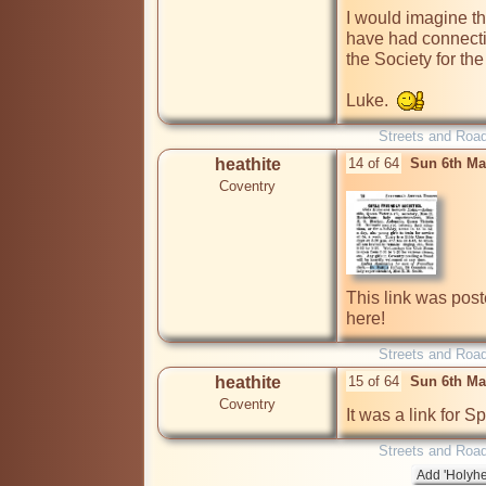
I would imagine t
have had connecti
the Society for the 
Luke.  
Streets and Roa
heathite
14 of 64
Sun 6th Ma
Coventry
This link was post
here!
Streets and Roa
heathite
15 of 64
Sun 6th Ma
Coventry
It was a link for S
Streets and Roa