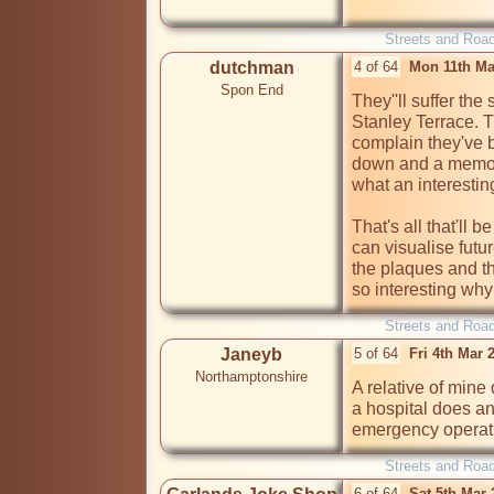
Streets and Roa
dutchman
4 of 64
Mon 11th Ma
Spon End
They''ll suffer th
Stanley Terrace. Th
complain they've b
down and a memoria
what an interestin
That's all that'll 
can visualise futu
the plaques and th
so interesting why
Streets and Roa
Janeyb
5 of 64
Fri 4th Mar
Northamptonshire
A relative of mine
a hospital does a
emergency operati
Streets and Roa
6 of 64
Sat 5th Mar