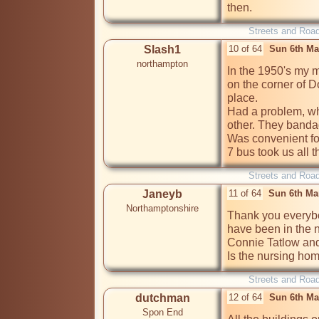
then.
Streets and Roa
Slash1
10 of 64
Sun 6th Ma
northampton
In the 1950's my m
on the corner of Do
place.

Had a problem, wh
other. They bandag
Was convenient for
7 bus took us all 
Streets and Roa
Janeyb
11 of 64
Sun 6th Ma
Northamptonshire
Thank you everybo
have been in the 
Connie Tatlow and 
Is the nursing home
Streets and Roa
dutchman
12 of 64
Sun 6th Ma
Spon End