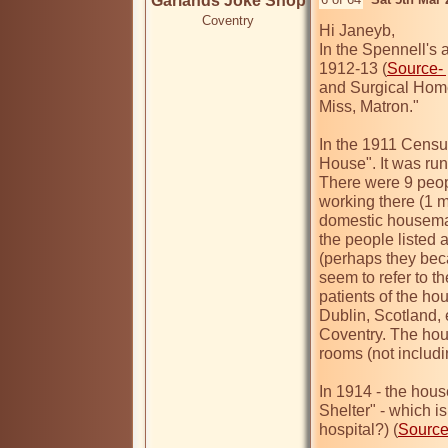
Garlands Joke Shop
Coventry
Hi Janeyb,

In the Spennell's a
1912-13 (
Source-
and Surgical Home,
Miss, Matron."

In the 1911 Censu
House". It was run
There were 9 peopl
working there (1 m
domestic housemaid
the people listed 
(perhaps they beca
seem to refer to t
patients of the ho
Dublin, Scotland, e
Coventry. The hou
rooms (not includi
In 1914 - the hous
Shelter" - which i
hospital?) (
Sourc