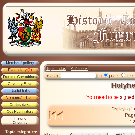
Members' gallery
Topic index
A-Z index
Event diary
(1)
Search:
in
posts
titles
Famous Coventrians
Holyh
Coventry Firsts
Useful links
You need to be
signed
Members' articles
On this day...
Displaying 1 
Cov Pub History
Page
Historic
1
Coventry
Topic categories:
64 posts: