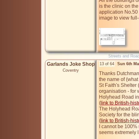
All the buildings o
is the clinic on th
application No.50
image to view full-s
Streets and Roa
Garlands Joke Shop
13 of 64
Sun 6th Ma
Coventry
Thanks Dutchman, T
the name of (what I
St Faith's Shelter 
organisation - for
Holyhead Road in 
(
link to British-his
The Holyhead Road
Society for the blin
(
link to British-his
I cannot be 100% s
seems extremely li