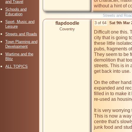
of character, maxim
and Travel
without a hint of c
Schools and
Education
Streets and Roa
Sport, Music and
flapdoodle
3 of 64
Sat 9th Mar
Leisure
Coventry
Difficult one this. 
Streets and Roads
city that is going
Town Planning and
these little isola
Development
pubs, fragments of
Wartime and the
They seem to be fr
Blitz
demolition that to
streets. This is in
ALL TOPICS
get back into use.

On the other hand, 
expanded and reco
filled in to make i
re-used as housing,
It is very worryin
This is now a way t
centre that's slow
junk food and stud