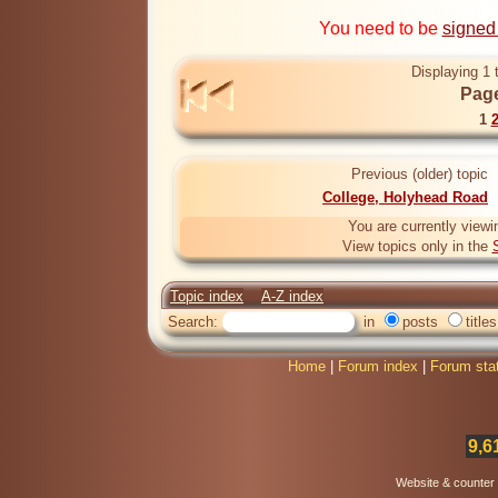
You need to be
signed
Displaying 1 
Page
1
Previous (older) topic
College, Holyhead Road
You are currently viewi
View topics only in the
Topic index
A-Z index
Search:
in
posts
titles
Home
|
Forum index
|
Forum sta
9,6
Website & counter