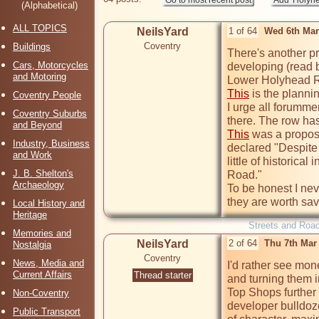
(Alphabetical)
ALL TOPICS
NeilsYard
1 of 64
Wed 6th Mar
Coventry
Buildings
There's another pr
Cars, Motorcycles
developing (read b
and Motoring
Lower Holyhead 
This
 is the planni
Coventry People
I urge all forumme
Coventry Suburbs
and Beyond
This
 was a propos
Industry, Business
declared "Despite t
and Work
little of historica
J. B. Shelton's
Road."

Archaeology
To be honest I neve
they are worth sav
Local History and
Heritage
Streets and Roa
Memories and
NeilsYard
2 of 64
Thu 7th Mar
Nostalgia
Coventry
News, Media and
I'd rather see mon
Current Affairs
Thread starter
and turning them i
Top Shops further u
Non-Coventry
developer bulldoze
Public Transport