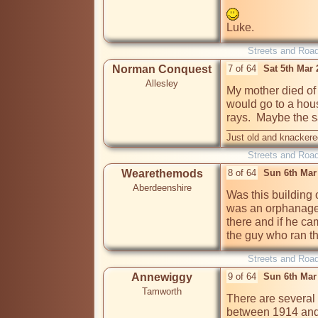
Luke.
Streets and Roa
Norman Conquest
7 of 64
Sat 5th Mar
Allesley
My mother died of 
would go to a house
rays.  Maybe the 
Just old and knackere
Streets and Roa
Wearethemods
8 of 64
Sun 6th Mar
Aberdeenshire
Was this building o
was an orphanage i
there and if he cam
the guy who ran th
Streets and Roa
Annewiggy
9 of 64
Sun 6th Mar
Tamworth
There are several
between 1914 and 1