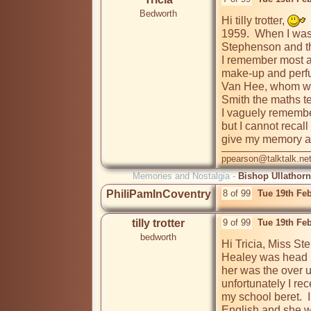
Bedworth
Hi tilly trotter, 
 
1959.  When I was
Stephenson and th
I remember most a
make-up and perfu
Van Hee, whom we 
Smith the maths te
I vaguely remember
but I cannot recal
give my memory a 
ppearson@talktalk.ne
Memories and Nostalgia -
Bishop Ullathorn
PhiliPamInCoventry
8 of 99
Tue 19th Fe
tilly trotter
9 of 99
Tue 19th Fe
bedworth
Hi Tricia, Miss St
Healey was head m
her was the over u
unfortunately I rec
my school beret.  
English and she w