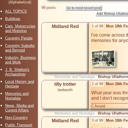
(Alphabetical)
99 posts:
ALL TOPICS
Buildings
Cars, Motorcycles
Midland Red
1 of 99
Mon 18th Fe
and Motoring
I've come across t
Coventry People
memories for anyo
Coventry Suburbs
and Beyond
Industry, Business
and Work
J. B. Shelton's
Archaeology
Memories and Nostalgia -
Bishop Ullathorn
Local History and
tilly trotter
2 of 99
Mon 18th Fe
Heritage
bedworth
What year was thi
Memories and
and I don't recog
Nostalgia
News, Media and
C Arnold
Current Affairs
Memories and Nostalgia -
Bishop Ullathorn
Non-Coventry
Midland Red
3 of 99
Mon 18th Fe
Public Transport