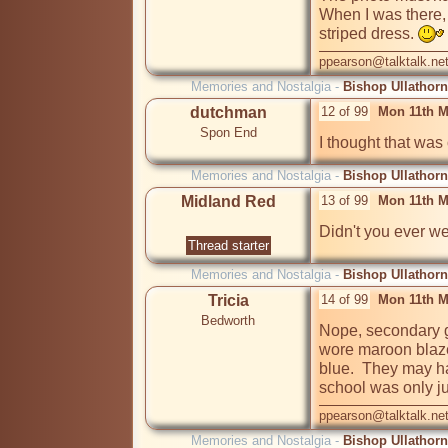
When I was there,
striped dress. 
ppearson@talktalk.ne
Memories and Nostalgia -
Bishop Ullathorn
dutchman
12 of 99
Mon 11th M
Spon End
Memories and Nostalgia -
Bishop Ullathorn
Midland Red
13 of 99
Mon 11th M
Didn't you ever we
Thread starter
Memories and Nostalgia -
Bishop Ullathorn
Tricia
14 of 99
Mon 11th M
Bedworth
Nope, secondary gi
wore maroon blaze
blue.  They may hav
school was only ju
ppearson@talktalk.ne
Memories and Nostalgia -
Bishop Ullathorn