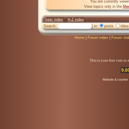
You are currently viewi
View topics only in the
Mem
Topic index
A-Z index
Search:
in
posts
titles
Home
|
Forum index
|
Forum sta
This is your first visit t
9,6
Website & counter