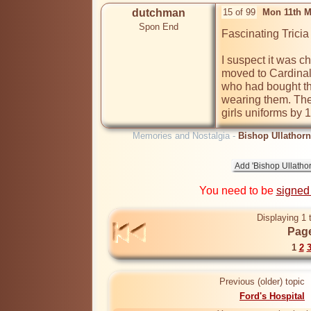
dutchman
15 of 99
Mon 11th M
Spon End
Fascinating Tricia
I suspect it was 
moved to Cardinal 
who had bought th
wearing them. There
girls uniforms by 
Memories and Nostalgia -
Bishop Ullathorn
You need to be
signed
Displaying 1 
Page
1
2
Previous (older) topic
Ford's Hospital