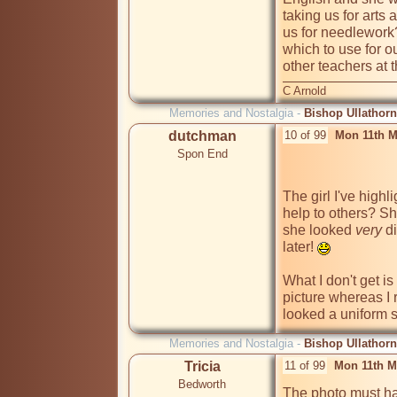
taking us for arts 
us for needlework
which to use for ou
other teachers at
C Arnold
Memories and Nostalgia -
Bishop Ullathorn
dutchman
10 of 99
Mon 11th M
Spon End
The girl I've highl
help to others? She
she looked 
very
 d
later! 
What I don't get is
picture whereas I
looked a uniform 
Memories and Nostalgia -
Bishop Ullathorn
Tricia
11 of 99
Mon 11th M
Bedworth
The photo must ha