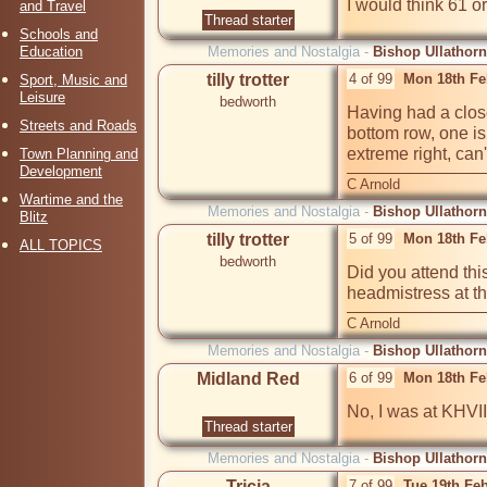
I would think 61 or
and Travel
Thread starter
Schools and
Education
Memories and Nostalgia -
Bishop Ullathorn
tilly trotter
4 of 99
Mon 18th Fe
Sport, Music and
Leisure
bedworth
Having had a closer
Streets and Roads
bottom row, one is 
extreme right, can
Town Planning and
Development
C Arnold
Wartime and the
Memories and Nostalgia -
Bishop Ullathorn
Blitz
tilly trotter
5 of 99
Mon 18th Fe
ALL TOPICS
bedworth
Did you attend thi
headmistress at the
C Arnold
Memories and Nostalgia -
Bishop Ullathorn
Midland Red
6 of 99
Mon 18th Fe
No, I was at KHVIII
Thread starter
Memories and Nostalgia -
Bishop Ullathorn
Tricia
7 of 99
Tue 19th Fe