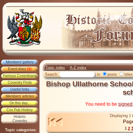
Members' gallery
Topic index
A-Z index
Event diary
(1)
Search:
in
posts
titles
Famous Coventrians
Bishop Ullathorne School
Coventry Firsts
Useful links
sc
Members' articles
On this day...
You need to be
signed
Cov Pub History
Displaying 1 
Historic
Coventry
Page
1
2
Topic categories: