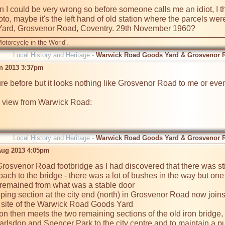
in I could be very wrong so before someone calls me an idiot, I t
oto, maybe it's the left hand of old station where the parcels were 
otorcycle in the World'.
Local History and Heritage -
Warwick Road Goods Yard & Grosvenor 
an 2013 3:37pm
ture before but it looks nothing like Grosvenor Road to me or ev
 view from Warwick Road:

Local History and Heritage -
Warwick Road Goods Yard & Grosvenor 
Aug 2013 4:05pm
 Grosvenor Road footbridge as I had discovered that there was st
roach to the bridge - there was a lot of bushes in the way but one 
remained from what was a stable door

loping section at the city end (north) in Grosvenor Road now joi
 site of the Warwick Road Goods Yard

n then meets the two remaining sections of the old iron bridge, 
Earlsdon and Spencer Park to the city centre and to maintain a p