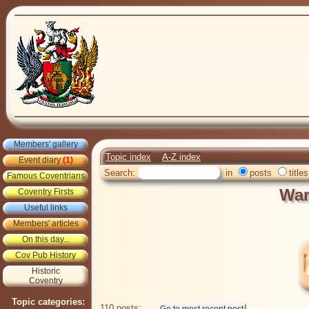
Members' gallery
Topic index
A-Z index
Event diary
(1)
Search:
in
posts
titles
Famous Coventrians
War
Coventry Firsts
Useful links
Members' articles
On this day...
Cov Pub History
Historic
Coventry
Topic categories:
110 posts: