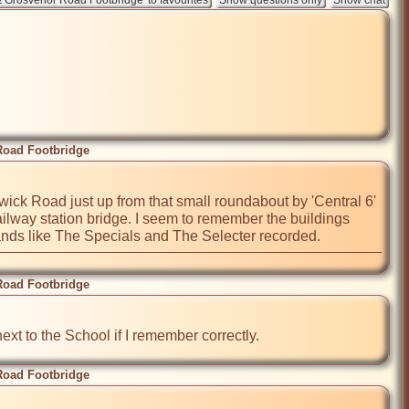
Road Footbridge
rwick Road just up from that small roundabout by 'Central 6' 
lway station bridge. I seem to remember the buildings 
ands like The Specials and The Selecter recorded.
Road Footbridge
t to the School if I remember correctly. 
Road Footbridge