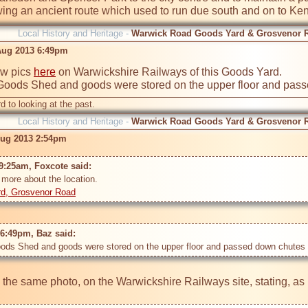
wing an ancient route which used to run due south and on to Ken
Local History and Heritage -
Warwick Road Goods Yard & Grosvenor 
Aug 2013 6:49pm
ew pics 
here
 on Warwickshire Railways of this Goods Yard. 

Goods Shed and goods were stored on the upper floor and passe
d to looking at the past.
Local History and Heritage -
Warwick Road Goods Yard & Grosvenor 
Aug 2013 2:54pm
9:25am, Foxcote said: 
rd, Grosvenor Road
6:49pm, Baz said: 
ods Shed and goods were stored on the upper floor and passed down chutes to
s the same photo, on the Warwickshire Railways site, stating, as