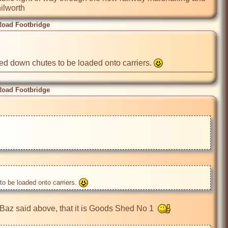
ilworth
Road Footbridge
d down chutes to be loaded onto carriers. 
Road Footbridge
 be loaded onto carriers. 
 Baz said above, that it is Goods Shed No 1  