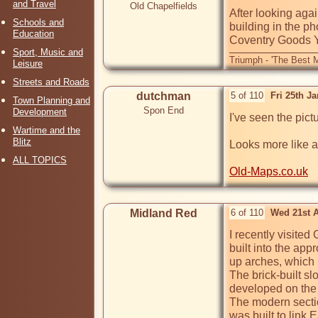
and Travel
Old Chapelfields
After looking aga
Schools and
building in the ph
Education
Sport, Music and
Triumph - 'The Best M
Leisure
Streets and Roads
dutchman
5 of 110
Fri 25th J
Town Planning and
Spon End
Development
I've seen the pic
Wartime and the
Blitz
Looks more like a
ALL TOPICS
Old-Maps.co.uk
Midland Red
6 of 110
Wed 21st 
I recently visited
built into the app
up arches, which 
The brick-built s
developed on the
The modern sectio
was built to link 