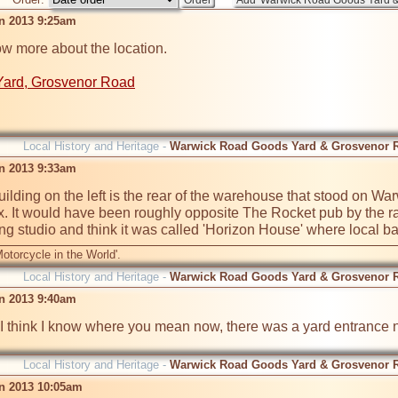
an 2013 9:25am
ow more about the location.

Yard, Grosvenor Road
Local History and Heritage -
Warwick Road Goods Yard & Grosvenor 
an 2013 9:33am
uilding on the left is the rear of the warehouse that stood on Wa
 It would have been roughly opposite The Rocket pub by the rai
g studio and think it was called 'Horizon House' where local b
otorcycle in the World'.
Local History and Heritage -
Warwick Road Goods Yard & Grosvenor 
an 2013 9:40am
 think I know where you mean now, there was a yard entrance nex
Local History and Heritage -
Warwick Road Goods Yard & Grosvenor 
an 2013 10:05am