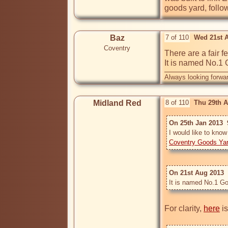
goods yard, follo
Baz
7 of 110
Wed 21st 
Coventry
There are a fair f
It is named No.1 
Always looking forwar
Midland Red
8 of 110
Thu 29th 
On 25th Jan 2013  
Coventry Goods Ya
On 21st Aug 2013  
It is named No.1 Go
For clarity, 
here
 i