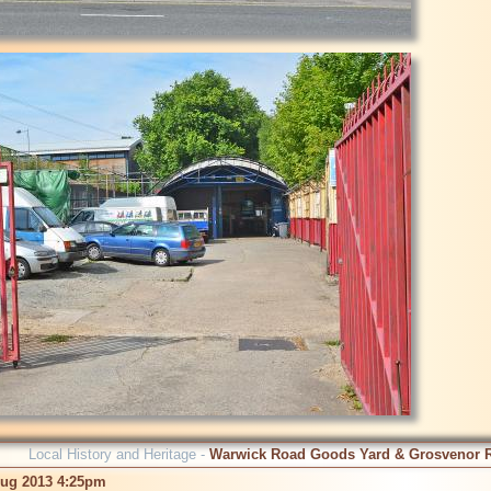
Local History and Heritage -
Warwick Road Goods Yard & Grosvenor 
Aug 2013 4:25pm