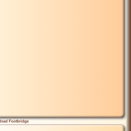
Road Footbridge