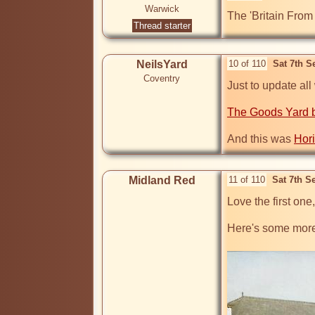
Warwick
The 'Britain From
Thread starter
NeilsYard
10 of 110
Sat 7th S
Coventry
Just to update all
The Goods Yard b
And this was 
Hor
Midland Red
11 of 110
Sat 7th S
Love the first one,
Here's some more 