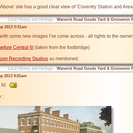
 Above' site has a good clear view of 'Coventry Station and Area
Local History and Heritage -
Warwick Road Goods Yard & Grosvenor 
ep 2013 5:51am
 with some new images I've come across - all rights to the owners
efore Central 6!
 (taken from the footbridge)

izon Recording Studios
Local History and Heritage -
Warwick Road Goods Yard & Grosvenor 
ep 2013 9:01am
 N!   
:
