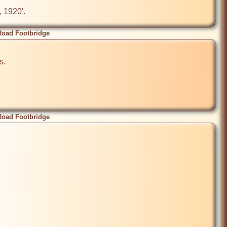
, 1920'.
Road Footbridge
.

Road Footbridge