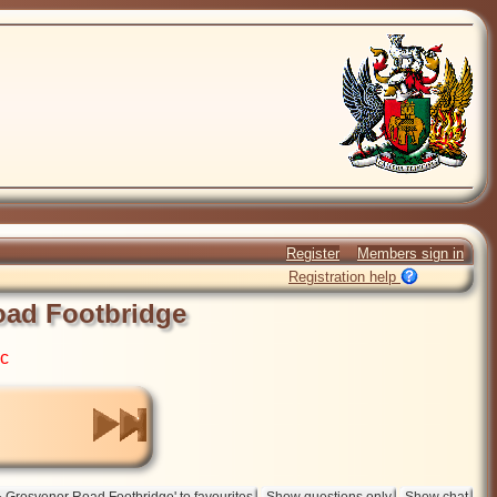
Register
Members sign in
Registration help
ad Footbridge
ic