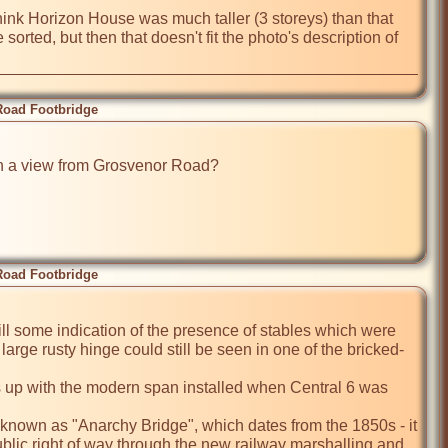
hink Horizon House was much taller (3 storeys) than that 
sorted, but then that doesn't fit the photo's description of 
Road Footbridge
en a view from Grosvenor Road?

Road Footbridge
ill some indication of the presence of stables which were 
large rusty hinge could still be seen in one of the bricked-
ns up with the modern span installed when Central 6 was 
known as "Anarchy Bridge", which dates from the 1850s - it 
ublic right of way through the new railway marshalling and 