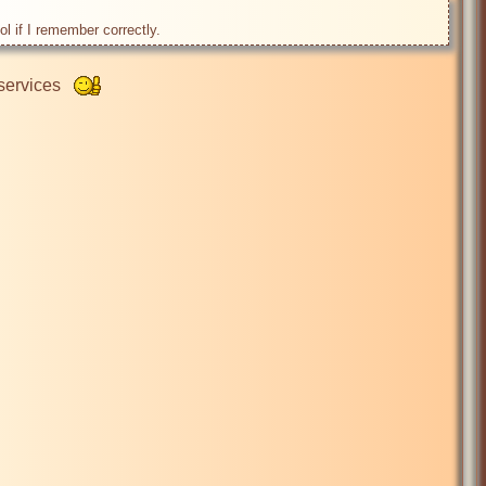
ervices   