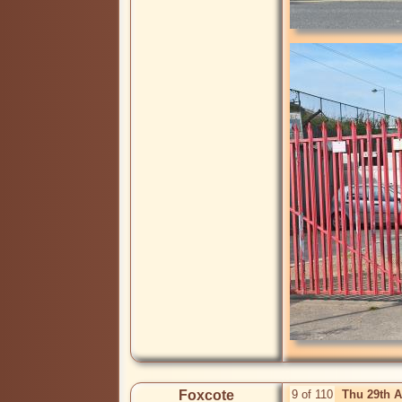
Foxcote
9 of 110
Thu 29th 