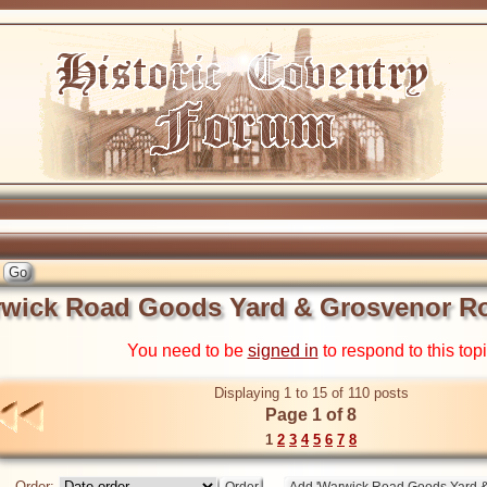
wick Road Goods Yard & Grosvenor Ro
You need to be
signed in
to respond to this top
Displaying 1 to 15 of 110 posts
Page 1 of 8
1
2
3
4
5
6
7
8
Order: