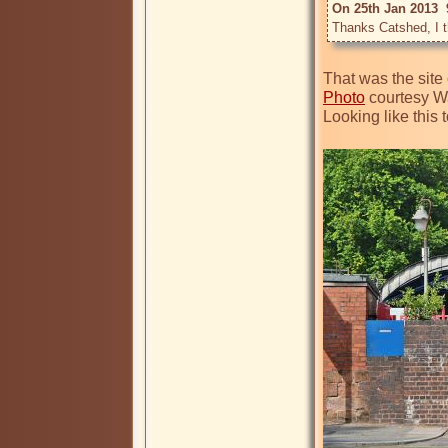
On 25th Jan 2013  
That was the site 
Photo
 courtesy W
Looking like this t