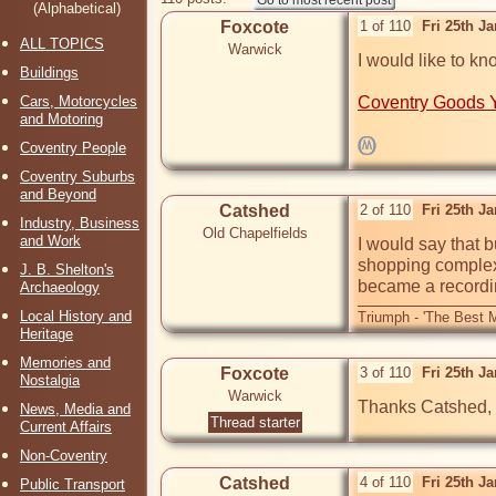
(Alphabetical)
Foxcote
1 of 110
Fri 25th J
ALL TOPICS
Warwick
I would like to kn
Buildings
Cars, Motorcycles
Coventry Goods 
and Motoring
Coventry People
Coventry Suburbs
and Beyond
Catshed
2 of 110
Fri 25th J
Industry, Business
Old Chapelfields
and Work
I would say that b
shopping complex.
J. B. Shelton's
became a recordin
Archaeology
Local History and
Triumph - 'The Best M
Heritage
Memories and
Foxcote
3 of 110
Fri 25th J
Nostalgia
Warwick
Thanks Catshed, I
News, Media and
Thread starter
Current Affairs
Non-Coventry
Catshed
4 of 110
Fri 25th J
Public Transport