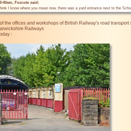
9:40am, Foxcote said: 
of the offices and workshops of British Railway's road transport s
arwickshire Railways

oday :
