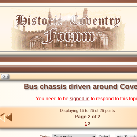
Bus chassis driven around Cove
You need to be
signed in
to respond to this top
Displaying 16 to 26 of 26 posts
Page 2 of 2
1
2
Order: