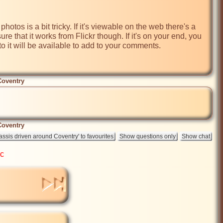
tos is a bit tricky. If it's viewable on the web there's a 
re that it works from Flickr though. If it's on your end, you 
to it will be available to add to your comments. 

Coventry
Coventry
ic