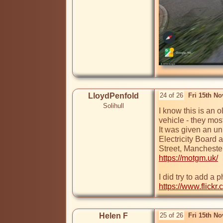
LloydPenfold
24 of 26
Fri 15th N
Solihull
I know this is an 
vehicle - they mostl
It was given an un
Electricity Board 
https://motgm.uk/
https://www.flick
Helen F
25 of 26
Fri 15th N