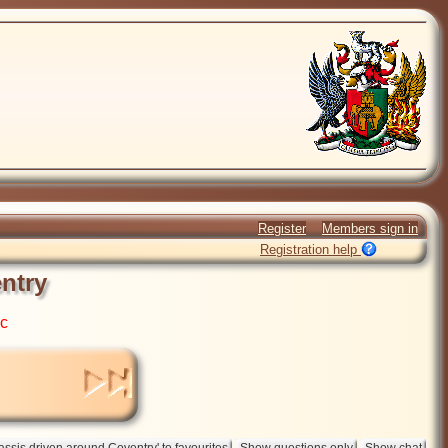
Register
Members sign in
Registration help
ntry
ic