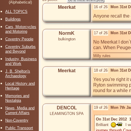
(Alphabetical)
Meerkat
16 of 26
Mon 31st D
ALL TOPICS
Anyone recall the gu
Buildings
Cars, Motorcycles
and Motoring
NormK
17 of 26
Mon 31st D
Coventry People
bulkington
No Meerkat I don`t 
Coventry Suburbs
can. When Peugeot 
and Beyond
Milly rules
Industry, Business
and Work
Meerkat
18 of 26
Mon 31st D
J. B. Shelton's
Archaeology
Yes you're right it
Local History and
Ryton swimming pool
Heritage
round for a while 
Memories and
Nostalgia
DENCOL
19 of 26
Mon 7th Ja
News, Media and
Current Affairs
LEAMINGTON SPA
On 31st Dec 2012  
Non-Coventry
Brilliant  
  I 
Public Transport
journey through Cov