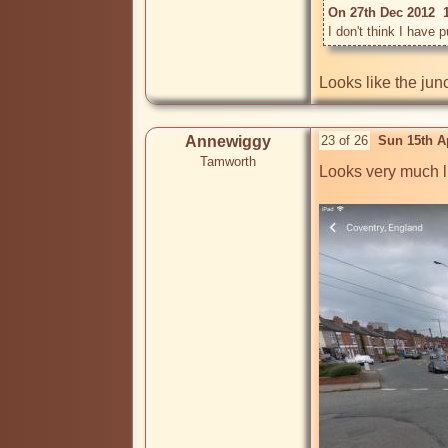
On 27th Dec 2012  
I don't think I have p
Looks like the ju
Annewiggy
23 of 26
Sun 15th A
Tamworth
Looks very much l