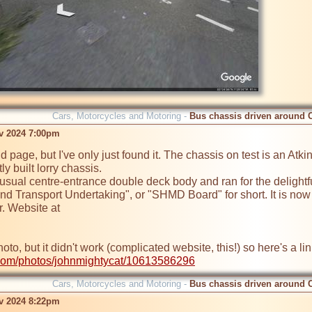
Cars, Motorcycles and Motoring -
Bus chassis driven around 
ov 2024 7:00pm
old page, but I've only just found it. The chassis on test is an 
y built lorry chassis.

usual centre-entrance double deck body and ran for the delightf
and Transport Undertaking", or "SHMD Board" for short. It is no
r.com/photos/johnmightycat/10613586296
Cars, Motorcycles and Motoring -
Bus chassis driven around 
ov 2024 8:22pm