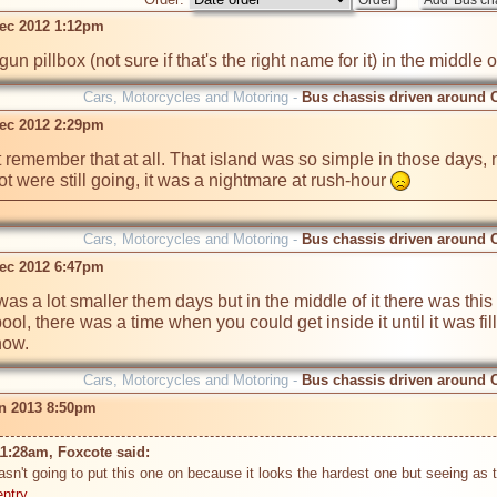
ec 2012 1:12pm
n pillbox (not sure if that's the right name for it) in the middle of 
Cars, Motorcycles and Motoring -
Bus chassis driven around 
ec 2012 2:29pm
remember that at all. That island was so simple in those days, nowad
were still going, it was a nightmare at rush-hour 
Cars, Motorcycles and Motoring -
Bus chassis driven around 
ec 2012 6:47pm
 was a lot smaller them days but in the middle of it there was this
, there was a time when you could get inside it until it was fille
now.
Cars, Motorcycles and Motoring -
Bus chassis driven around 
n 2013 8:50pm
11:28am, Foxcote said: 
wasn't going to put this one on because it looks the hardest one but seeing as
entry