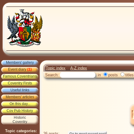
Members' gallery
Topic index
A-Z index
Event diary
(1)
Search:
in
posts
titles
Famous Coventrians
Coventry Firsts
Useful links
Members' articles
On this day...
Cov Pub History
Historic
Coventry
Topic categories:
26 posts: