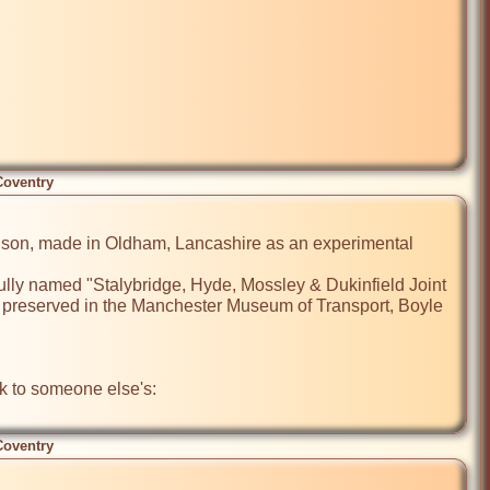
Coventry
Atkinson, made in Oldham, Lancashire as an experimental 
ully named "Stalybridge, Hyde, Mossley & Dukinfield Joint 
w preserved in the Manchester Museum of Transport, Boyle 
I did try to add a photo, but it didn't work (complicated website, this!) so here's a link to someone else's: 
Coventry