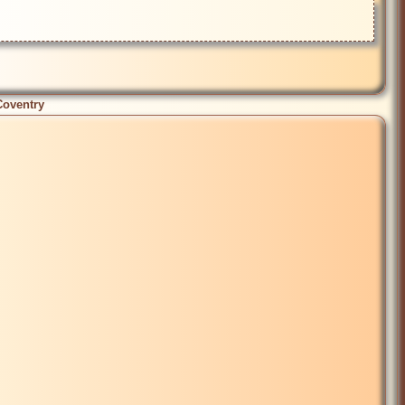
Coventry