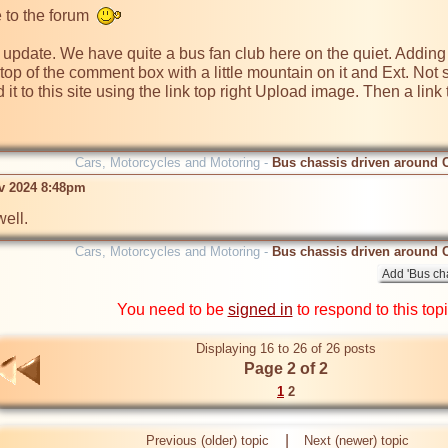
to the forum  
update. We have quite a bus fan club here on the quiet. Adding pho
e top of the comment box with a little mountain on it and Ext. Not su
d it to this site using the link top right Upload image. Then a link 
Cars, Motorcycles and Motoring -
Bus chassis driven around 
ov 2024 8:48pm
Cars, Motorcycles and Motoring -
Bus chassis driven around 
You need to be
signed in
to respond to this top
Displaying 16 to 26 of 26 posts
Page 2 of 2
1
2
|
Previous (older) topic
Next (newer) topic