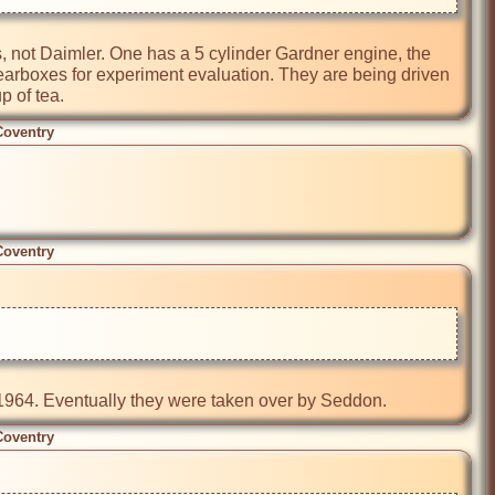
, not Daimler. One has a 5 cylinder Gardner engine, the 
earboxes for experiment evaluation. They are being driven 
p of tea.
Coventry
Coventry
Coventry