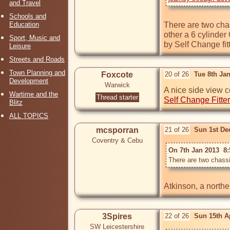
and Travel
Schools and
Education
There are two chas
other a 6 cylinder
Sport, Music and
by Self Change fit
Leisure
Streets and Roads
Town Planning and
Foxcote
20 of 26
Tue 8th Ja
Development
Warwick
A nice side view c
Wartime and the
Thread starter
Self Change Fitte
Blitz
ALL TOPICS
mcsporran
21 of 26
Sun 1st De
Coventry & Cebu
On 7th Jan 2013  8:
3Spires
22 of 26
Sun 15th A
SW Leicestershire