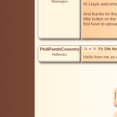
Warrington
Hi Lloyd, welcome 
And thanks for the 
little button on th
first have to uploa
PhiliPamInCoventry
26 of 26
Fri 15th N
Holbrooks