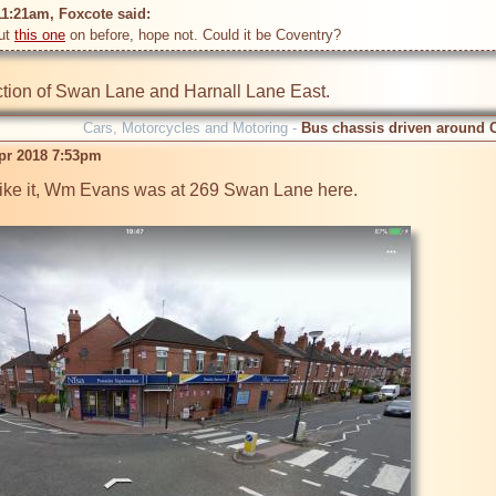
11:21am, Foxcote said: 
ut 
this one
nction of Swan Lane and Harnall Lane East.
Cars, Motorcycles and Motoring -
Bus chassis driven around 
pr 2018 7:53pm
ike it, Wm Evans was at 269 Swan Lane here.
