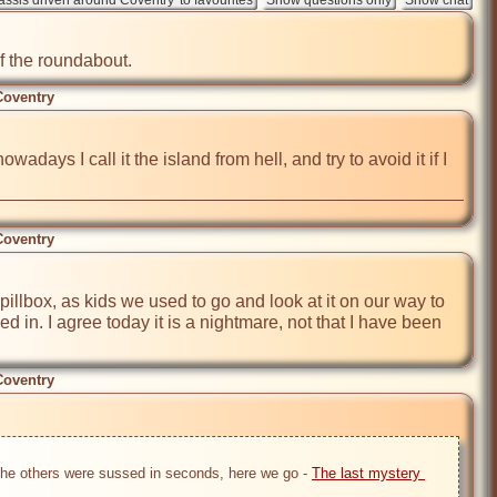
the roundabout.          
Coventry
ays I call it the island from hell, and try to avoid it if I 
Coventry
 pillbox, as kids we used to go and look at it on our way to 
d in. I agree today it is a nightmare, not that I have been 
Coventry
 the others were sussed in seconds, here we go - 
The last mystery 