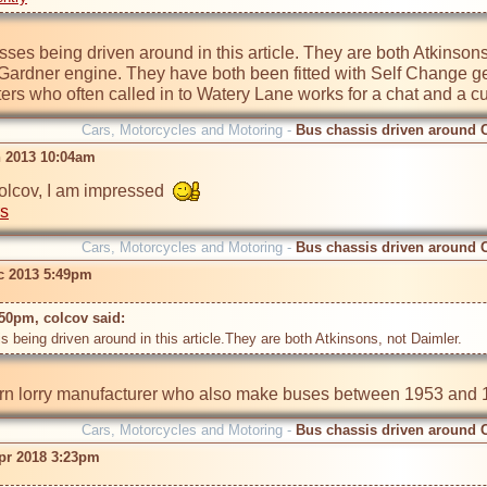
ses being driven around in this article. They are both Atkinsons
 Gardner engine. They have both been fitted with Self Change g
ters who often called in to Watery Lane works for a chat and a cu
Cars, Motorcycles and Motoring -
Bus chassis driven around 
n 2013 10:04am
olcov, I am impressed  
rs
Cars, Motorcycles and Motoring -
Bus chassis driven around 
c 2013 5:49pm
50pm, colcov said: 
Cars, Motorcycles and Motoring -
Bus chassis driven around 
pr 2018 3:23pm