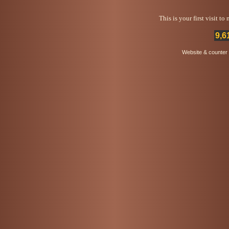
This is your first visit t
9,6
Website & counter