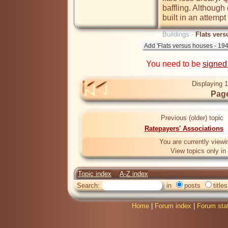
baffling. Although 
built in an attempt
Buildings -
Flats vers
You need to be
signed
Displaying 1
Page
Previous (older) topic
Ratepayers' Associations
You are currently viewi
View topics only in
Topic index
A-Z index
Search:
in
posts
titles
Home
|
Forum index
|
Forum sta