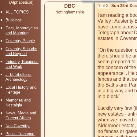
(Alphabetical)
DBC
1 of 3
Sun 23rd Dec
ALL TOPICS
Nottinghamshire
I am reading a boo
Buildings
Valley : Austerity
have come across 
Cars, Motorcycles
Telegraph about 
and Motoring
estates in Coventry
Coventry People
Coventry Suburbs
"On the question of
and Beyond
there should be an
seem prepared to d
Industry, Business
and Work
the concern of the
appearance' . He c
J. B. Shelton's
fences and that ce
Archaeology
the Baths and Park
Local History and
in a big way and h
Heritage
in a block"

Memories and
Nostalgia
Luckily very few (i
News, Media and
new estates - unlik
Current Affairs
when we moved int
Aldermoor estate, 
Non-Coventry
no fences or gates
Public Transport