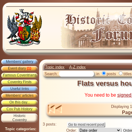
Members' gallery
Topic index
A-Z index
Event diary
(1)
Search:
in
posts
titles
Famous Coventrians
Flats versus ho
Coventry Firsts
Useful links
You need to be
signed
Members' articles
On this day...
Displaying 1
Cov Pub History
Page
Historic
Coventry
3 posts:
Topic categories:
Order: