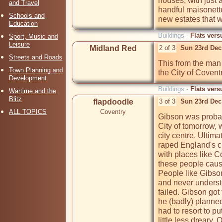
houses, with just a
and Travel
handful maisonettes
Schools and
new estates that we
Education
Buildings -
Flats vers
Sport, Music and
Leisure
Midland Red
2 of 3
Sun 23rd Dec
Streets and Roads
This from the man
Town Planning and
the City of Coventr
Development
Buildings -
Flats vers
Wartime and the
Blitz
flapdoodle
3 of 3
Sun 23rd Dec
ALL TOPICS
Coventry
Gibson was probab
City of tomorrow, w
city centre. Ultim
raped England's cit
with places like 
these people cause
People like Gibso
and never underst
failed. Gibson got 
he (badly) planned
had to resort to pu
little less dreary.