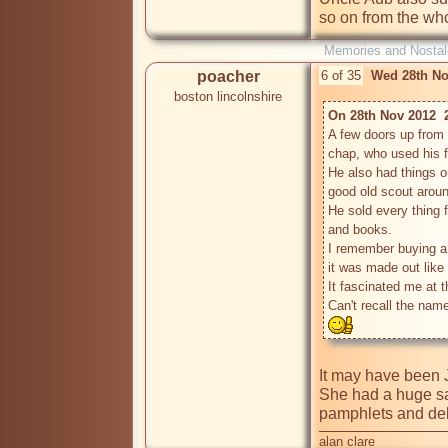
so on from the who
Memories and Nostal
poacher
6 of 35
Wed 28th No
boston lincolnshire
On 28th Nov 2012  
A few doors up from 
chap, who used his 
He also had things o
good old scout around
He sold every thing f
and books.

I remember buying a 
it was made out like 
It fascinated me at tha
Can't recall the nam
It may have been J
She had a huge satc
pamphlets and deliv
alan clare