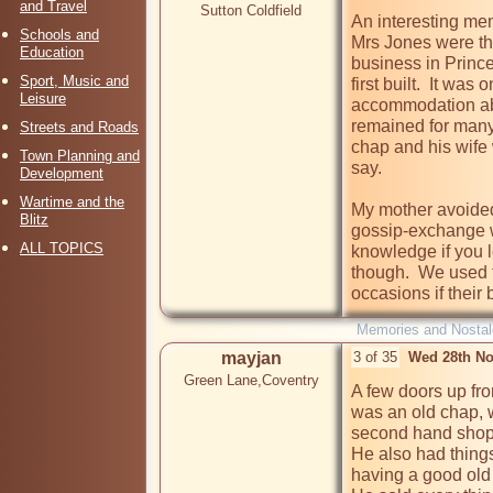
and Travel
Sutton Coldfield
An interesting mem
Schools and
Mrs Jones were t
Education
business in Princ
Sport, Music and
first built.  It wa
Leisure
accommodation abo
remained for many 
Streets and Roads
chap and his wife
Town Planning and
say.  

Development
Wartime and the
My mother avoided
Blitz
gossip-exchange w
ALL TOPICS
knowledge if you le
though.  We used 
occasions if their
Memories and Nostal
mayjan
3 of 35
Wed 28th No
Green Lane,Coventry
A few doors up fro
was an old chap, 
second hand shop.
He also had things
having a good old 