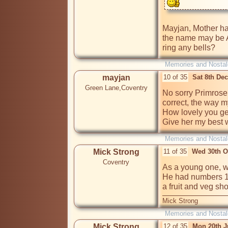
Mayjan, Mother has
the name may be An
ring any bells?
Memories and Nostal
mayjan
10 of 35
Sat 8th De
Green Lane,Coventry
No sorry Primrose it
correct, the way my
How lovely you ge
Give her my best w
Memories and Nostal
Mick Strong
11 of 35
Wed 30th O
Coventry
As a young one, we
He had numbers 19
a fruit and veg sh
Mick Strong
Memories and Nostal
Mick Strong
12 of 35
Mon 20th J