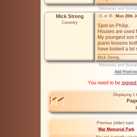
Memories and Nostal
Mick Strong
15 of 35
Mon 20th J
Coventry
Spot on Philip.

Houses are used for
My youngest son h
piano lessons bot
have looked a bit
Mick Strong
Memories and Nostal
You need to be
signed
Displaying 1 
Page
Previous (older) topic
War Memorial Park