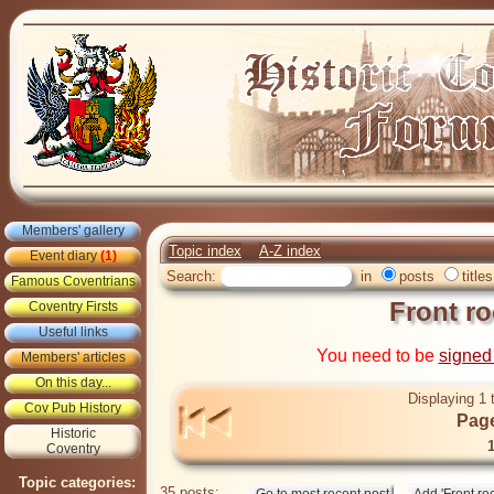
Members' gallery
Topic index
A-Z index
Event diary
(1)
Search:
in
posts
titles
Famous Coventrians
Front r
Coventry Firsts
Useful links
You need to be
signed
Members' articles
On this day...
Displaying 1 
Cov Pub History
Page
Historic
Coventry
Topic categories:
35 posts: