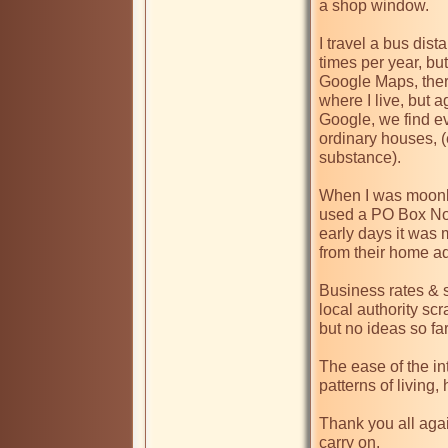
a shop window. 

I travel a bus dist
times per year, but
Google Maps, there
where I live, but 
Google, we find ev
ordinary houses, (e
substance).

When I was moonlig
used a PO Box No,
early days it was 
from their home a
Business rates & so
local authority scr
but no ideas so far 
The ease of the in
patterns of living, h
Thank you all again
carry on.