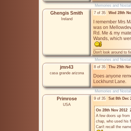
Memories and Nostal
Ghengis Smith
7 of 35
Wed 28th No
Ireland
I remember Mrs Ma
was on Mellowdew 
Rd. Me & my mate u
Wands, which were 
Don't look around to fi
Memories and Nostal
jmn43
8 of 35
Thu 29th No
casa grande arizona
Does anyone remem
Lockhurst Lane.
Memories and Nostal
Primrose
9 of 35
Sat 8th Dec
USA
On 28th Nov 2012  
A few doors up from 
chap, who used his f
Can't recall the nam