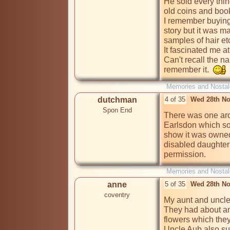
He sold every thin
old coins and book
I remember buying 
story but it was ma
samples of hair etc
It fascinated me at t
Can't recall the n
remember it.  
Memories and Nostal
dutchman
4 of 35
Wed 28th No
Spon End
There was one aro
Earlsdon which sol
show it was owned 
disabled daughter
permission.
Memories and Nostal
anne
5 of 35
Wed 28th No
coventry
My aunt and uncle h
They had about an 
flowers which they 
Uncle Aub also su