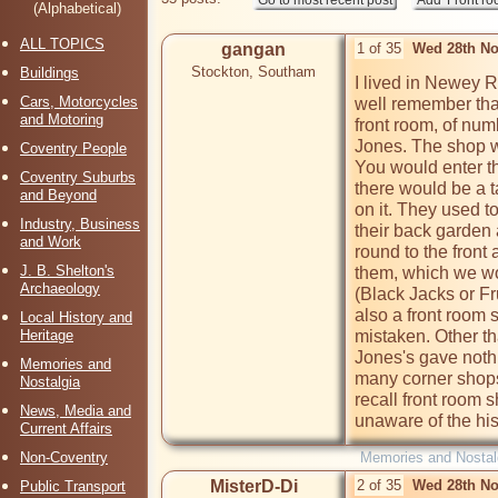
(Alphabetical)
ALL TOPICS
gangan
1 of 35
Wed 28th No
Stockton, Southam
Buildings
I lived in Newey R
Cars, Motorcycles
well remember that
and Motoring
front room, of nu
Jones. The shop wa
Coventry People
You would enter the
Coventry Suburbs
there would be a ta
and Beyond
on it. They used to
Industry, Business
their back garden 
and Work
round to the front
J. B. Shelton's
them, which we wo
Archaeology
(Black Jacks or Frui
also a front room 
Local History and
Heritage
mistaken. Other t
Jones's gave noth
Memories and
many corner shops
Nostalgia
recall front room s
News, Media and
unaware of the hist
Current Affairs
Non-Coventry
Memories and Nostal
MisterD-Di
2 of 35
Wed 28th No
Public Transport