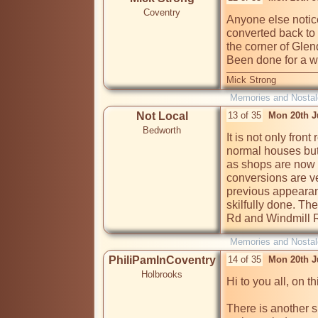
Coventry
Anyone else notic
converted back to 
the corner of Gle
Been done for a w
Mick Strong
Memories and Nostal
Not Local
13 of 35
Mon 20th J
Bedworth
It is not only fron
normal houses but
as shops are now 
conversions are ver
previous appearanc
skilfully done. The
Rd and Windmill R
Memories and Nostal
PhiliPamInCoventry
14 of 35
Mon 20th J
Holbrooks
Hi to you all, on th
There is another s