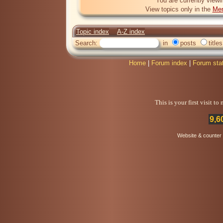
You are currently viewi
View topics only in the
Mem
Topic index
A-Z index
Search:
in
posts
titles
Home
|
Forum index
|
Forum sta
This is your first visit t
9,6
Website & counter