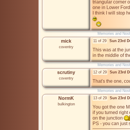
triangular corner 
one in Lower Ford S
I think I will stop 
Memories and Nost
mick
11 of 29
Sun 23rd D
coventry
This was at the ju
in the middle of th
Memories and Nost
scrutiny
12 of 29
Sun 23rd D
coventry
That's the one, co
Memories and Nost
NormK
13 of 29
Sun 23rd D
bulkington
You got the one Mic
if you turned right 
on the junction 