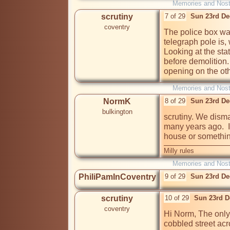
Memories and Nost
scrutiny
7 of 29
Sun 23rd De
coventry
The police box wa
telegraph pole is, 
Looking at the state
before demolition.
opening on the oth
Memories and Nost
NormK
8 of 29
Sun 23rd De
bulkington
scrutiny. We disma
many years ago.  I
house or something
Milly rules
Memories and Nost
PhiliPamInCoventry
9 of 29
Sun 23rd De
scrutiny
10 of 29
Sun 23rd D
coventry
Hi Norm, The only 
cobbled street acr