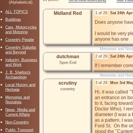
(Alphabetical)
ALL TOPICS
Midland Red
1 of 29
Sat 24th Ap
Buildings
Does anyone have 
Cars, Motorcycles
and Motoring
I would be very ple
anyone has one
Coventry People
Coventry Suburbs
Memories and Nost
and Beyond
dutchman
2 of 29
Sat 24th Ap
Industry, Business
Spon End
and Work
If I remember corre
J. B. Shelton's
Memories and Nost
Archaeology
scrutiny
3 of 29
Mon 3rd May
Local History and
coventry
Heritage
Hi, it was called "
Memories and
an entrance on bot
Nostalgia
to it, facing towa
Doctor Who). I rem
News, Media and
diameter (I was a b
Current Affairs
as a pattern. I wa
Non-Coventry
Ford St.  On the ot
Public Transport
stood the "Canterb