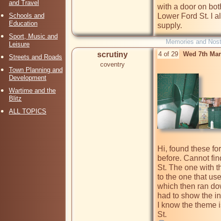
and Travel
with a door on bot
Schools and
Lower Ford St. I a
Education
supply.
Sport, Music and
Memories and Nost
Leisure
scrutiny
4 of 29
Wed 7th Mar
Streets and Roads
coventry
Town Planning and
Development
Wartime and the
Blitz
ALL TOPICS
Hi, found these f
before. Cannot fin
St. The one with t
to the one that use
which then ran down
had to show the ins
I know the theme i