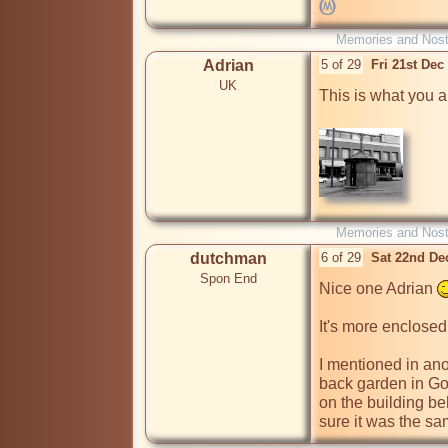
Memories and Nost
Adrian
5 of 29
Fri 21st De
UK
This is what you are
Memories and Nost
dutchman
6 of 29
Sat 22nd De
Spon End
Nice one Adrian 
It's more enclosed
I mentioned in anot
back garden in Gos
on the building beh
sure it was the sam