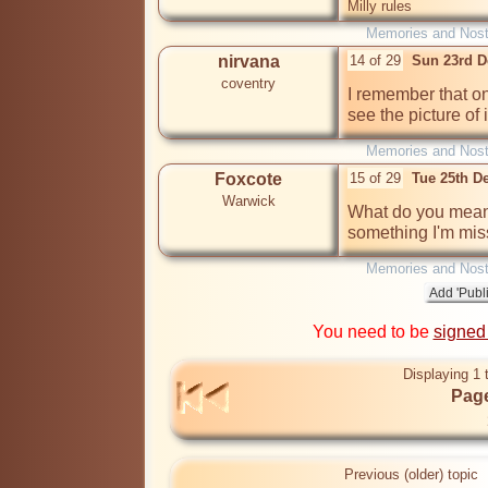
Milly rules
Memories and Nost
nirvana
14 of 29
Sun 23rd D
coventry
I remember that on
see the picture of 
Memories and Nost
Foxcote
15 of 29
Tue 25th D
Warwick
What do you mean b
something I'm mis
Memories and Nost
You need to be
signed
Displaying 1 
Page
Previous (older) topic