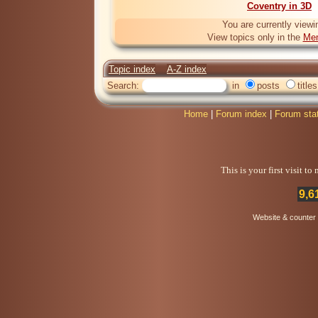
Coventry in 3D
You are currently viewi
View topics only in the
Mem
Topic index
A-Z index
Search:
in
posts
titles
Home
|
Forum index
|
Forum sta
This is your first visit t
9,6
Website & counter