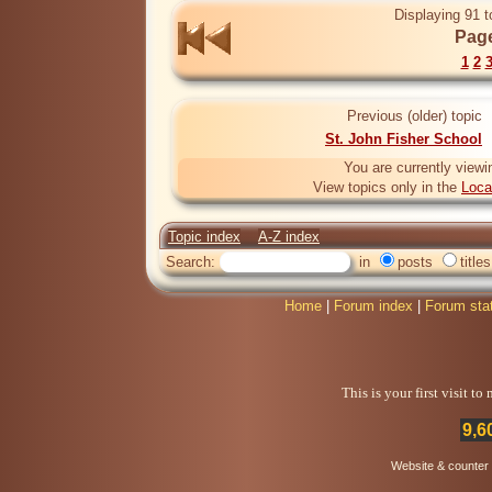
Displaying 91 t
Page
1
2
Previous (older) topic
St. John Fisher School
You are currently viewi
View topics only in the
Loca
Topic index
A-Z index
Search:
in
posts
titles
Home
|
Forum index
|
Forum sta
This is your first visit t
9,6
Website & counter