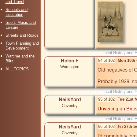
and Travel
Schools and
Education
Sport, Music and
Leisure
Streets and Roads
Town Planning and
Development
Local History and H
Wartime and the
Helen F
94 of 102
Mon 10th 
Blitz
Warrington
ALL TOPICS
Old negatives of 
Probably 1929, no
Local History and H
NeilsYard
95 of 102
Tue 21st 
Coventry
Unveiling on Briti
Local History and H
NeilsYard
96 of 102
Fri 27th 
Coventry
I'd completely forg