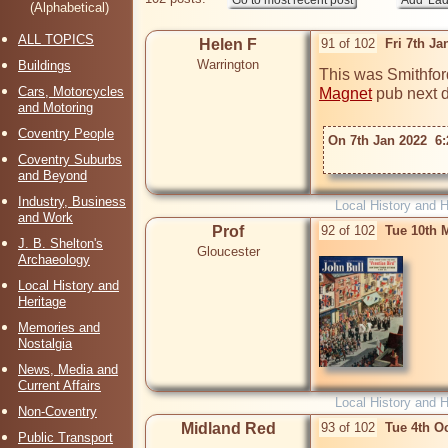
(Alphabetical)
ALL TOPICS
Helen F
91 of 102
Fri 7th J
Warrington
Buildings
This was Smithford
Cars, Motorcycles
Magnet
 pub next do
and Motoring
Coventry People
On 7th Jan 2022  6:
Coventry Suburbs
and Beyond
Industry, Business
Local History and H
and Work
Prof
92 of 102
Tue 10th 
J. B. Shelton's
Gloucester
Archaeology
Local History and
Heritage
Memories and
Nostalgia
News, Media and
Current Affairs
Local History and H
Non-Coventry
Midland Red
93 of 102
Tue 4th O
Public Transport