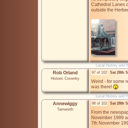
Cathedral Lanes o
outside the Herbert 
Local History and H
Rob Orland
97 of 102
Sat 28th 
Historic Coventry
Weird - for some r
was there! 
Local History and H
Annewiggy
98 of 102
Sat 28th 
Tamworth
From the newspape
November 1989 and
7th November 1990