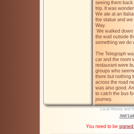
seeing them back 
trip. It was wonder
We ate at an Italia
the statue and we 
Way.

 We walked down to the Coventry Theatre to spot the brick in 
the wall outside 
something we do w
The Telegraph was 
car and the room 
restaurant were bu
groups who seemed
there but nothing t
across the road ne
was also good. An
to catch the bus fo
journey.
Local History and H
You need to be
signed