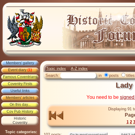
Members' gallery
Topic index
A-Z index
Event diary
(1)
Search:
in
posts
titles
Famous Coventrians
Lady
Coventry Firsts
Useful links
You need to be
signed
Members' articles
On this day...
Displaying 91 t
Cov Pub History
Page
Historic
1
2
Coventry
Topic categories:
102 posts: