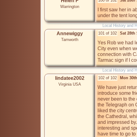
Helen F
100 of 102
Sat 28th
Warrington
I first saw her in
under the tent lon
Local History and H
Annewiggy
101 of 102
Sat 28th
Tamworth
Yes Rob we had lef
City even when w
connection with C
Tarmac sign if I co
Local History and H
lindatee2002
102 of 102
Mon 30th
Virginia USA
We have just retur
introduce some fri
never been to the c
the Telegraph on Co
liked the city cent
the Cathedral, wh
and impressed by.
interesting and spe
have time to go to