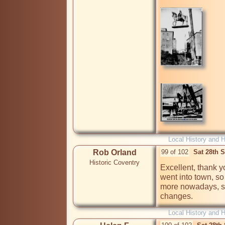
Local History and H
Rob Orland
99 of 102
Sat 28th 
Historic Coventry
Excellent, thank y
went into town, so 
more nowadays, so 
changes.
Local History and H