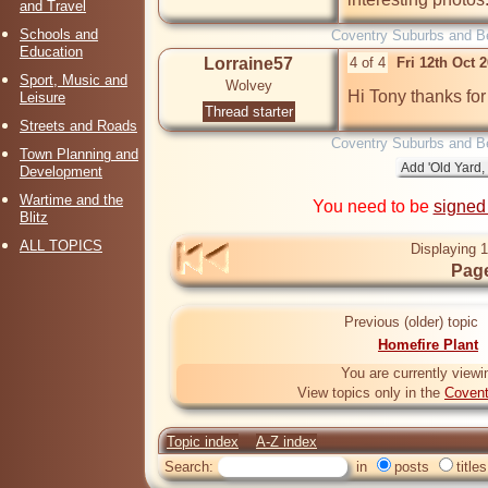
and Travel
Schools and
Coventry Suburbs and B
Education
Lorraine57
4 of 4
Fri 12th Oct 
Sport, Music and
Wolvey
Hi Tony thanks for 
Leisure
Thread starter
Streets and Roads
Coventry Suburbs and B
Town Planning and
Development
Wartime and the
You need to be
signed
Blitz
ALL TOPICS
Displaying 1
Page
Previous (older) topic
Homefire Plant
You are currently viewi
View topics only in the
Covent
Topic index
A-Z index
Search:
in
posts
titles