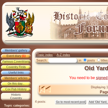
Members' gallery
Topic index
A-Z index
Event diary
(1)
Search:
in
posts
titles
Famous Coventrians
Old Yard
Coventry Firsts
Useful links
You need to be
signed
Members' articles
On this day...
Displaying 1
Cov Pub History
Page
Historic
Coventry
4 posts:
Topic categories: