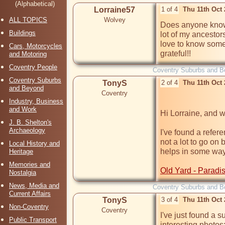
(Alphabetical)
Lorraine57
1 of 4
Thu 11th Oct
ALL TOPICS
Wolvey
Does anyone know 
Buildings
lot of my ancestor
love to know somet
Cars, Motorcycles
grateful!!
and Motoring
Coventry People
Coventry Suburbs and B
Coventry Suburbs
TonyS
2 of 4
Thu 11th Oct
and Beyond
Coventry
Industry, Business
and Work
Hi Lorraine, and 
J. B. Shelton's
Archaeology
I've found a refere
not a lot to go on 
Local History and
helps in some way.
Heritage
Memories and
Old Yard - Paradi
Nostalgia
News, Media and
Coventry Suburbs and B
Current Affairs
TonyS
3 of 4
Thu 11th Oct
Non-Coventry
Coventry
I've just found a 
Public Transport
interesting photos: