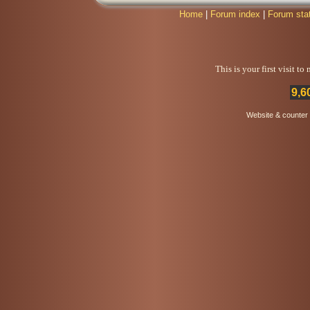
Home
|
Forum index
|
Forum sta
This is your first visit t
9,6
Website & counter