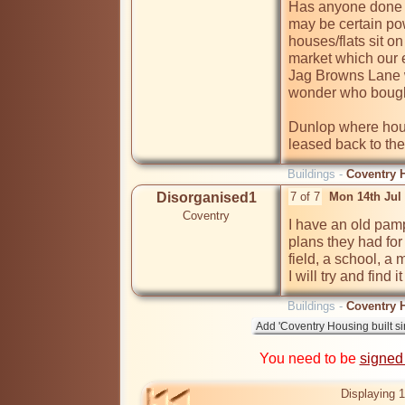
Has anyone done t
may be certain pow
houses/flats sit 
market which our e
Jag Browns Lane w
wonder who bought
Dunlop where hous
leased back to th
Buildings -
Coventry H
Disorganised1
7 of 7
Mon 14th Jul
Coventry
I have an old pam
plans they had for
field, a school, a 
I will try and find i
Buildings -
Coventry H
You need to be
signed
Displaying 1