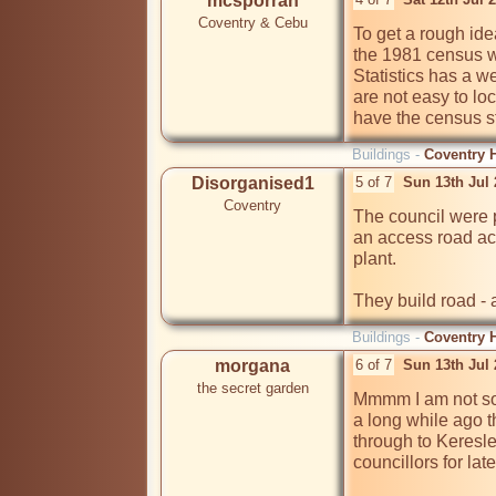
mcsporran
Coventry & Cebu
To get a rough ide
the 1981 census wi
Statistics has a we
are not easy to lo
have the census st
Buildings -
Coventry H
Disorganised1
5 of 7
Sun 13th Jul
Coventry
The council were pr
an access road ac
plant.

They build road - 
Buildings -
Coventry H
morgana
6 of 7
Sun 13th Jul
the secret garden
Mmmm I am not so 
a long while ago t
through to Keresle
councillors for late