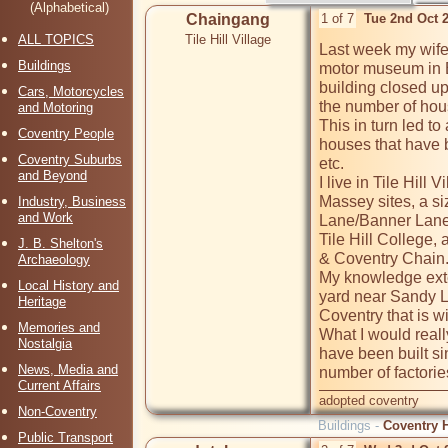
(Alphabetical)
Chaingang
1 of 7
Tue 2nd Oct 
ALL TOPICS
Tile Hill Village
Last week my wife 
Buildings
motor museum in B
building closed up
Cars, Motorcycles
the number of hous
and Motoring
This in turn led t
Coventry People
houses that have b
Coventry Suburbs
etc.  

and Beyond
I live in Tile Hil
Massey sites, a siz
Industry, Business
and Work
Lane/Banner Lane, 
Tile Hill College,
J. B. Shelton's
& Coventry Chain. 
Archaeology
My knowledge exte
Local History and
yard near Sandy La
Heritage
Coventry that is wi
Memories and
What I would reall
Nostalgia
have been built si
News, Media and
Current Affairs
adopted coventry
Non-Coventry
Buildings -
Coventry H
Public Transport