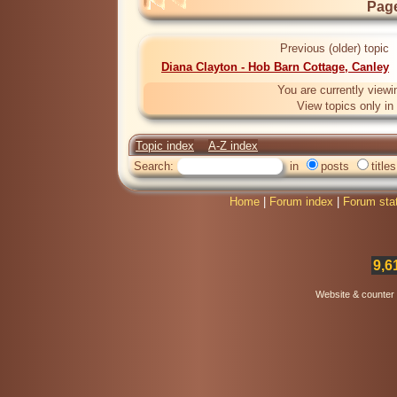
Page
Previous (older) topic
Diana Clayton - Hob Barn Cottage, Canley
You are currently viewi
View topics only in
Topic index
A-Z index
Search:
in
posts
titles
Home
|
Forum index
|
Forum sta
9,6
Website & counter