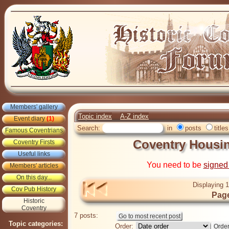
Members' gallery
Topic index
A-Z index
Event diary
(1)
Search:
in
posts
titles
Famous Coventrians
Coventry Housin
Coventry Firsts
Useful links
You need to be
signed
Members' articles
On this day...
Displaying 1
Cov Pub History
Page
Historic
Coventry
7 posts:
Topic categories:
Order: