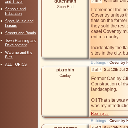
dutchman
2 of 7
Wed 3rd Oct 
and Travel
Spon End
Schools and
I remember the new
Education
Coventry unless t
flats on the forme
Sport, Music and
Leisure
they sold the rest
case! Coventry mus
Streets and Roads
entire country.

Town Planning and
Development
Incidentally the fl
Wartime and the
sites in the city, bu
Blitz
Buildings -
Coventry H
ALL TOPICS
pixrobin
3 of 7
Sat 12th Jul 
Canley
Former Canley Cli
Construction of dw
landscaping.

Oi! That site was 
was my introduction
Robin pics
Buildings -
Coventry H
4 of 7
Sat 12th Jul 