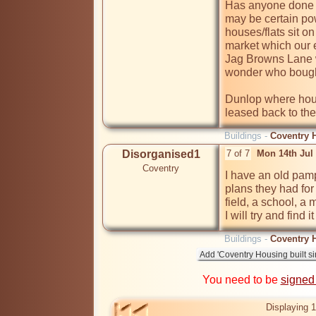
Has anyone done t
may be certain pow
houses/flats sit 
market which our e
Jag Browns Lane w
wonder who bought
Dunlop where hous
leased back to th
Buildings -
Coventry H
Disorganised1
7 of 7
Mon 14th Jul
Coventry
I have an old pam
plans they had for
field, a school, a 
I will try and find i
Buildings -
Coventry H
You need to be
signed
Displaying 1