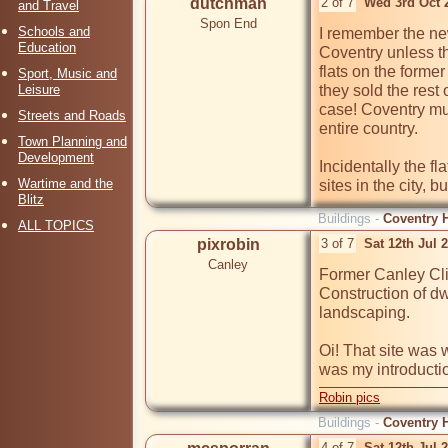
dutchman
2 of 7
Wed 3rd Oct 
and Travel
Spon End
Schools and
I remember the new
Education
Coventry unless t
flats on the forme
Sport, Music and
Leisure
they sold the rest
case! Coventry mus
Streets and Roads
entire country.

Town Planning and
Development
Incidentally the fl
Wartime and the
sites in the city, bu
Blitz
Buildings -
Coventry H
ALL TOPICS
pixrobin
3 of 7
Sat 12th Jul 
Canley
Former Canley Cli
Construction of dw
landscaping.

Oi! That site was 
was my introduction
Robin pics
Buildings -
Coventry H
4 of 7
Sat 12th Jul 