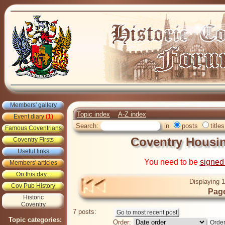
Members' gallery
Topic index
A-Z index
Event diary
(1)
Search:
in
posts
titles
Famous Coventrians
Coventry Housin
Coventry Firsts
Useful links
You need to be
signed
Members' articles
On this day...
Displaying 1
Cov Pub History
Page
Historic
Coventry
7 posts:
Topic categories:
Order: