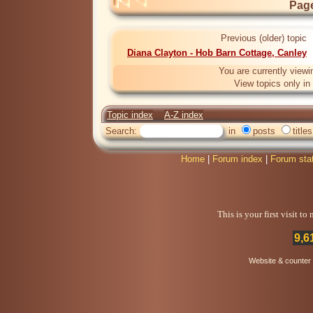
Page
Previous (older) topic
Diana Clayton - Hob Barn Cottage, Canley
You are currently viewi
View topics only in
Topic index
A-Z index
Search:
in
posts
titles
Home
|
Forum index
|
Forum sta
This is your first visit t
9,6
Website & counter