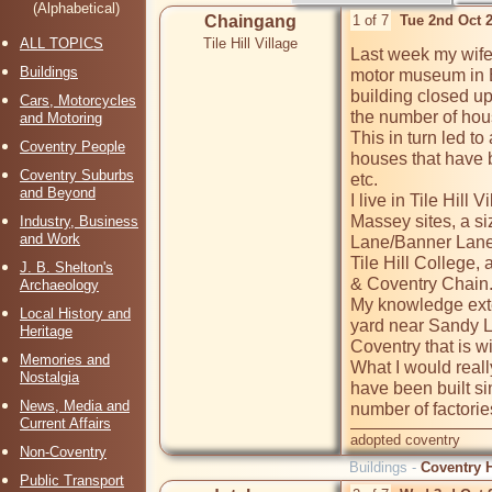
(Alphabetical)
Chaingang
1 of 7
Tue 2nd Oct 
ALL TOPICS
Tile Hill Village
Last week my wife 
Buildings
motor museum in B
building closed up
Cars, Motorcycles
the number of hous
and Motoring
This in turn led t
Coventry People
houses that have b
Coventry Suburbs
etc.  

and Beyond
I live in Tile Hil
Massey sites, a siz
Industry, Business
and Work
Lane/Banner Lane, 
Tile Hill College,
J. B. Shelton's
& Coventry Chain. 
Archaeology
My knowledge exte
Local History and
yard near Sandy La
Heritage
Coventry that is wi
Memories and
What I would reall
Nostalgia
have been built si
News, Media and
Current Affairs
adopted coventry
Non-Coventry
Buildings -
Coventry H
Public Transport