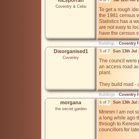
mcsporran
Coventry & Cebu
To get a rough ide
the 1981 census wi
Statistics has a we
are not easy to lo
have the census st
Buildings -
Coventry H
Disorganised1
5 of 7
Sun 13th Jul
Coventry
The council were pr
an access road ac
plant.

They build road - 
Buildings -
Coventry H
morgana
6 of 7
Sun 13th Jul
the secret garden
Mmmm I am not so 
a long while ago t
through to Keresle
councillors for late