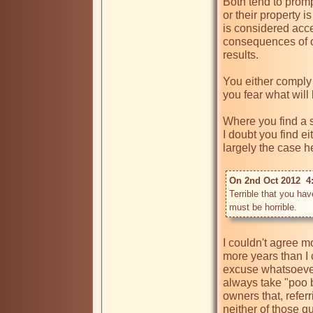
Both tend to prom
or their property 
is considered acc
consequences of on
results.

You either comply
you fear what will 
Where you find a se
I doubt you find ei
largely the case he
On 2nd Oct 2012  4
Terrible that you hav
must be horrible.
I couldn't agree 
more years than I 
excuse whatsoever 
always take "poo b
owners that, refe
neither of those q