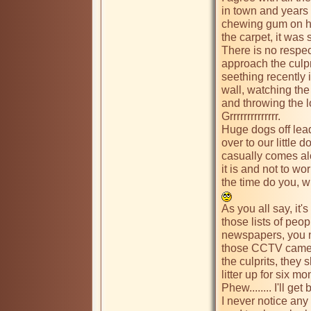
in town and years
chewing gum on his
the carpet, it was 
There is no respec
approach the culpr
seething recently i
wall, watching the 
and throwing the lo
Grrrrrrrrrrrrrr.   

Huge dogs off lead
over to our little 
casually comes alo
it is and not to wor
the time do you, w
As you all say, it's
those lists of peop
newspapers, you nev
those CCTV camera
the culprits, they
litter up for six mon
Phew........ I'll get
I never notice any 