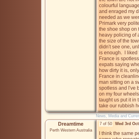
colourful languag
and enraged my dau
needed as we were 
Primark very polit
the shoe shop on th
heavy policing of 
the size of the tow
didn't see one, unl
is enough.  I liked
France is spotless
expats saying when
how dirty it is, on
France in cleanlin
man sitting on a s
spotless and I've b
on my four wheels
taught us put it in 
take our rubbish h
News, Media and Current
Dreamtime
7 of 50
Wed 3rd Oct
Perth Western Australia
I think the same pe