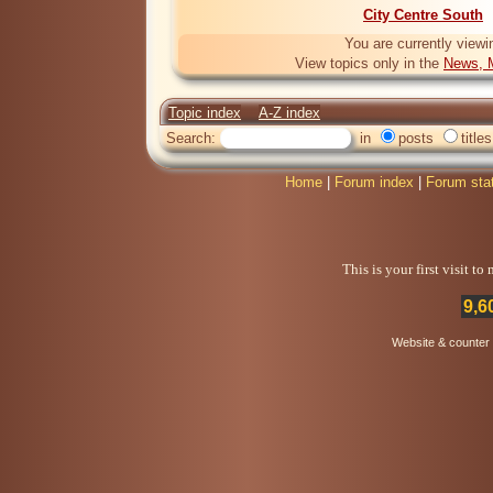
City Centre South
You are currently viewi
View topics only in the
News, M
Topic index
A-Z index
Search:
in
posts
titles
Home
|
Forum index
|
Forum sta
This is your first visit t
9,6
Website & counter