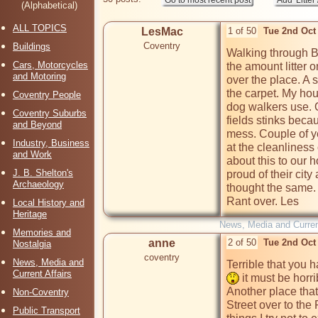
(Alphabetical)
ALL TOPICS
LesMac
1 of 50
Tue 2nd Oct
Coventry
Buildings
Walking through B
Cars, Motorcycles
the amount litter 
and Motoring
over the place. A 
the carpet. My ho
Coventry People
dog walkers use. 
Coventry Suburbs
fields stinks beca
and Beyond
mess. Couple of 
Industry, Business
at the cleanliness of
and Work
about this to our h
J. B. Shelton's
proud of their city
Archaeology
thought the same. 
Rant over. Les
Local History and
Heritage
News, Media and Current
Memories and
anne
2 of 50
Tue 2nd Oct
Nostalgia
coventry
News, Media and
Terrible that you h
Current Affairs
 it must be horrib
Another place that 
Non-Coventry
Street over to the 
Public Transport