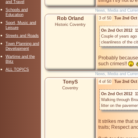
things I try not to
and Travel
Schools and
News, Media and Current
Education
Rob Orland
3 of 50
Tue 2nd Oct
Sport, Music and
Historic Coventry
Leisure
On 2nd Oct 2012  1
Streets and Roads
Couple of years ago
cleanliness of the city
Town Planning and
Development
Wartime and the
Probably because 
Blitz
such crimes!! 
ALL TOPICS
News, Media and Current
TonyS
4 of 50
Tue 2nd Oct
Coventry
On 2nd Oct 2012  1
Walking through Bro
litter on the paveme
It strikes me that 
traits; Respect and 