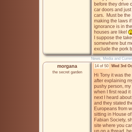
before they drive 
car doors and just
cars.  Must be the 
making the laws if 
ignorance is in th
houses are like! 
I suppose the take
somewhere but mor
exclude the pork b
News, Media and Current
morgana
14 of 50
Wed 3rd Oc
the secret garden
Hi Tony it was th
after explaining my
pushy person, my t
when I first read it
next I heard abou
and they stated th
Europeans from whe
sitting in House o
Fabian Society, sh
site where you can
up on a thread, h