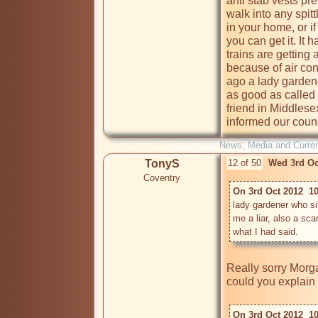
anti stab vests pre
walk into any spitt
in your home, or i
you can get it. It
trains are getting 
because of air con
ago a lady garden
as good as called m
friend in Middlese
informed our counc
News, Media and Current
TonyS
12 of 50
Wed 3rd Oc
Coventry
On 3rd Oct 2012  1
lady gardener who s
me a liar, also a sca
what I had said. 
Really sorry Morg
could you explain 
On 3rd Oct 2012  1