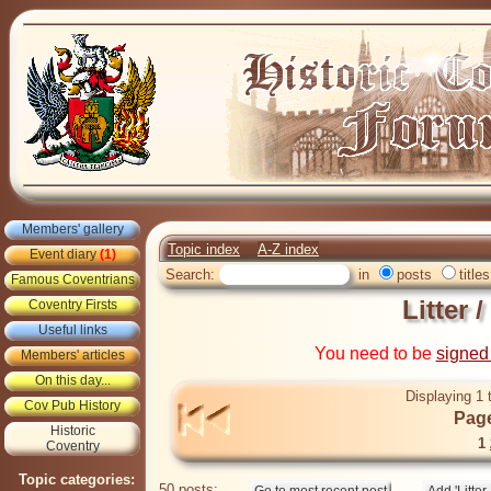
Members' gallery
Topic index
A-Z index
Event diary
(1)
Search:
in
posts
titles
Famous Coventrians
Litter /
Coventry Firsts
Useful links
You need to be
signed
Members' articles
On this day...
Displaying 1 
Cov Pub History
Page
Historic
1
Coventry
Topic categories:
50 posts: