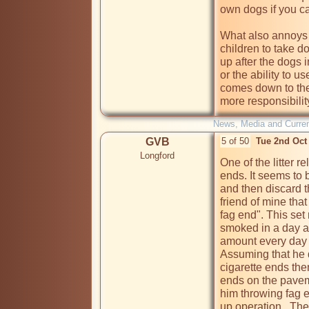
own dogs if you can
What also annoys 
children to take do
up after the dogs 
or the ability to us
comes down to the
more responsibilit
News, Media and Current
GVB
5 of 50
Tue 2nd Oct
Longford
One of the litter re
ends. It seems to 
and then discard t
friend of mine that 
fag end". This set
smoked in a day a
amount every day f
Assuming that he d
cigarette ends the
ends on the pavemen
him throwing fag 
up operation.  The