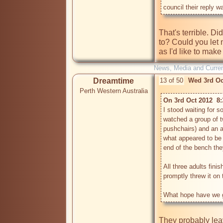
council their reply w
That's terrible. D
to? Could you let
News, Media and Current
Dreamtime
13 of 50
Wed 3rd Oc
Perth Western Australia
On 3rd Oct 2012  8
I stood waiting for 
watched a group of t
pushchairs) and an a
what appeared to be
end of the bench they
All three adults fini
promptly threw it on th
They probably leave