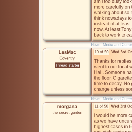
am I too busy looki
more carefully on t
walking about so mu
think nowadays to
instead of at least
now. At least Tony
back to work to ea
News, Media and Current
LesMac
10 of 50
Wed 3rd Oc
Coventry
Thanks for replies.
Thread starter
went to our local w
Hall. Someone had 
the floor. Cigarett
time to decay. No 
change unless som
News, Media and Current
morgana
11 of 50
Wed 3rd Oc
the secret garden
I would be more co
as we have uncura
highest cases in E