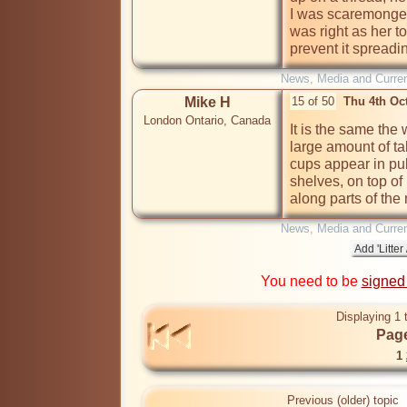
I was scaremongeri
was right as her t
prevent it spreading.  
News, Media and Current
Mike H
15 of 50
Thu 4th Oc
London Ontario, Canada
It is the same the
large amount of ta
cups appear in pu
shelves, on top of
along parts of th
News, Media and Current
You need to be
signed
Displaying 1 
Page
1
Previous (older) topic