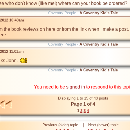
hose who don't know (like me!) where can your book be ordered?  
Coventry People -
A Coventry Kid's Tale
l 2012 10:49am
om the book reviews on here or from the link when I make a post. 
ere.
Coventry People -
A Coventry Kid's Tale
 2012 11:03am
ks John.  
Coventry People -
A Coventry Kid's Tale
You need to be
signed in
to respond to this top
Displaying 1 to 15 of 48 posts
Page 1 of 4
1
2
3
4
|
Previous (older) topic
Next (newer) topic