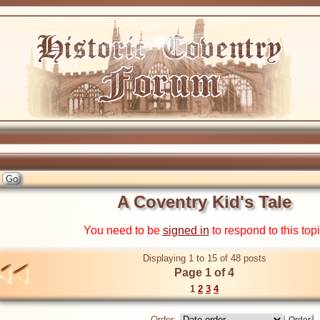
A Coventry Kid's Tale
You need to be
signed in
to respond to this top
Displaying 1 to 15 of 48 posts
Page 1 of 4
1
2
3
4
Order: