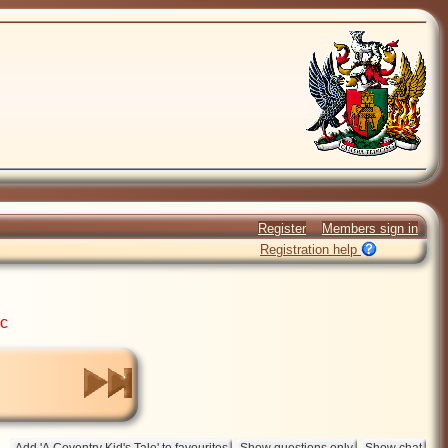
Register
Members sign in
Registration help
ic