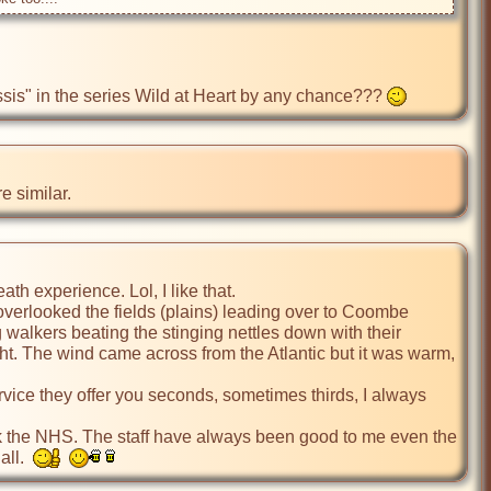
lessis" in the series Wild at Heart by any chance??? 
e similar.
h experience. Lol, I like that.

verlooked the fields (plains) leading over to Coombe 
 walkers beating the stinging nettles down with their 
ht. The wind came across from the Atlantic but it was warm, 
ervice they offer you seconds, sometimes thirds, I always 
ock the NHS. The staff have always been good to me even the 
ll.  