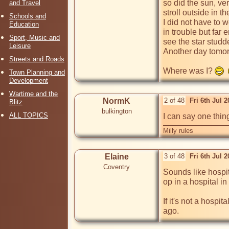
so did the sun, ve
and Travel
stroll outside in t
Schools and
I did not have to 
Education
in trouble but far 
Sport, Music and
see the star studd
Leisure
Another day tomor
Streets and Roads
Where was I? 
Town Planning and
Development
Wartime and the
NormK
2 of 48
Fri 6th Jul 
Blitz
bulkington
ALL TOPICS
I can say one thing
Milly rules
Elaine
3 of 48
Fri 6th Jul 
Coventry
Sounds like hospi
op in a hospital in
If it's not a hosp
ago.