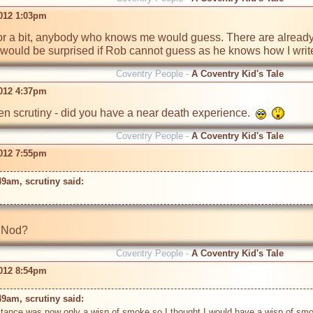
2012 1:03pm
un for a bit, anybody who knows me would guess. There are already cl
.  I would be surprised if Rob cannot guess as he knows how I write
Coventry People -
A Coventry Kid's Tale
2012 4:37pm
n scrutiny - did you have a near death experience.  
Coventry People -
A Coventry Kid's Tale
2012 7:55pm
49am, scrutiny said: 
Coventry People -
A Coventry Kid's Tale
2012 8:54pm
49am, scrutiny said: 
 distance was now only a wisp of smoke so I thought I would have a wisp of smo