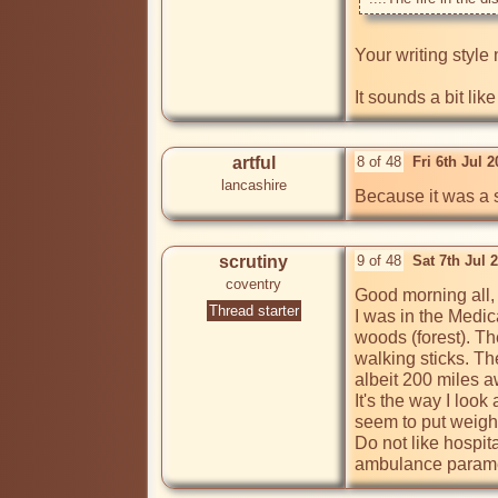
Your writing style 
It sounds a bit lik
artful
8 of 48
Fri 6th Jul 
lancashire
Because it was a s
scrutiny
9 of 48
Sat 7th Jul 
coventry
Good morning all, 
Thread starter
I was in the Medic
woods (forest). Th
walking sticks. Th
albeit 200 miles a
It's the way I look
seem to put weight 
Do not like hospit
ambulance paramedi