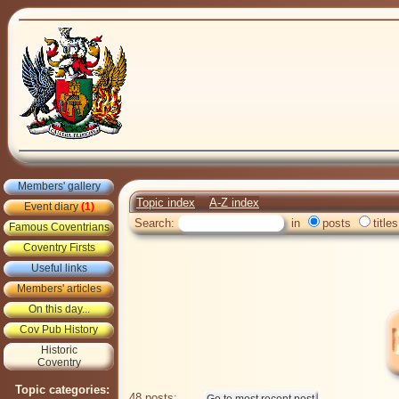
Members' gallery
Topic index
A-Z index
Event diary
(1)
Search:
in
posts
titles
Famous Coventrians
Coventry Firsts
Useful links
Members' articles
On this day...
Cov Pub History
Historic
Coventry
Topic categories:
48 posts: