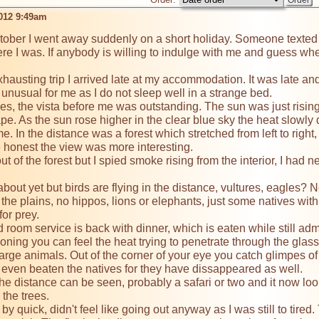
2012 9:49am
tober I went away suddenly on a short holiday. Someone texted me
e I was. If anybody is willing to indulge with me and guess where
xhausting trip I arrived late at my accommodation. It was late and
 unusual for me as I do not sleep well in a strange bed.

, the vista before me was outstanding. The sun was just rising,
pe. As the sun rose higher in the clear blue sky the heat slowly 
. In the distance was a forest which stretched from left to right
e honest the view was more interesting.

t of the forest but I spied smoke rising from the interior, I had n
bout yet but birds are flying in the distance, vultures, eagles? 
he plains, no hippos, lions or elephants, just some natives with
or prey.

 room service is back with dinner, which is eaten while still adm
ioning you can feel the heat trying to penetrate through the glass
o large animals. Out of the corner of your eye you catch glimpes o
even beaten the natives for they have dissappeared as well.

he distance can be seen, probably a safari or two and it now looks 
the trees.

y quick, didn't feel like going out anyway as I was still to tir