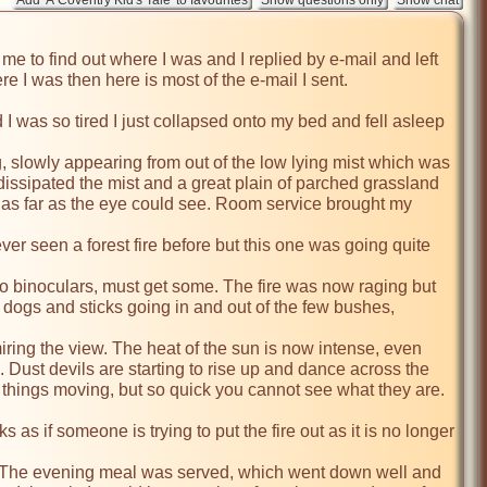
 to find out where I was and I replied by e-mail and left 
 I was then here is most of the e-mail I sent.

 I was so tired I just collapsed onto my bed and fell asleep 
 slowly appearing from out of the low lying mist which was 
dissipated the mist and a great plain of parched grassland 
, as far as the eye could see. Room service brought my 
ever seen a forest fire before but this one was going quite 
No binoculars, must get some. The fire was now raging but 
 dogs and sticks going in and out of the few bushes, 
iring the view. The heat of the sun is now intense, even 
. Dust devils are starting to rise up and dance across the 
f things moving, but so quick you cannot see what they are. 
as if someone is trying to put the fire out as it is no longer 
ed. The evening meal was served, which went down well and 