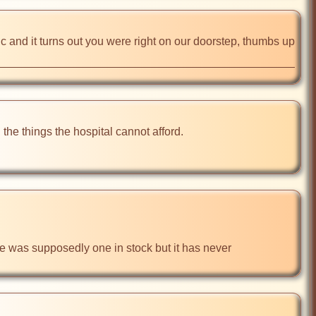
nd it turns out you were right on our doorstep, thumbs up 
he things the hospital cannot afford. 

re was supposedly one in stock but it has never 