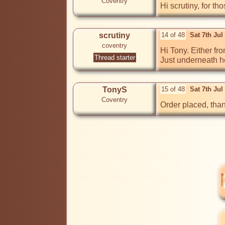
Coventry
Hi scrutiny, for t
scrutiny
14 of 48
Sat 7th Ju
coventry
Hi Tony. Either fr
Thread starter
Just underneath h
TonyS
15 of 48
Sat 7th Jul
Coventry
Order placed, than