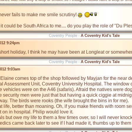
never fails to make me smile scrutiny! 
e it could be South Africa to me.... do you play the role of "Du P
Coventry People -
A Coventry Kid's Tale
2012 9:24pm
hort holiday, I think he may have been at Longleat or somewher
Coventry People -
A Coventry Kid's Tale
2012 9:03am
Elaine comes top of the shop followed by Mayjan for the near deat
al Assessment Unit, Coventry University Hospital. The window o
e vehicles were on the A46 (safaris). Afraid the natives were dog
e security men were just that but having a quick ciggie at midnig
way. The birds were rooks (the wife brought the bins in for me).

 at life, better than moaning. Oh, if you make friends with room s
on in hospital. Philip would love it.

als but owe my life to them a few times over, so I will never kn
cs came back later to see if I had made it, thumbs up to them a