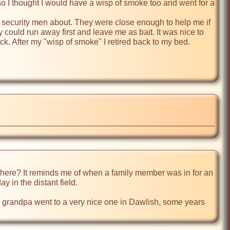
so I thought I would have a wisp of smoke too and went for a 
f security men about. They were close enough to help me if 
 could run away first and leave me as bait. It was nice to 
. After my "wisp of smoke" I retired back to my bed. 
here? It reminds me of when a family member was in for an 
 in the distant field.

 My grandpa went to a very nice one in Dawlish, some years 