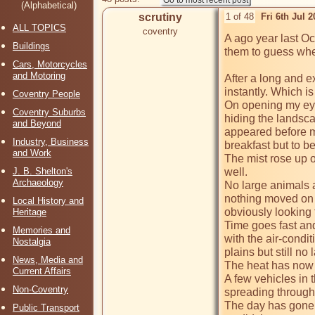
(Alphabetical)
scrutiny
1 of 48
Fri 6th Jul 
ALL TOPICS
coventry
A ago year last Oc
Buildings
them to guess wher
Cars, Motorcycles
and Motoring
After a long and e
instantly. Which is
Coventry People
On opening my eyes
Coventry Suburbs
hiding the landsca
and Beyond
appeared before me
Industry, Business
breakfast but to b
and Work
The mist rose up ou
J. B. Shelton's
well. 

Archaeology
No large animals a
nothing moved on t
Local History and
obviously looking f
Heritage
Time goes fast and
Memories and
with the air-condit
Nostalgia
plains but still n
News, Media and
The heat has now 
Current Affairs
A few vehicles in t
Non-Coventry
spreading through 
The day has gone b
Public Transport