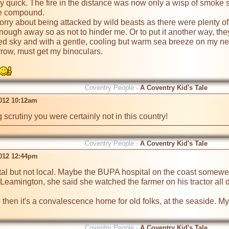
ry quick. The fire in the distance was now only a wisp of smoke 
he compound.

worry about being attacked by wild beasts as there were plenty o
enough away so as not to hinder me. Or to put it another way, they
ed sky and with a gentle, cooling but warm sea breeze on my neck
row, must get my binoculars.

Coventry People -
A Coventry Kid's Tale
2012 10:12am
 scrutiny you were certainly not in this country!
Coventry People -
A Coventry Kid's Tale
2012 12:44pm
tal but not local. Maybe the BUPA hospital on the coast somewe
 Leamington, she said she watched the farmer on his tractor all day
ital then it's a convalescence home for old folks, at the seaside.
Coventry People -
A Coventry Kid's Tale