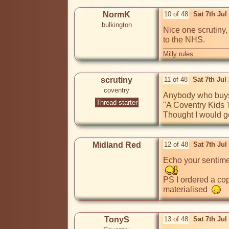
NormK
10 of 48
Sat 7th Jul
bulkington
Nice one scrutiny
to the NHS.
Milly rules
scrutiny
11 of 48
Sat 7th Jul
coventry
Anybody who buys m
Thread starter
"A Coventry Kids Ta
Thought I would get
Midland Red
12 of 48
Sat 7th Ju
Echo your sentimen
PS I ordered a cop
materialised  
TonyS
13 of 48
Sat 7th Ju