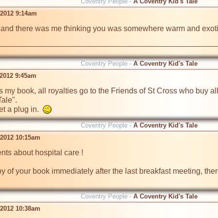
Coventry People -
A Coventry Kid's Tale
 2012 9:14am
, and there was me thinking you was somewhere warm and exotic a
Coventry People -
A Coventry Kid's Tale
 2012 9:45am
y book, all royalties go to the Friends of St Cross who buy all t
le". 

 a plug in.  
Coventry People -
A Coventry Kid's Tale
l 2012 10:15am
ts about hospital care !

y of your book immediately after the last breakfast meeting, the
Coventry People -
A Coventry Kid's Tale
l 2012 10:38am