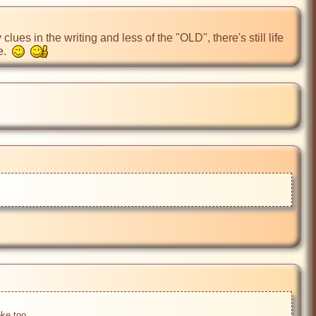
ues in the writing and less of the "OLD", there's still life 
.  
ke too....