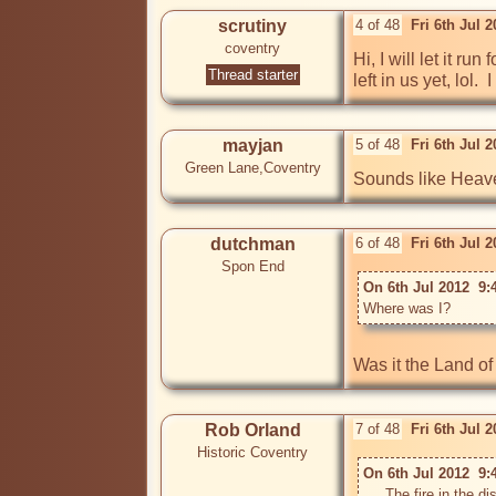
scrutiny
4 of 48
Fri 6th Jul 
coventry
Hi, I will let it r
Thread starter
left in us yet, lol
mayjan
5 of 48
Fri 6th Jul 
Green Lane,Coventry
Sounds like Heave
dutchman
6 of 48
Fri 6th Jul 
Spon End
On 6th Jul 2012  9:
Where was I? 
Rob Orland
7 of 48
Fri 6th Jul 
Historic Coventry
On 6th Jul 2012  9:
 ....The fire in the