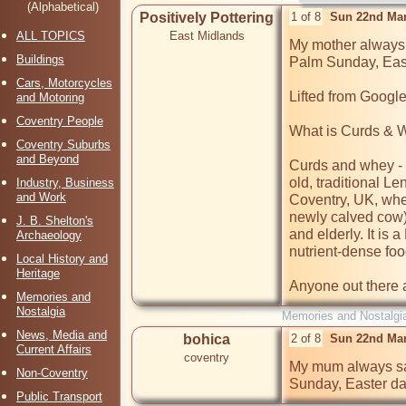
(Alphabetical)
Positively Pottering
1 of 8
Sun 22nd Mar
ALL TOPICS
East Midlands
My mother always 
Buildings
Palm Sunday, East
Cars, Motorcycles
Lifted from Google:
and Motoring
Coventry People
What is Curds & 
Coventry Suburbs
and Beyond
Curds and whey - 
old, traditional Le
Industry, Business
and Work
Coventry, UK, wher
newly calved cow) 
J. B. Shelton's
and elderly. It is a
Archaeology
nutrient-dense food
Local History and
Heritage
Anyone out there a
Memories and
Nostalgia
Memories and Nostalgi
News, Media and
bohica
2 of 8
Sun 22nd Mar
Current Affairs
coventry
My mum always sa
Non-Coventry
Sunday, Easter da
Public Transport