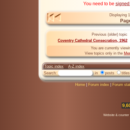
You need to be
signed
Displaying 1
Page
Previous (older) topic
Coventry Cathedral Consecration, 1962
You are currently viewi
View topics only in the
Mem
Topic index
A-Z index
Search:
in
posts
titles
Home
|
Forum index
|
Forum sta
9,6
Website & counter