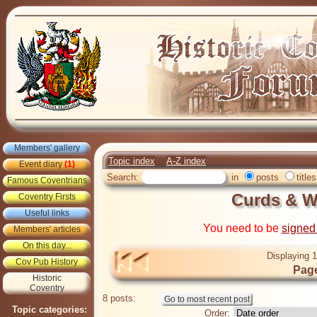
Members' gallery
Topic index
A-Z index
Event diary
(1)
Search:
in
posts
titles
Famous Coventrians
Curds & 
Coventry Firsts
Useful links
You need to be
signed
Members' articles
On this day...
Displaying 1
Cov Pub History
Page
Historic
Coventry
8 posts:
Topic categories:
Order: