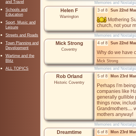
and Travel
Memories and Nostalgi
Schools and
Helen F
3 of 8
Sun 22nd Mar
Education
Warrington
 Mothering Su
Sport, Music and
church, not your m
Leisure
Streets and Roads
Memories and Nostalgi
Town Planning and
Mick Strong
4 of 8
Sun 22nd Mar
Development
Coventry
Why do we have c
Wartime and the
Blitz
Mick Strong
ALL TOPICS
Memories and Nostalgi
Rob Orland
5 of 8
Mon 23rd Mar
Historic Coventry
Perhaps I'm being c
companies like Hal
generally gullible 
things now, includ
Grandmothers.... w
mothers anyway!
Memories and Nostalgi
Dreamtime
6 of 8
Mon 23rd Mar