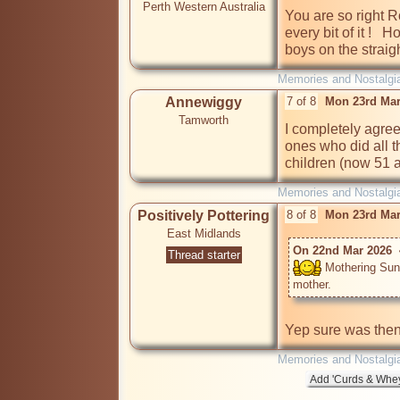
Perth Western Australia
You are so right R
every bit of it ! 
boys on the straigh
Memories and Nostalgi
Annewiggy
7 of 8
Mon 23rd Mar
Tamworth
I completely agree
ones who did all th
children (now 51 
Memories and Nostalgi
Positively Pottering
8 of 8
Mon 23rd Mar
East Midlands
On 22nd Mar 2026  
Thread starter
 Mothering Sun
Yep sure was then
Memories and Nostalgi