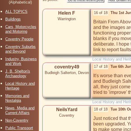
(Alphabetical)
ALL TOPICS
Helen F
16 of 18
Thu 1st Ju
Warrington
Buildings
Britain From Above
Cars, Motorcycles
and the images are
and Motoring
functioning properl
blanks if you move o
Coventry People
deliberate. I hope 
Coventry Suburbs
link to report faults
and Beyond
Industry, Business
Local History and Heri
and Work
coventry49
17 of 18
Tue 6th Ju
J. B. Shelton's
Budleigh Salterton, Devon
It's worse than eve
Archaeology
and Budleigh Salt
Local History and
all, they just com
Heritage
tried to 'improve' t
Memories and
Nostalgia
Local History and Heri
News, Media and
NeilsYard
18 of 18
Tue 10th O
Current Affairs
Coventry
Just noticed that 
Non-Coventry
been upgraded. Yo
Public Transport
to make some incre