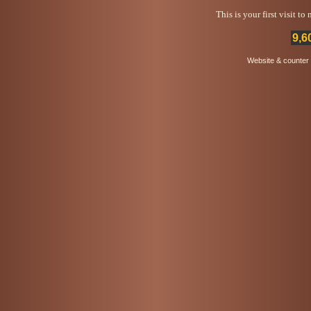
This is your first visit t
9,6
Website & counter