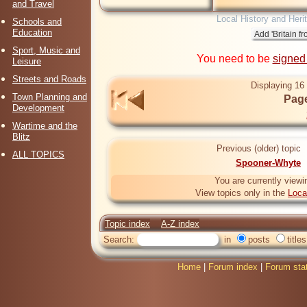
and Travel
Local History and Heri
Schools and
Education
Sport, Music and
You need to be
signed
Leisure
Streets and Roads
Displaying 16 
Town Planning and
Page
Development
Wartime and the
Blitz
Previous (older) topic
ALL TOPICS
Spooner-Whyte
You are currently viewi
View topics only in the
Loca
Topic index
A-Z index
Search:
in
posts
titles
Home
|
Forum index
|
Forum sta