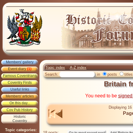
Members' gallery
Topic index
A-Z index
Event diary
(1)
Search:
in
posts
titles
Famous Coventrians
Britain 
Coventry Firsts
Useful links
You need to be
signed
Members' articles
On this day...
Displaying 16 
Cov Pub History
Page
Historic
Coventry
Topic categories:
18 posts: