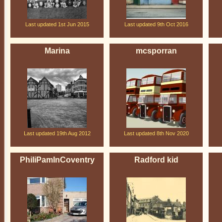
Last updated 1st Jun 2015
Last updated 9th Oct 2016
Marina
mcsporran
Last updated 19th Aug 2012
Last updated 8th Nov 2020
PhiliPamInCoventry
Radford kid