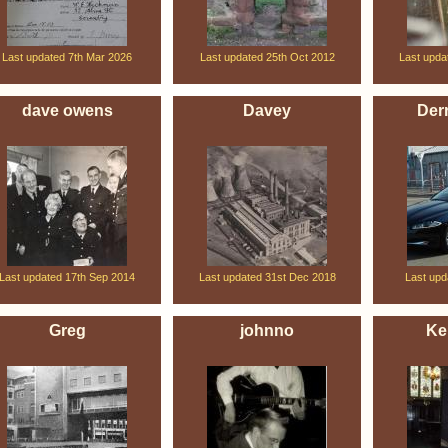
Last updated 7th Mar 2026
Last updated 25th Oct 2012
Last upda
dave owens
Davey
Derr
Last updated 17th Sep 2014
Last updated 31st Dec 2018
Last upd
Greg
johnno
Ke