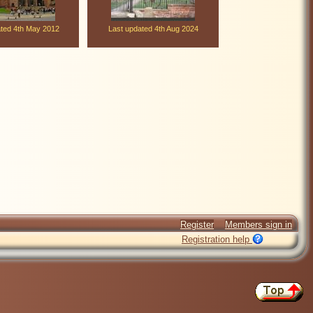
ated 4th May 2012
Last updated 4th Aug 2024
Register
Members sign in
Registration help