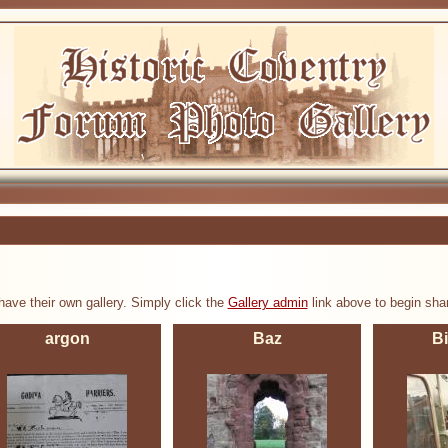
ve their own gallery. Simply click the
Gallery admin
link above to begin shar
argon
Baz
B