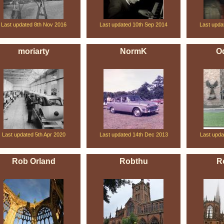
Last updated 8th Nov 2016
Last updated 10th Sep 2014
Last upda
moriarty
NormK
O
Last updated 5th Apr 2020
Last updated 14th Dec 2013
Last upda
Rob Orland
Robthu
R