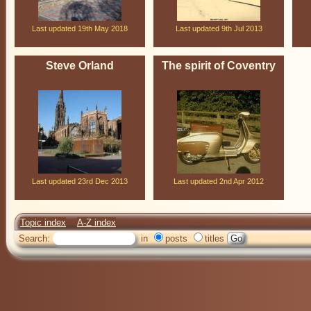
Last updated 19th May 2018
Last updated 9th Jul 2013
Steve Orland
The spirit of Coventry
Last updated 23rd Dec 2013
Last updated 2nd Apr 2012
Topic index
A-Z index
Search:
in
posts
titles