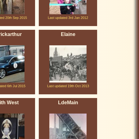
ted 20th Sep 2015
Last updated 3rd Jan 2012
ickarthur
Elaine
ated 6th Jul 2015
Last updated 19th Oct 2013
ith West
LdeMain