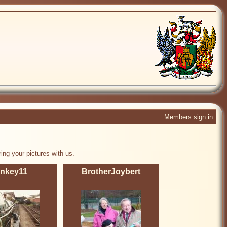
Members sign in
ing your pictures with us.
inkey11
BrotherJoybert