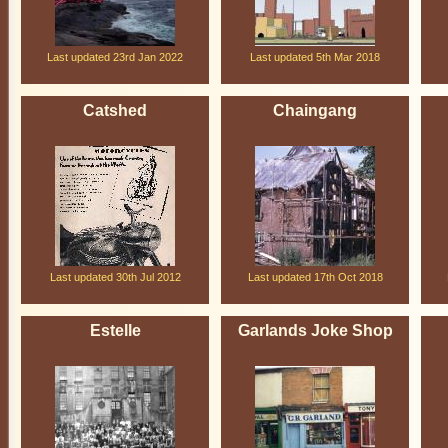
Last updated 23rd Jan 2022
Last updated 5th Mar 2018
Catshed
Chaingang
Last updated 30th Jul 2012
Last updated 17th Oct 2018
Estelle
Garlands Joke Shop