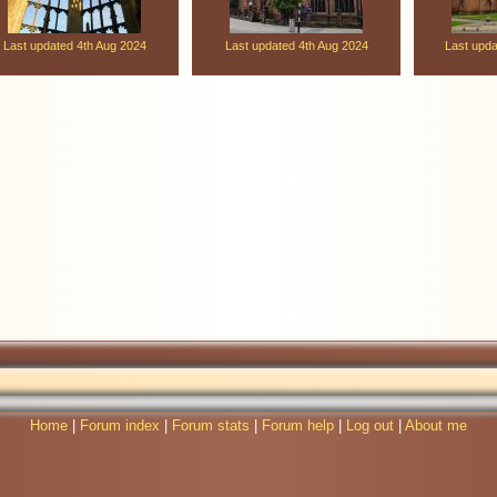
Last updated 4th Aug 2024
Last updated 4th Aug 2024
Last upd
Home
|
Forum index
|
Forum stats
|
Forum help
|
Log out
|
About me