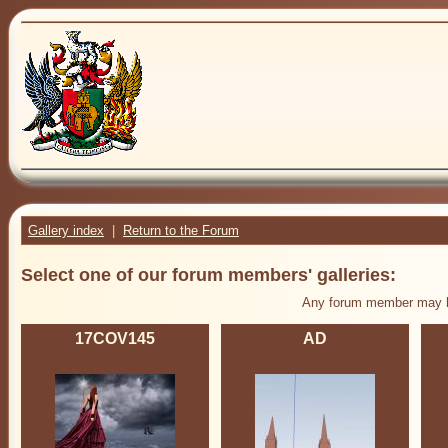
Gallery index
|
Return to the Forum
Select one of our forum members' galleries:
Any forum member may ha
17COV145
AD