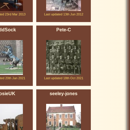
ted 23rd Mar 2013
Last updated 13th Jun 2012
ddSock
Pete-C
ted 20th Jan 2021
Last updated 18th Oct 2021
osieUK
seeley-jones