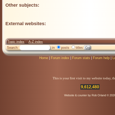
Other subjects:
External websites:
Topic index
A-Z index
Search:
in
posts
titles
Home
|
Forum index
|
Forum stats
|
Forum help
|
L
This is your first visit to my website today, 
9,612,480
Website & counter by Rob Orland © 202