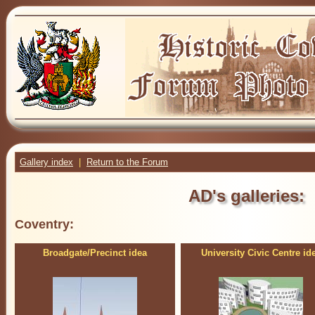
Gallery index
|
Return to the Forum
AD's galleries:
Coventry:
Broadgate/Precinct idea
University Civic Centre id