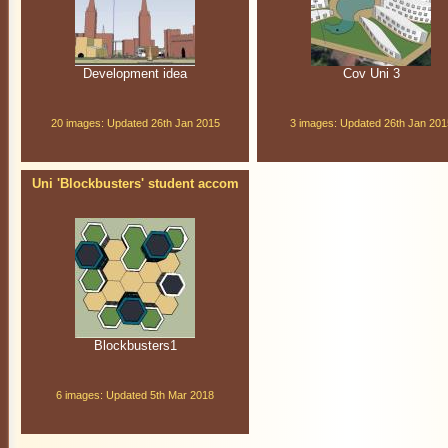
Development idea
Cov Uni 3
20 images: Updated 26th Jan 2015
3 images: Updated 26th Jan 201
Uni 'Blockbusters' student accom
Blockbusters1
6 images: Updated 5th Mar 2018