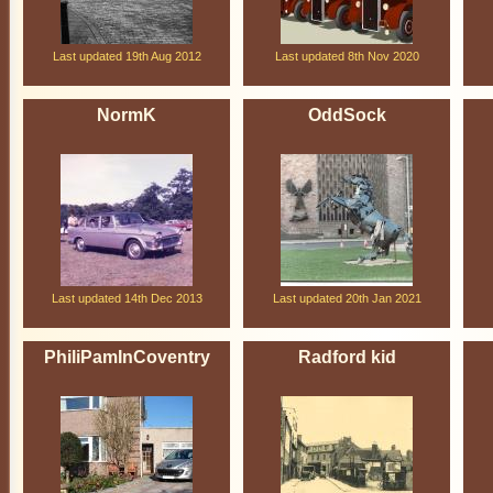
Last updated 19th Aug 2012
Last updated 8th Nov 2020
NormK
OddSock
Last updated 14th Dec 2013
Last updated 20th Jan 2021
PhiliPamInCoventry
Radford kid