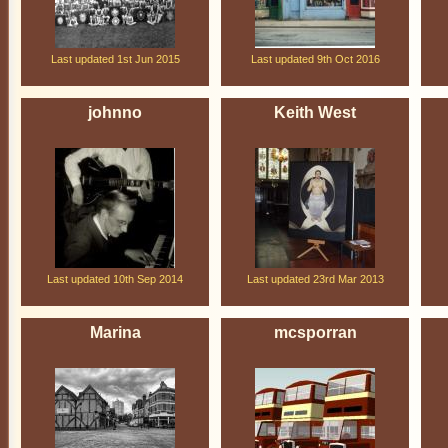
Last updated 1st Jun 2015
Last updated 9th Oct 2016
johnno
Keith West
Last updated 10th Sep 2014
Last updated 23rd Mar 2013
Marina
mcsporran