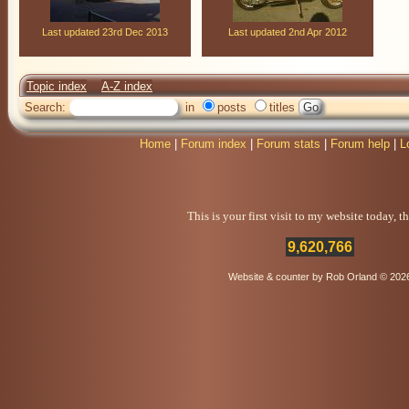
Last updated 23rd Dec 2013
Last updated 2nd Apr 2012
Topic index
A-Z index
Search:
in
posts
titles
Home
|
Forum index
|
Forum stats
|
Forum help
|
L
This is your first visit to my website today, 
9,620,766
Website & counter by Rob Orland © 202