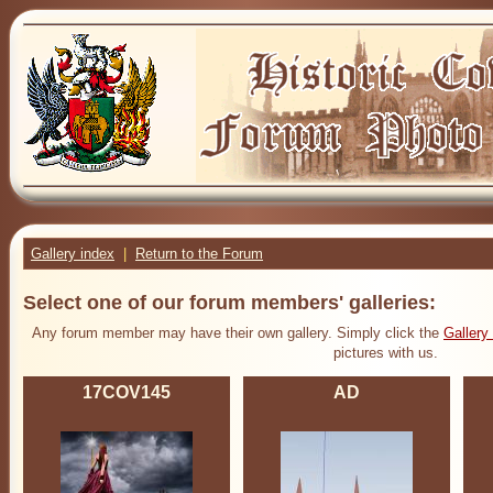
Gallery index
|
Return to the Forum
Select one of our forum members' galleries:
Any forum member may have their own gallery. Simply click the
Gallery
pictures with us.
17COV145
AD