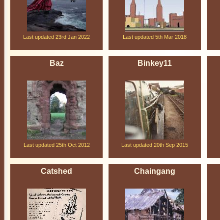
Last updated 23rd Jan 2022
Last updated 5th Mar 2018
Baz
Binkey11
Last updated 25th Oct 2012
Last updated 20th Sep 2015
Catshed
Chaingang