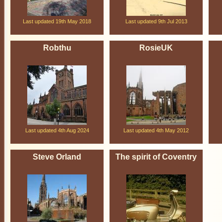
Last updated 19th May 2018
Last updated 9th Jul 2013
Robthu
RosieUK
Last updated 4th Aug 2024
Last updated 4th May 2012
Steve Orland
The spirit of Coventry