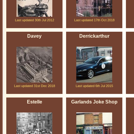
Last updated 30th Jul 2012
Last updated 17th Oct 2018
Davey
Derrickarthur
Last updated 31st Dec 2018
Last updated 6th Jul 2015
Estelle
Garlands Joke Shop