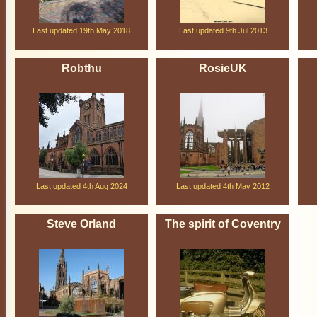
Last updated 19th May 2018
Last updated 9th Jul 2013
Robthu
RosieUK
Last updated 4th Aug 2024
Last updated 4th May 2012
Steve Orland
The spirit of Coventry