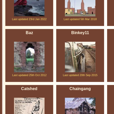
Last updated 23rd Jan 2022
Last updated 5th Mar 2018
Baz
Binkey11
Last updated 25th Oct 2012
Last updated 20th Sep 2015
Catshed
Chaingang