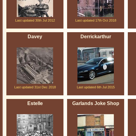
Last updated 30th Jul 2012
Last updated 17th Oct 2018
Davey
Derrickarthur
Last updated 31st Dec 2018
Last updated 6th Jul 2015
Estelle
Garlands Joke Shop