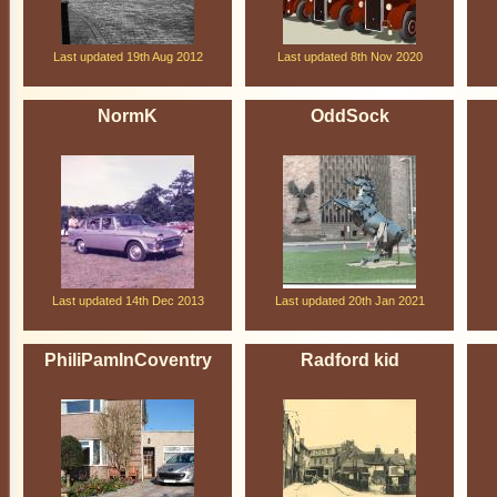
Last updated 19th Aug 2012
Last updated 8th Nov 2020
NormK
OddSock
Last updated 14th Dec 2013
Last updated 20th Jan 2021
PhiliPamInCoventry
Radford kid