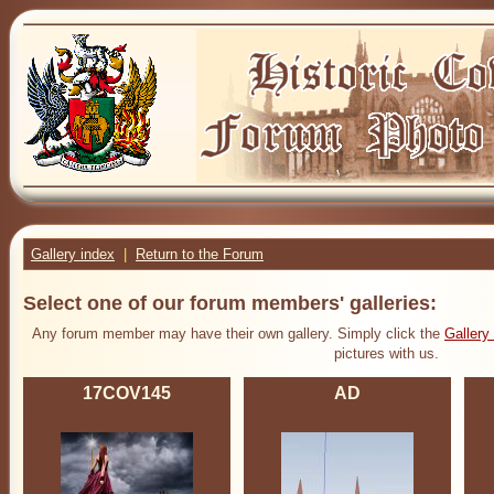
Gallery index
|
Return to the Forum
Select one of our forum members' galleries:
Any forum member may have their own gallery. Simply click the
Gallery
pictures with us.
17COV145
AD