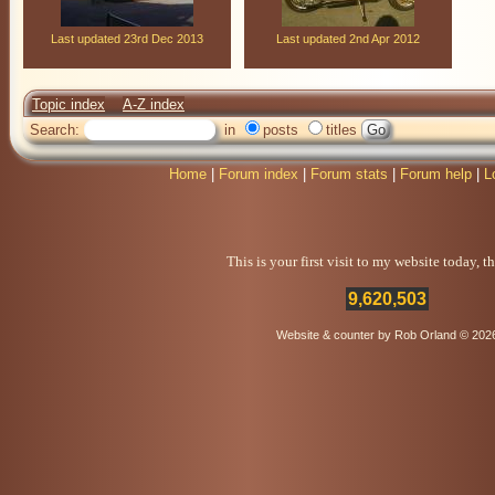
Last updated 23rd Dec 2013
Last updated 2nd Apr 2012
Topic index
A-Z index
Search:
in
posts
titles
Home
|
Forum index
|
Forum stats
|
Forum help
|
L
This is your first visit to my website today, 
9,620,503
Website & counter by Rob Orland © 202