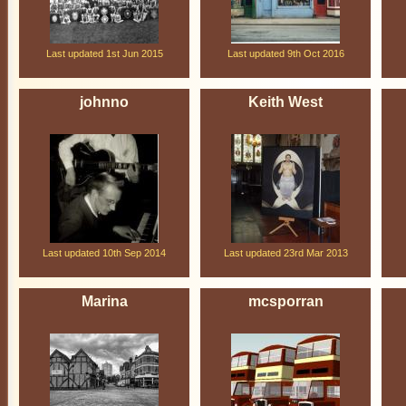
Last updated 1st Jun 2015
Last updated 9th Oct 2016
johnno
Keith West
Last updated 10th Sep 2014
Last updated 23rd Mar 2013
Marina
mcsporran