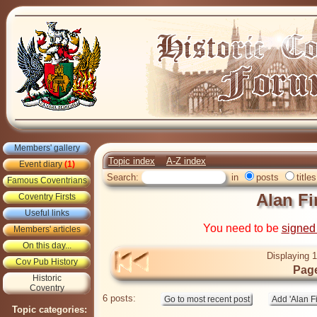
Members' gallery
Topic index
A-Z index
Event diary
(1)
Search:
in
posts
titles
Famous Coventrians
Alan Fi
Coventry Firsts
Useful links
You need to be
signed
Members' articles
On this day...
Displaying 1
Cov Pub History
Page
Historic
Coventry
6 posts:
Topic categories: