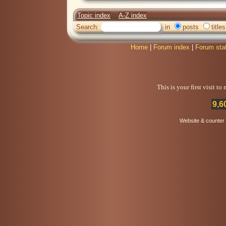
Topic index
A-Z index
Search:
in
posts
titles
Home
|
Forum index
|
Forum sta
This is your first visit t
9,6
Website & counter