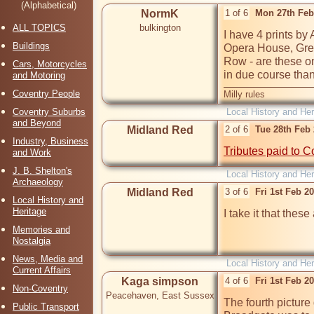
(Alphabetical)
NormK
1 of 6
Mon 27th Feb
ALL TOPICS
bulkington
I have 4 prints by
Buildings
Opera House, Grey
Row - are these on 
Cars, Motorcycles
in due course tha
and Motoring
Coventry People
Milly rules
Coventry Suburbs
Local History and Her
and Beyond
Midland Red
2 of 6
Tue 28th Feb
Industry, Business
Tributes paid to C
and Work
J. B. Shelton's
Local History and Her
Archaeology
Midland Red
3 of 6
Fri 1st Feb 2
Local History and
Heritage
I take it that these
Memories and
Nostalgia
News, Media and
Local History and Her
Current Affairs
Kaga simpson
4 of 6
Fri 1st Feb 2
Non-Coventry
Peacehaven, East Sussex
The fourth picture
Public Transport