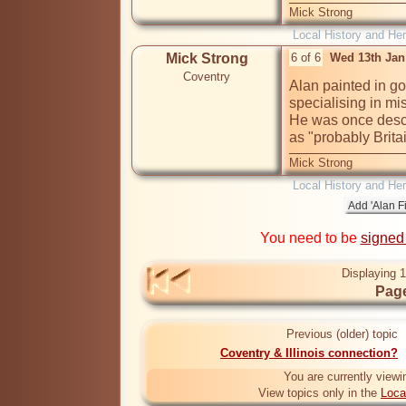
Mick Strong
Local History and Her
Mick Strong
6 of 6
Wed 13th Jan
Coventry
Alan painted in go
specialising in mi
He was once descr
as "probably Brita
Mick Strong
Local History and Her
You need to be
signed
Displaying 1
Page
Previous (older) topic
Coventry & Illinois connection?
You are currently viewi
View topics only in the
Loca