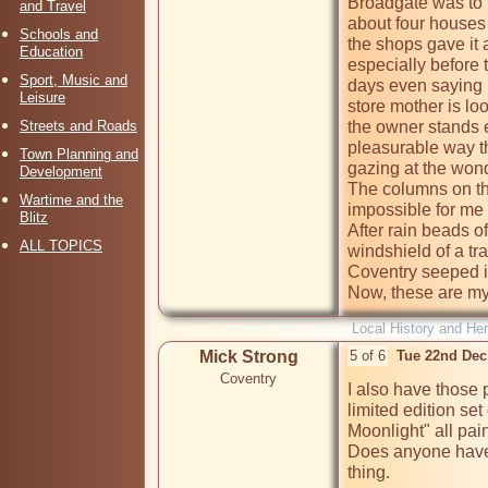
Broadgate was to 
and Travel
about four houses 
Schools and
the shops gave it 
Education
especially before 
Sport, Music and
days even saying 
Leisure
store mother is lo
Streets and Roads
the owner stands e
pleasurable way tha
Town Planning and
gazing at the wond
Development
The columns on the
Wartime and the
impossible for me  
Blitz
After rain beads o
ALL TOPICS
windshield of a tr
Coventry seeped i
Now, these are my 
Local History and Her
Mick Strong
5 of 6
Tue 22nd Dec
Coventry
I also have those 
limited edition set
Moonlight" all pai
Does anyone have a
thing.