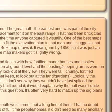
d. The great hall - the earliest one, was part of the city 
placement for it on the east range. That had been brick clad 
he time anyone captured it visually. One of the best maps 
d to fit the excavation plan to that map and it suggests that 
e BoH map draws it. It was gone by 1850, so it was just an 
e map makers got it slightly wrong.

nd ties in with how fortified manor houses and castles 
ten at ground level and the feasting/sleeping areas were on 
 look out at the view. They were tall, chunky, fortified 
r keep, to look out at the land/gardens). Logically the 
 I don't see why they wouldn't have just spliced the 
 built round it, it would explain why the hall wasn't quite 
his question. It's often very hard to match up the dig plans 
outh west corner, not a long line of them. That no doubt 
full time people/horses, it didn't need as many ancillary 