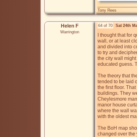
Tony Rees
Helen F
64 of 70
Sat 24th M
Warrington
I thought that for 
wall, or at least c
and divided into c
to try and deciphe
the city wall might
educated guess. Th
The theory that th
tended to be laid 
the first floor. Th
buildings. They we
Cheylesmore manor 
manor house curtain
where the wall was
with the oldest map
The BoH map shows 
changed over the y