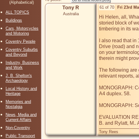
(Alphabetical)
Tony R
61 of 70
Fri 23rd M
ALL TOPICS
Australia
Hi Helen, all, Wha
Buildings
storied block of w
Cars, Motorcycles
timbering in its wal
and Motoring
I also read that i
Coventry People
Drive (road) and n
Coventry Suburbs
on your terminolog
and Beyond
therein might prove
Industry, Business
and Work
The following ar
J. B. Shelton's
relevant reports, 
Archaeology
MONOGRAPH: Coven
Local History and
A4 duplex. 58.

Heritage
Memories and
MONOGRAPH: Soden
Nostalgia
News, Media and
EVALUATION REPOR
Current Affairs
B. and Rylatt, M..
Non-Coventry
Tony Rees
Public Transport