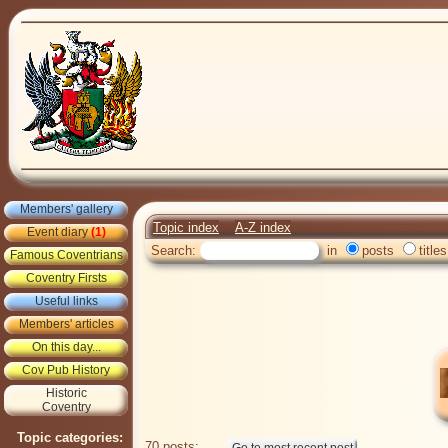
Members' gallery
Topic index
A-Z index
Event diary
(1)
Search:
in
posts
titles
Famous Coventrians
Coventry Firsts
Useful links
Members' articles
On this day...
Cov Pub History
Historic
Coventry
Topic categories:
70 posts: