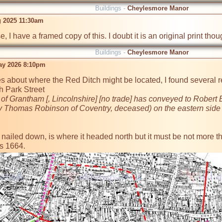
Buildings -
Cheylesmore Manor
g 2025 11:30am
, I have a framed copy of this. I doubt it is an original print tho
Buildings -
Cheylesmore Manor
ay 2026 8:10pm
s about where the Red Ditch might be located, I found several ref
 Park Street 

 of Grantham [, Lincolnshire] [no trade] has conveyed to Rober
by Thomas Robinson of Coventry, deceased) on the eastern side o
't nailed down, is where it headed north but it must be not more 