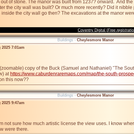
lt out of stone. The manor was built from 1237? onward.  And the 
 the city wall was built? Or much more recently? Did it nibble par
 inside the city wall go then? The excavations at the manor wer
Coventry Digital (
Free registrati
Buildings -
Cheylesmore Manor
g 2025 7:01am
 (zoomable) copy of the Buck (Samuel and Nathaniel) "The South 
w) at 
https://www.caburdenraremaps.com/map/the-south-prospect-
 on this now??
Buildings -
Cheylesmore Manor
g 2025 9:47am
I'm not sure how much artistic license the view uses. I know where
ow were there.