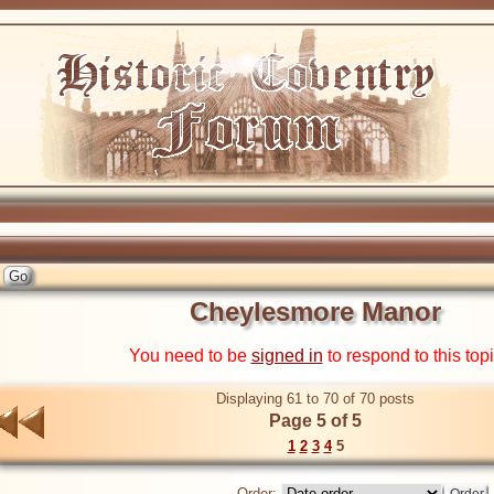
Cheylesmore Manor
You need to be
signed in
to respond to this top
Displaying 61 to 70 of 70 posts
Page 5 of 5
1
2
3
4
5
Order: