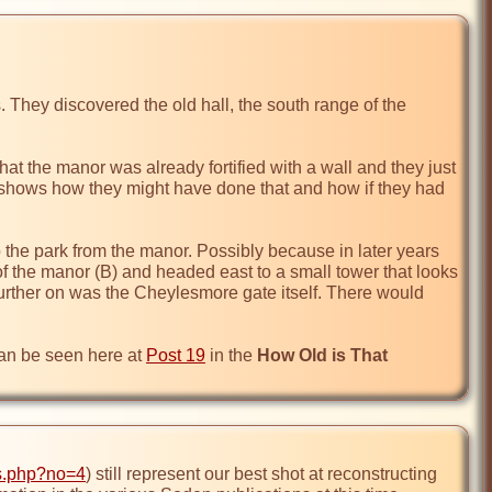
. They discovered the old hall, the south range of the 
that the manor was already fortified with a wall and they just 
on shows how they might have done that and how if they had 
the park from the manor. Possibly because in later years 
t of the manor (B) and headed east to a small tower that looks 
further on was the Cheylesmore gate itself. There would 
can be seen here at 
Post 19
 in the 
How Old is That 
ns.php?no=4
) still represent our best shot at reconstructing 