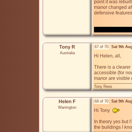
point it was rebui
manor changed after
defensive features
Tony R
67 of 70
Sat 9th Au
Australia
Hi Helen, all,

There is a clearer
accessible (for no
manor are visible
Tony Rees
Helen F
68 of 70
Sat 9th Au
Warrington
Hi Tony  
In theory yes but 
the buildings I kn