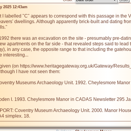
ay 2025 12:43am
t I labelled "C" appears to correspond with this passage in the V
eavers' dwellings. Although apparently brick-built and dating fro
ls."

n 1992 there was an excavation on the site - presumably pre-dati
ew apartments on the far side - that revealed steps said to lead t
y), in any case, the opposite range to that including the gateho
 interesting...

e given (on https://www.heritagegateway.org.uk/Gateway/Resu
although I have not seen them:

try Museums Archaeology Unit. 1992. Cheylesmore Manor Excav
 I. 1993. Cheylesmore Manor in CADAS Newsletter 295 Jan
T: Coventry Museum Archaeology Unit. 2000. Manor House Dr
 A4 simplex. 18.