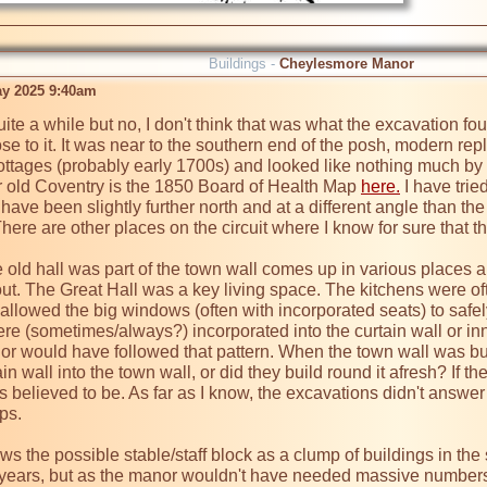
Buildings -
Cheylesmore Manor
ay 2025 9:40am
quite a while but no, I don't think that was what the excavation foun
lose to it. It was near to the southern end of the posh, modern re
ottages (probably early 1700s) and looked like nothing much by t
r old Coventry is the 1850 Board of Health Map 
here.
 I have trie
 have been slightly further north and at a different angle than th
ere are other places on the circuit where I know for sure that th
e old hall was part of the town wall comes up in various places a
out. The Great Hall was a key living space. The kitchens were of
at allowed the big windows (often with incorporated seats) to safely
re (sometimes/always?) incorporated into the curtain wall or inne
would have followed that pattern. When the town wall was built,
 wall into the town wall, or did they build round it afresh? If they
 believed to be. As far as I know, the excavations didn't answer t
s.

the possible stable/staff block as a clump of buildings in the s
ears, but as the manor wouldn't have needed massive numbers of 