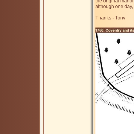
the original manor
although one day,
Thanks - Tony
