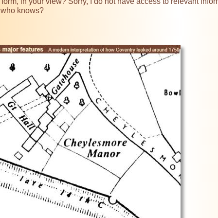
 form, in your view? Sorry, I do not have access to relevant infor
 who knows?
