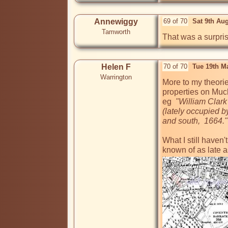
Annewiggy
69 of 70
Sat 9th Au
Tamworth
That was a surprise
Helen F
70 of 70
Tue 19th M
Warrington
More to my theorie
properties on Much
eg 
 "William Clark
(lately occupied 
and south,  1664."
What I still haven