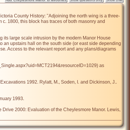
ictoria County History: "Adjoining the north wing is a three-
m c. 1800, this block has traces of both masonry and 
ng its large scale intrusion by the modern Manor House 
o an upstairs hall on the south side (or east side depending 
use. Access to the relevant report and any plans/diagrams 
lts_Single.aspx?uid=MCT2194&resourceID=1029) as 
ations 1992. Rylatt, M., Soden, I. and Dickinson, J.. 
uary 1993.

ive 2000: Evaluation of the Cheylesmore Manor. Lewis, 