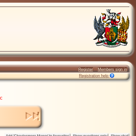
Register
Members sign in
Registration help
ic