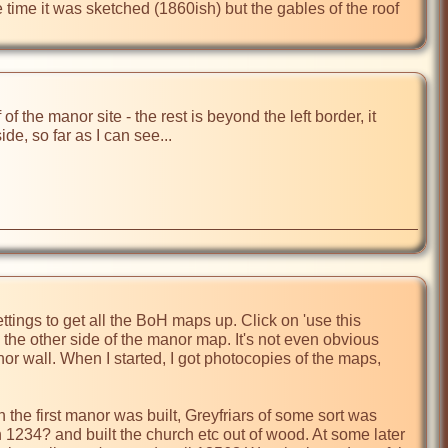
time it was sketched (1860ish) but the gables of the roof 
 the manor site - the rest is beyond the left border, it 
de, so far as I can see...

ettings to get all the BoH maps up. Click on 'use this 
s the other side of the manor map. It's not even obvious 
r wall. When I started, I got photocopies of the maps, 
the first manor was built, Greyfriars of some sort was 
n 1234? and built the church etc out of wood. At some later 