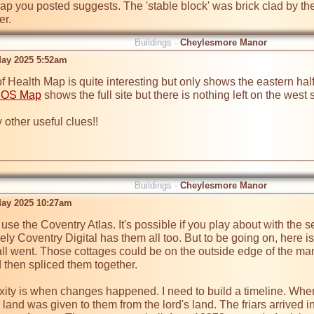
ap you posted suggests. The 'stable block' was brick clad by the 
er.
Buildings -
Cheylesmore Manor
ay 2025 5:52am
Health Map is quite interesting but only shows the eastern half of
 OS Map
 shows the full site but there is nothing left on the west si
 other useful clues!!

Buildings -
Cheylesmore Manor
ay 2025 10:27am
 use the Coventry Atlas. It's possible if you play about with the s
vely Coventry Digital has them all too. But to be going on, here i
l went. Those cottages could be on the outside edge of the mano
then spliced them together.

xity is when changes happened. I need to build a timeline. When 
 land was given to them from the lord's land. The friars arrived i