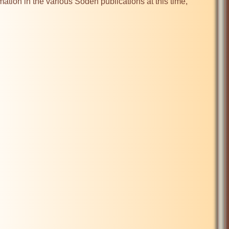
mation in the various Soden publications at this time, 