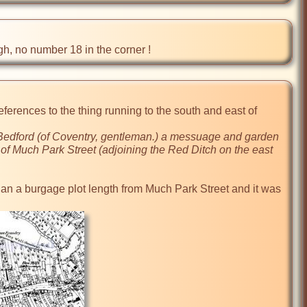
ugh, no number 18 in the corner !
erences to the thing running to the south and east of 
t Bedford (of Coventry, gentleman.) a messuage and garden 
f Much Park Street (adjoining the Red Ditch on the east 
than a burgage plot length from Much Park Street and it was 