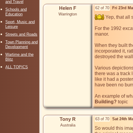
and Travel
Helen F
62 of 70
Fri 23rd M
Schools and
Education
Warrington
 Yep, that all 
Sport, Music and
Leisure
For the 1992 exca
manor. 

Streets and Roads
Town Planning and
When they built the
Development
incorporated it, r
Wartime and the
destroyed the wall,
Blitz
ALL TOPICS
Various depictions
there was a track l
like it had a post
have been no burni
An example of what
Building?
Tony R
63 of 70
Sat 24th M
Australia
So would this ima