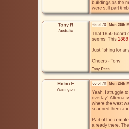
buildings as the m
were still part timb
Tony R
65 of 70
Mon 26th M
Australia
That 1850 Board of 
seems. This 
1888
Just fishing for any
Cheers - Tony
Tony Rees
Helen F
66 of 70
Mon 26th M
Warrington
Yeah, I struggle to
overlay'. Alternati
where the west wal
scanned them and 
Part of the comple
already there. The