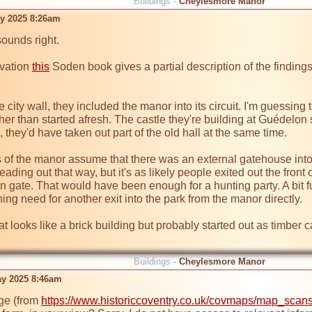
Buildings -
Cheylesmore Manor
ay 2025 8:26am
sounds right.

vation 
this
 Soden book gives a partial description of the findings
 city wall, they included the manor into its circuit. I'm guessing 
ather than started afresh. The castle they're building at Guédel
 they'd have taken out part of the old hall at the same time.

 of the manor assume that there was an external gatehouse into 
eading out that way, but it's as likely people exited out the fron
ern gate. That would have been enough for a hunting party. A bit 
ng need for another exit into the park from the manor directly.

 looks like a brick building but probably started out as timber 
Buildings -
Cheylesmore Manor
ay 2025 8:46am
ge (from 
https://www.historiccoventry.co.uk/covmaps/map_sca