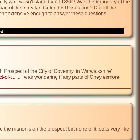
city wall wasn't started until 1356? Was the boundary of the 
t of the friary land after the Dissolution? Did all the 
en't extensive enough to answer these questions.

on
)
Prospect of the City of Coventry, in Warwickshire" 
of-t....
... I was wondering if any parts of Cheylesmore 
 the manor is on the prospect but none of it looks very like 