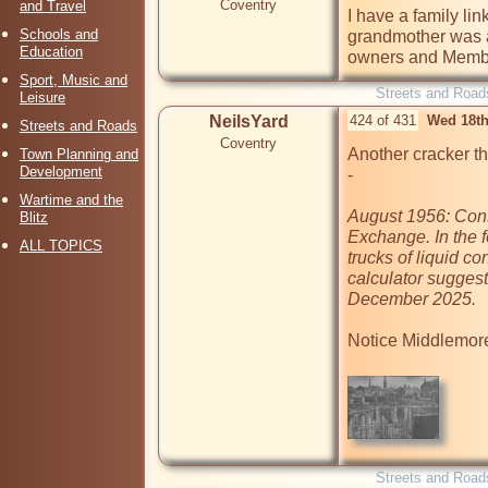
Coventry
and Travel
I have a family lin
Schools and
grandmother was a 
Education
owners and Member
Sport, Music and
Streets and Road
Leisure
NeilsYard
424 of 431
Wed 18th
Streets and Roads
Coventry
Another cracker t
Town Planning and
Development
- 

Wartime and the
August 1956: Cons
Blitz
Exchange. In the f
ALL TOPICS
trucks of liquid co
calculator suggest
December 2025.
Notice Middlemore's
Streets and Road