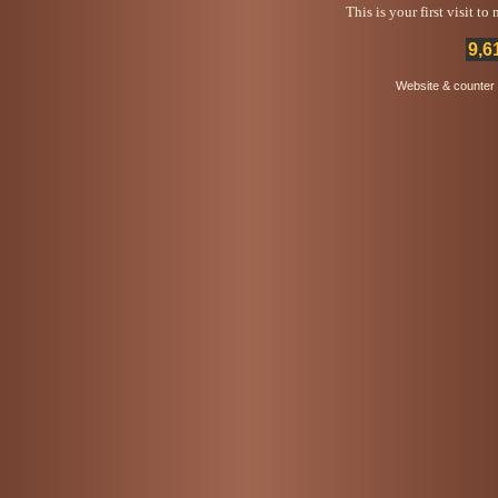
This is your first visit t
9,6
Website & counter