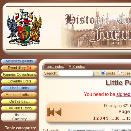
Members' gallery
Topic index
A-Z index
Event diary
(1)
Search:
in
posts
titles
Famous Coventrians
Little P
Coventry Firsts
Useful links
You need to be
signed
Members' articles
On this day...
Displaying 421 
Cov Pub History
Page 
Historic
1
2
3
4
5
....
10
....
15
Coventry
Topic categories:
431 posts: