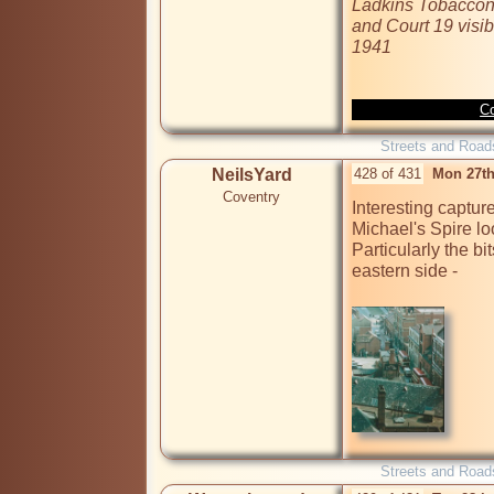
Ladkins Tobacconis
and Court 19 visibl
1941
Co
Streets and Road
NeilsYard
428 of 431
Mon 27th
Coventry
Interesting captur
Michael's Spire l
Particularly the bi
eastern side - 

Streets and Road