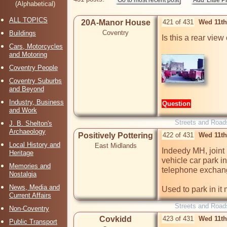
(Alphabetical)
ALL TOPICS
20A-Manor House
421 of 431
Wed 11th
Coventry
Buildings
Is this a rear view
Cars, Motorcycles
and Motoring
Coventry People
Coventry Suburbs
and Beyond
Industry, Business
Question
and Work
Streets and Road
J. B. Shelton's
Archaeology
Positively Pottering
422 of 431
Wed 11th
Local History and
East Midlands
Indeedy MH, joint
Heritage
vehicle car park in
Memories and
telephone exchang
Nostalgia
News, Media and
Used to park in it
Current Affairs
Streets and Road
Non-Coventry
Covkidd
423 of 431
Wed 11th
Public Transport