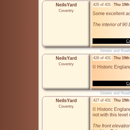
NeilsYard
425 of 431
Thu 19th
Coventry
Some excellent add
The interior of 9
Co
Streets and Road
NeilsYard
426 of 431
Thu 19th
Coventry
© Historic Englan
Co
Streets and Road
NeilsYard
427 of 431
Thu 19th
Coventry
© Historic England
not with this level o
The front elevation