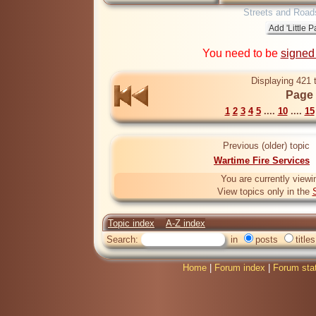
Streets and Road
You need to be
signed
Displaying 421 
Page 
1
2
3
4
5
....
10
....
15
Previous (older) topic
Wartime Fire Services
You are currently viewi
View topics only in the
Topic index
A-Z index
Search:
in
posts
titles
Home
|
Forum index
|
Forum sta