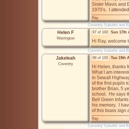
Sister Mavis and B
1970's.  I attend
Ray
Coventry Suburbs and 
Helen F
97 of 100
Sun 17th 
Warrington
Hi Ray, welcome to
Coventry Suburbs and 
Jakeleah
98 of 100
Tue 19th 
Coventry
Hi Helen, thanks f
What I am interes
in Sewall Highway
of the first pupils 
brother Brian, 5 y
school.  He says t
Bell Green Infants.
his memory.  I hav
of this brass sign 
Ray
Coventry Suburbs and 