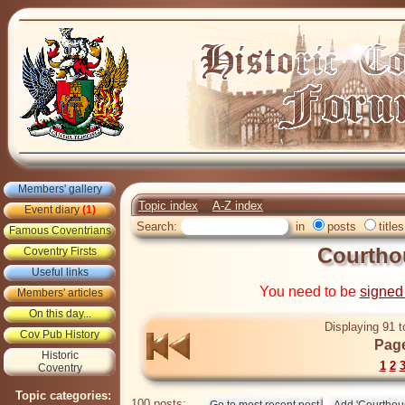
Members' gallery
Topic index
A-Z index
Event diary
(1)
Search:
in
posts
titles
Famous Coventrians
Courtho
Coventry Firsts
Useful links
You need to be
signed
Members' articles
On this day...
Displaying 91 t
Cov Pub History
Page
Historic
1
2
Coventry
Topic categories:
100 posts: