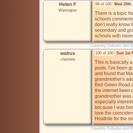
Helen F
99 of 100
Wed 20th 
Warrington
There is a topic f
schools comments 
don't really know 
secondary and gr
schools with more
Coventry Suburbs and 
walrus
100 of 100
Sun 1st 
cheshire
This is basically a
posts. I've been g
and found that Mar
grandmother's add
Bell Green Road a
the internet been d
grandmother was at
especially intere
because I was brou
love the coinciden
Heathite for the s
Coventry Suburbs and 