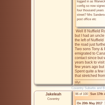
logged in as Warwick
config so now signed 
four thousand years 
street? Mrs Sanderso
post office etc

 Well 8 Nuffield Road I'm not too clear on the years in question 
but I had an uncle
the left of Nuffie
the road just furt
Two sons Tony & R
emigrated to Canada
contact since but 
years back to visi
few years ago but w
Spent quite a few 
tillyt
Coventry Suburbs and 
Jakeleah
96 of 100
Sun 17th 
Coventry
On 20th May 2017  7