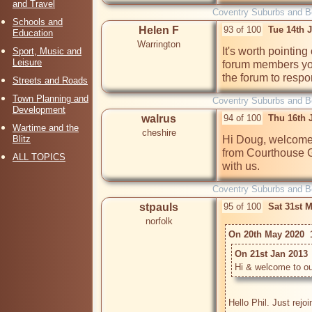
and Travel
Coventry Suburbs and 
Schools and
Helen F
93 of 100
Tue 14th 
Education
Warrington
It's worth pointing
Sport, Music and
Leisure
forum members you
the forum to resp
Streets and Roads
Town Planning and
Coventry Suburbs and 
Development
walrus
94 of 100
Thu 16th 
Wartime and the
cheshire
Blitz
Hi Doug, welcome t
from Courthouse G
ALL TOPICS
with us.
Coventry Suburbs and 
stpauls
95 of 100
Sat 31st 
norfolk
On 20th May 2020  1
On 21st Jan 2013 
Hi & welcome to ou
Hello Phil. Just rejo