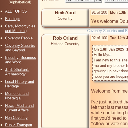
(Alphabetical)
ALL TOPICS
NeilsYard
91 of 100
Mon 13th 
Coventry
Buildings
Yes welcome Dou
Cars, Motorcycles
and Motoring
Coventry Suburbs and 
Rob Orland
92 of 100
Tue 14th 
Coventry People
Historic Coventry
Coventry Suburbs
On 13th Jan 2025  
and Beyond
Hello Myra.

Industry, Business
I am new to this sit
and Work
me and my brother E
J. B. Shelton's
growing up next door 
Archaeology
Local History and
Heritage
Welcome from me,
Memories and
Nostalgia
I've just noticed t
News, Media and
left that last mess
Current Affairs
while contacting he
Non-Coventry
first you'd need t
"Allow private cont
Public Transport