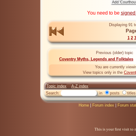
You need to be
signed
Displaying 91 t
Page
1
2
Previous (older) topic
Coventry Myths, Legends and Folktales
You are currently viewi
View topics only in the
Covent
Topic index
A-Z index
Search:
in
posts
titles
Home
|
Forum index
|
Forum sta
This is your first visit t