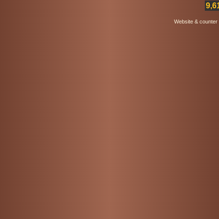
9,6
Website & counter