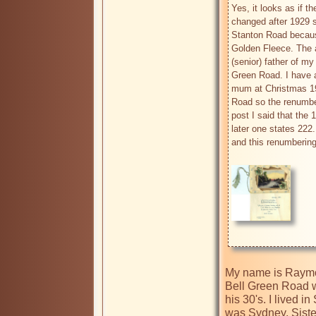
Yes, it looks as if 
changed after 1929 so
Stanton Road because
Golden Fleece. The 
(senior) father of my
Green Road. I have a
mum at Christmas 193
Road so the renumber
post I said that the 
later one states 222
and this renumbering 
My name is Raymon
Bell Green Road w
his 30's. I lived
was Sydney, Siste