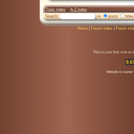
Topic index
A-Z index
Search:
in
posts
titles
Home
|
Forum index
|
Forum sta
This is your first visit t
9,6
Website & counter