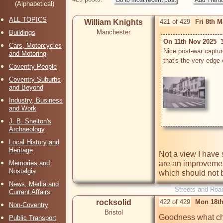
(Alphabetical)
ALL TOPICS
William Knights
421 of 429
Fri 8th 
Manchester
Buildings
On 11th Nov 2025  3
Cars, Motorcycles
Nice post-war captur
and Motoring
that's the very edge 
Coventry People
Coventry Suburbs
and Beyond
Industry, Business
and Work
J. B. Shelton's
Archaeology
Local History and
Heritage
Not a view I have 
are an improvemen
Memories and
Nostalgia
which should not be
News, Media and
Streets and Roa
Current Affairs
rocksolid
422 of 429
Mon 18th
Non-Coventry
Bristol
Goodness what chan
Public Transport