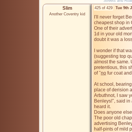
Streets and Roa
Slim
425 of 429
Tue 9th 
Another Coventry kid
I'll never forget B
cheapest shop in C
One of their advert
1d in your old mon
doubt it was a loss
I wonder if that w
(suggesting top qual
almost the same. U
pretentious, this 
of "
no
 fur coat an
At school, bearing 
place of derision a
Arbuthnot, I saw y
Benleys!", said in 
heard it.

Does anyone else
The poor old chap 
advertising Benley
half-pints of mild