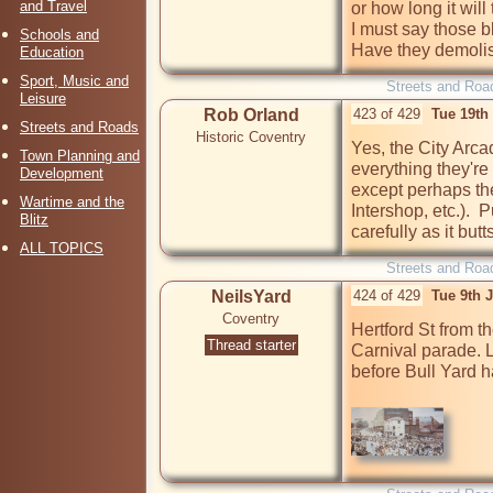
and Travel
or how long it wil
I must say those b
Schools and
Have they demolis
Education
Sport, Music and
Streets and Roa
Leisure
Rob Orland
423 of 429
Tue 19th
Streets and Roads
Historic Coventry
Yes, the City Arcad
Town Planning and
everything they're
Development
except perhaps the
Wartime and the
Intershop, etc.).  
Blitz
carefully as it but
ALL TOPICS
Streets and Roa
NeilsYard
424 of 429
Tue 9th 
Coventry
Hertford St from t
Thread starter
Carnival parade. 
before Bull Yard h