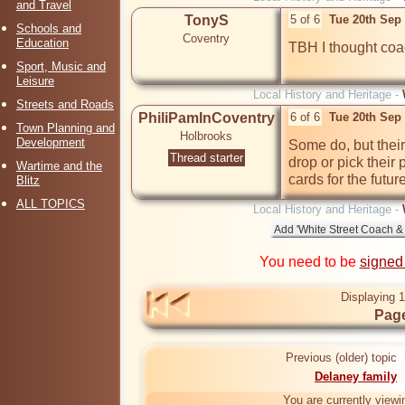
and Travel
TonyS
5 of 6
Tue 20th Sep
Schools and
Coventry
Education
TBH I thought coa
Sport, Music and
Leisure
Local History and Heritage -
Streets and Roads
PhiliPamInCoventry
6 of 6
Tue 20th Sep
Town Planning and
Holbrooks
Development
Some do, but their 
Thread starter
drop or pick their 
Wartime and the
cards for the future
Blitz
ALL TOPICS
Local History and Heritage -
You need to be
signed
Displaying 1
Page
Previous (older) topic
Delaney family
You are currently viewi