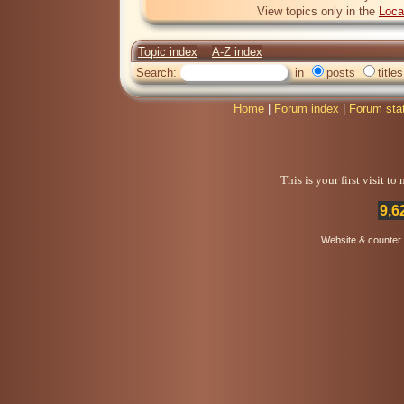
View topics only in the
Loca
Topic index
A-Z index
Search:
in
posts
titles
Home
|
Forum index
|
Forum sta
This is your first visit t
9,6
Website & counter