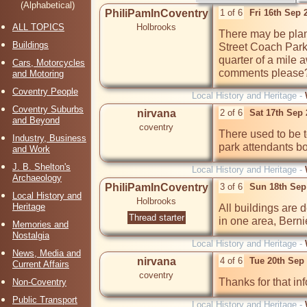
(Alphabetical)
PhiliPamInCoventry
1 of 6
Fri 16th Sep 
ALL TOPICS
Holbrooks
There may be plans
Buildings
Street Coach Park 
quarter of a mile 
Cars, Motorcycles
comments please
and Motoring
Coventry People
Local History and Heritage -
Coventry Suburbs
nirvana
2 of 6
Sat 17th Sep
and Beyond
coventry
There used to be t
Industry, Business
park attendants b
and Work
J. B. Shelton's
Local History and Heritage -
Archaeology
PhiliPamInCoventry
3 of 6
Sun 18th Sep
Local History and
Holbrooks
Heritage
All buildings are d
Thread starter
in one area, Berni
Memories and
Nostalgia
Local History and Heritage -
News, Media and
nirvana
4 of 6
Tue 20th Sep
Current Affairs
coventry
Thanks for that inf
Non-Coventry
Public Transport
Local History and Heritage -