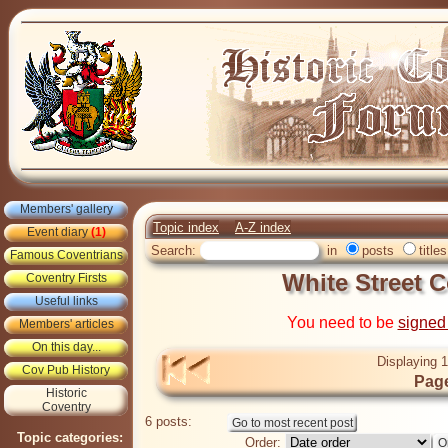
Members' gallery
Topic index
A-Z index
Event diary
(1)
Search:
in
posts
titles
Famous Coventrians
White Street 
Coventry Firsts
Useful links
You need to be
signed
Members' articles
On this day...
Displaying 1
Cov Pub History
Page
Historic
Coventry
6 posts:
Topic categories:
Order: