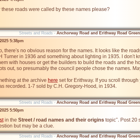
these roads were called by these names please?
Streets and Roads -
Anchorway Road and Erithway Road Green
 2025 5:38pm
, there's no obvious reason for the names. It looks like the roads
H Turner in 1936 and something about lighting in 1935. I don't kno
them with houses or get the builders to build the roads and the ho
ots out, so presumably the council people chose the names. Mayb
ething at the archive 
here
 set for Erithway. If you scroll throug
 recorded. 1-7 sold by C.H. Gregory-Hood, in 1934.

Streets and Roads -
Anchorway Road and Erithway Road Green
 2025 5:50pm
st
 in the 
Street / road names and their origins
 topic". Post 20 
estion but may be a clue.
Streets and Roads -
Anchorway Road and Erithway Road Green