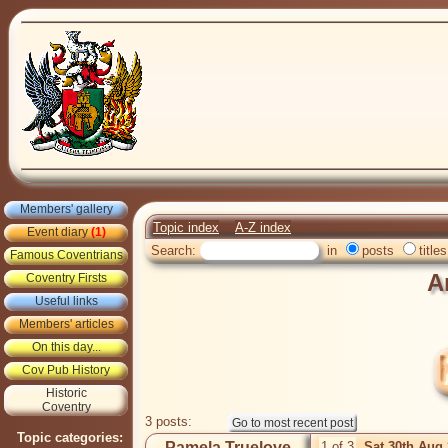
Members' gallery
Topic index
A-Z index
Event diary
(1)
Search:
in
posts
titles
Famous Coventrians
A
Coventry Firsts
Useful links
Members' articles
On this day...
Cov Pub History
Historic
Coventry
3 posts:
Topic categories:
Pamela Truelove
1 of 3
Sat 30th Aug