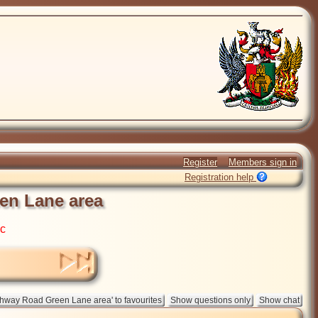
Register
Members sign in
Registration help
en Lane area
ic