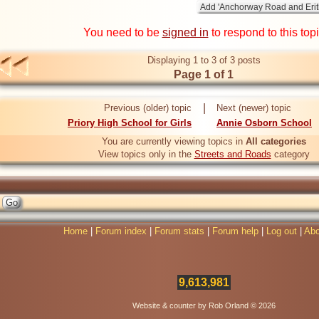
You need to be
signed in
to respond to this top
Displaying 1 to 3 of 3 posts
Page 1 of 1
|
Previous (older) topic
Next (newer) topic
Priory High School for Girls
Annie Osborn School
You are currently viewing topics in
All categories
View topics only in the
Streets and Roads
category
Home
|
Forum index
|
Forum stats
|
Forum help
|
Log out
|
Abo
9,613,981
Website & counter by Rob Orland © 2026