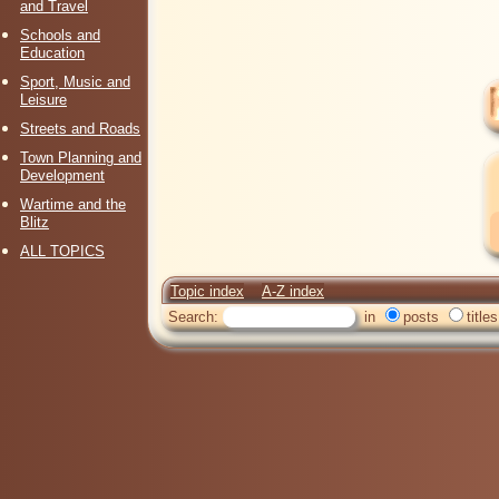
and Travel
Schools and
Education
Sport, Music and
Leisure
Streets and Roads
Town Planning and
Development
Wartime and the
Blitz
ALL TOPICS
Topic index
A-Z index
Search:
in
posts
titles