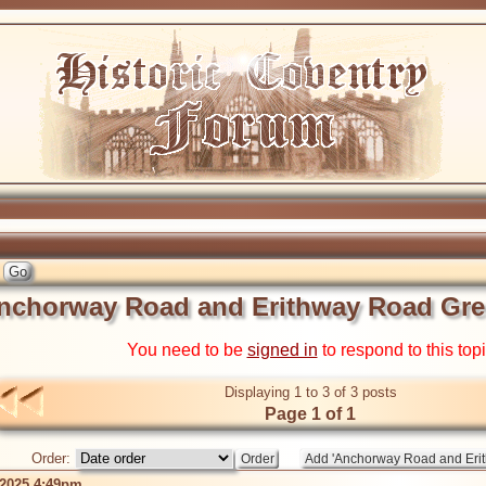
nchorway Road and Erithway Road Gre
You need to be
signed in
to respond to this top
Displaying 1 to 3 of 3 posts
Page 1 of 1
Order:
 2025 4:49pm