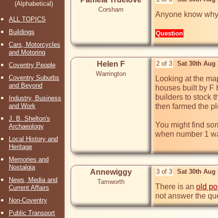
(Alphabetical)
Corsham
Anyone know why 
ALL TOPICS
Buildings
Question
Cars, Motorcycles
and Motoring
Helen F
2 of 3
Sat 30th Aug
Coventry People
Warrington
Coventry Suburbs
Looking at the map
and Beyond
houses built by F 
builders to stock 
Industry, Business
and Work
then farmed the pl
J. B. Shelton's
You might find som
Archaeology
when number 1 was
Local History and
Heritage
Memories and
Nostalgia
Annewiggy
3 of 3
Sat 30th Aug
News, Media and
Tamworth
There is an 
old po
Current Affairs
not answer the qu
Non-Coventry
Public Transport