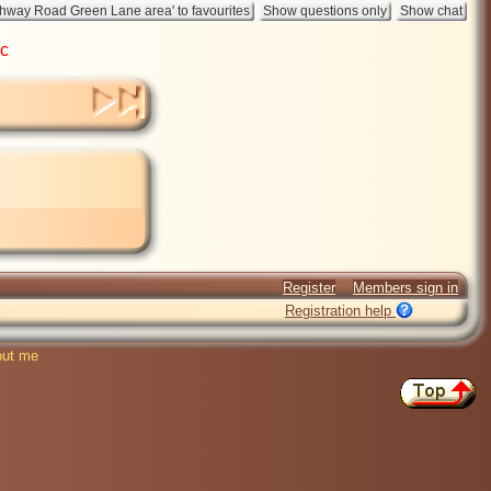
ic
Register
Members sign in
Registration help
ut me