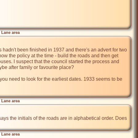
 Lane area
 hadn't been finished in 1937 and there's an advert for two 
w the policy at the time - build the roads and then get 
uses. I suspect that the council started the process and 
e after family or favourite place?

h you need to look for the earliest dates. 1933 seems to be 
 Lane area
says the initials of the roads are in alphabetical order. Does 
 Lane area