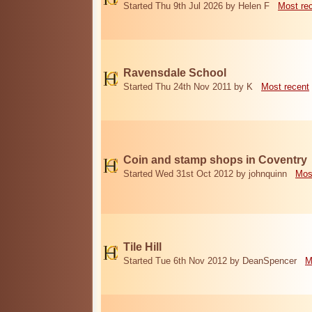
Started Thu 9th Jul 2026 by Helen F
Most re
Ravensdale School
Started Thu 24th Nov 2011 by K
Most recent
Coin and stamp shops in Coventry
Started Wed 31st Oct 2012 by johnquinn
Mos
Tile Hill
Started Tue 6th Nov 2012 by DeanSpencer
M