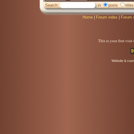
Search:
in
posts
titles
Home
|
Forum index
|
Forum 
This is your first visi
9
Website & coun