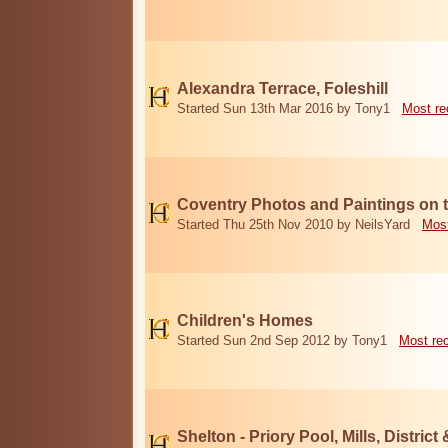
Alexandra Terrace, Foleshill
Started Sun 13th Mar 2016 by Tony1
Most re
Coventry Photos and Paintings on t
Started Thu 25th Nov 2010 by NeilsYard
Most
Children's Homes
Started Sun 2nd Sep 2012 by Tony1
Most re
Shelton - Priory Pool, Mills, District