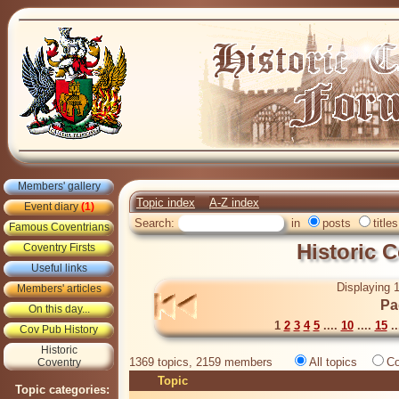
Members' gallery
Topic index
A-Z index
Event diary
(1)
Search:
in
posts
titles
Famous Coventrians
Historic 
Coventry Firsts
Useful links
Displaying 1
Members' articles
Pa
On this day...
1
2
3
4
5
....
10
....
15
..
Cov Pub History
Historic
1369 topics, 2159 members
All topics
Co
Coventry
Topic
Topic categories: