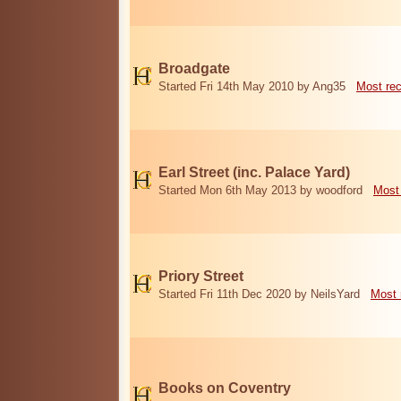
Broadgate
Started Fri 14th May 2010 by Ang35
Most re
Earl Street (inc. Palace Yard)
Started Mon 6th May 2013 by woodford
Most
Priory Street
Started Fri 11th Dec 2020 by NeilsYard
Most 
Books on Coventry