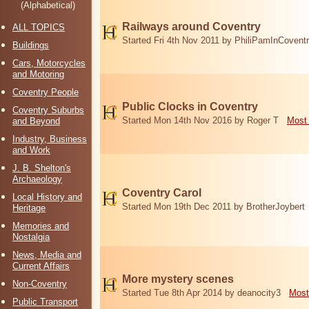
(Alphabetical)
Railways around Coventry
ALL TOPICS
Started Fri 4th Nov 2011 by PhiliPamInCovent
Buildings
Cars, Motorcycles
and Motoring
Coventry People
Public Clocks in Coventry
Coventry Suburbs
Started Mon 14th Nov 2016 by Roger T
Most 
and Beyond
Industry, Business
and Work
J. B. Shelton's
Archaeology
Coventry Carol
Local History and
Started Mon 19th Dec 2011 by BrotherJoybert
Heritage
Memories and
Nostalgia
News, Media and
Current Affairs
More mystery scenes
Non-Coventry
Started Tue 8th Apr 2014 by deanocity3
Most
Public Transport