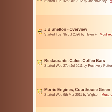
Started Tue 16th Oct 2012 by JacobMarley
M
J B Shelton - Overview
Started Tue 7th Jul 2026 by Helen F
Most re
Restaurants, Cafes, Coffee Bars
Started Wed 27th Jul 2011 by Positively Potter
Morris Engines, Courthouse Green
Started Wed 9th Mar 2011 by Wighter
Most r