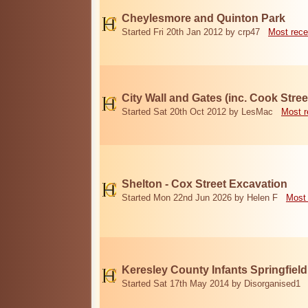
Cheylesmore and Quinton Park
Started Fri 20th Jan 2012 by crp47
Most rece
City Wall and Gates (inc. Cook Stree
Started Sat 20th Oct 2012 by LesMac
Most r
Shelton - Cox Street Excavation
Started Mon 22nd Jun 2026 by Helen F
Most 
Keresley County Infants Springfiel
Started Sat 17th May 2014 by Disorganised1