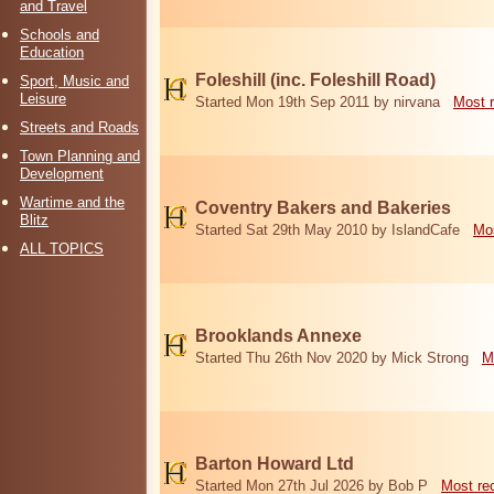
and Travel
Schools and
Education
Foleshill (inc. Foleshill Road)
Sport, Music and
Leisure
Started Mon 19th Sep 2011 by nirvana
Most 
Streets and Roads
Town Planning and
Development
Wartime and the
Coventry Bakers and Bakeries
Blitz
Started Sat 29th May 2010 by IslandCafe
Mos
ALL TOPICS
Brooklands Annexe
Started Thu 26th Nov 2020 by Mick Strong
M
Barton Howard Ltd
Started Mon 27th Jul 2026 by Bob P
Most re