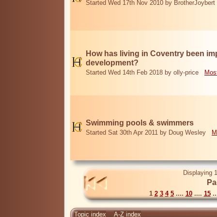
Started Wed 17th Nov 2010 by BrotherJoybert
How has living in Coventry been i
development?
Started Wed 14th Feb 2018 by olly-price
Most
Swimming pools & swimmers
Started Sat 30th Apr 2011 by Doug Wesley
M
Displaying 1
Pa
1
2
3
4
5
....
10
....
15
..
Topic index
A-Z index