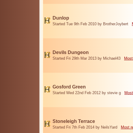
Dunlop
Started Tue 9th Feb 2010 by BrotherJoybert
Devils Dungeon
Started Fri 29th Mar 2013 by Michael43
Most
Gosford Green
Started Wed 22nd Feb 2012 by stevie g
Most
Stoneleigh Terrace
Started Fri 7th Feb 2014 by NeilsYard
Most r