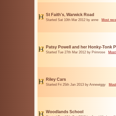
St Faith's, Warwick Road
Started Sat 10th Mar 2012 by anne
Most rec
Patsy Powell and her Honky-Tonk 
Started Tue 27th Mar 2012 by Primrose
Most
Riley Cars
Started Fri 25th Jan 2013 by Annewiggy
Most
Woodlands School