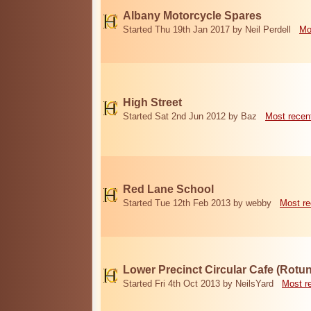
Albany Motorcycle Spares
Started Thu 19th Jan 2017 by Neil Perdell
Mo
High Street
Started Sat 2nd Jun 2012 by Baz
Most recen
Red Lane School
Started Tue 12th Feb 2013 by webby
Most re
Lower Precinct Circular Cafe (Rotu
Started Fri 4th Oct 2013 by NeilsYard
Most r