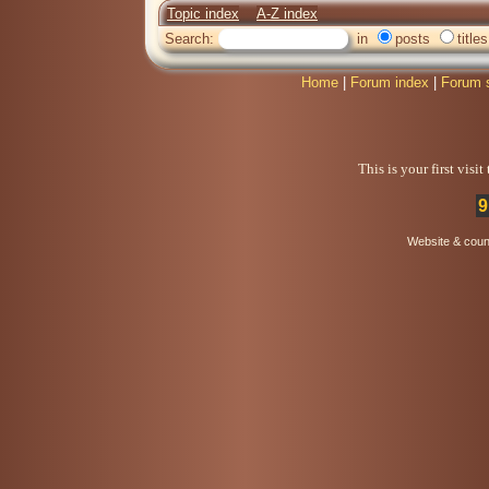
Topic index
A-Z index
Search:
in
posts
titles
Home
|
Forum index
|
Forum 
This is your first visi
9
Website & coun