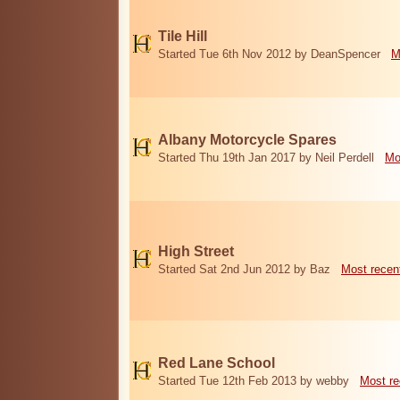
Tile Hill
Started Tue 6th Nov 2012 by DeanSpencer
M
Albany Motorcycle Spares
Started Thu 19th Jan 2017 by Neil Perdell
Mo
High Street
Started Sat 2nd Jun 2012 by Baz
Most recen
Red Lane School
Started Tue 12th Feb 2013 by webby
Most re