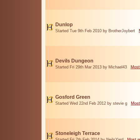
Dunlop
Started Tue 9th Feb 2010 by BrotherJoybert
Devils Dungeon
Started Fri 29th Mar 2013 by Michael43
Most
Gosford Green
Started Wed 22nd Feb 2012 by stevie g
Most
Stoneleigh Terrace
Started Fri 7th Feb 2014 by NeilsYard
Most r