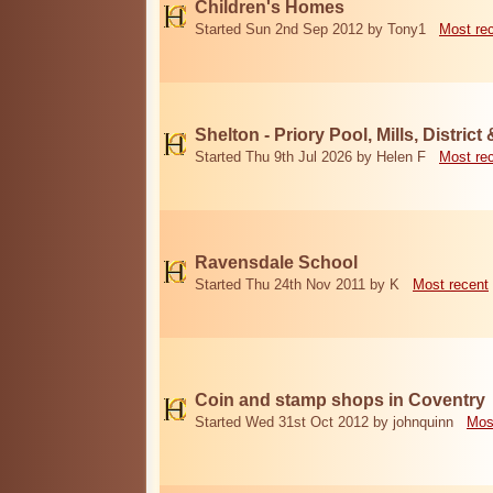
Children's Homes
Started Sun 2nd Sep 2012 by Tony1
Most re
Shelton - Priory Pool, Mills, District
Started Thu 9th Jul 2026 by Helen F
Most re
Ravensdale School
Started Thu 24th Nov 2011 by K
Most recent
Coin and stamp shops in Coventry
Started Wed 31st Oct 2012 by johnquinn
Mos