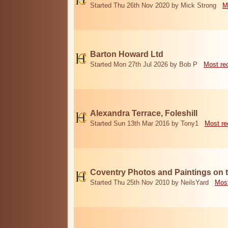
Started Thu 26th Nov 2020 by Mick Strong
M
Barton Howard Ltd
Started Mon 27th Jul 2026 by Bob P
Most re
Alexandra Terrace, Foleshill
Started Sun 13th Mar 2016 by Tony1
Most re
Coventry Photos and Paintings on t
Started Thu 25th Nov 2010 by NeilsYard
Most