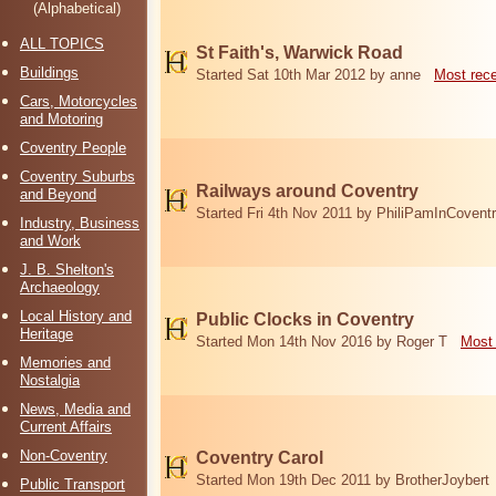
(Alphabetical)
ALL TOPICS
St Faith's, Warwick Road
Buildings
Started Sat 10th Mar 2012 by anne
Most rec
Cars, Motorcycles
and Motoring
Coventry People
Coventry Suburbs
Railways around Coventry
and Beyond
Started Fri 4th Nov 2011 by PhiliPamInCovent
Industry, Business
and Work
J. B. Shelton's
Archaeology
Local History and
Public Clocks in Coventry
Heritage
Started Mon 14th Nov 2016 by Roger T
Most 
Memories and
Nostalgia
News, Media and
Current Affairs
Non-Coventry
Coventry Carol
Started Mon 19th Dec 2011 by BrotherJoybert
Public Transport