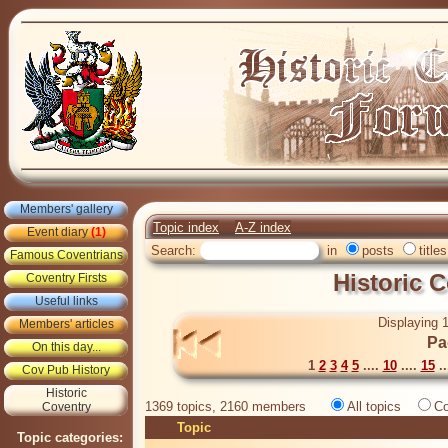
Members' gallery
Topic index
A-Z index
Event diary
(1)
Search:
in
posts
titles
Famous Coventrians
Historic 
Coventry Firsts
Useful links
Displaying 1
Members' articles
Pa
On this day...
1
2
3
4
5
....
10
....
15
..
Cov Pub History
Historic
1369 topics, 2160 members
All topics
Co
Coventry
Topic
Topic categories: