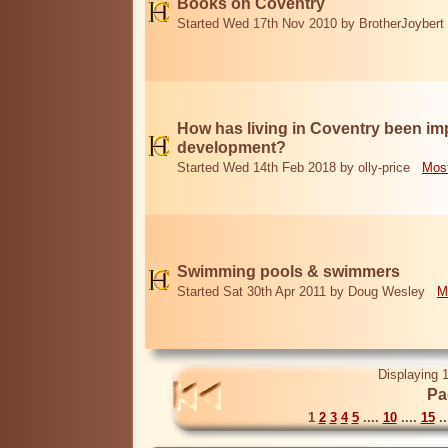
Books on Coventry
Started Wed 17th Nov 2010 by BrotherJoybert
How has living in Coventry been i
development?
Started Wed 14th Feb 2018 by olly-price
Most
Swimming pools & swimmers
Started Sat 30th Apr 2011 by Doug Wesley
M
Displaying 1
Pa
1
2
3
4
5
....
10
....
15
..