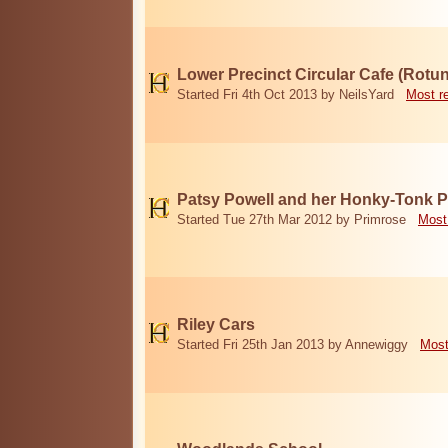
Lower Precinct Circular Cafe (Rotu
Started Fri 4th Oct 2013 by NeilsYard
Most r
Patsy Powell and her Honky-Tonk 
Started Tue 27th Mar 2012 by Primrose
Most
Riley Cars
Started Fri 25th Jan 2013 by Annewiggy
Most