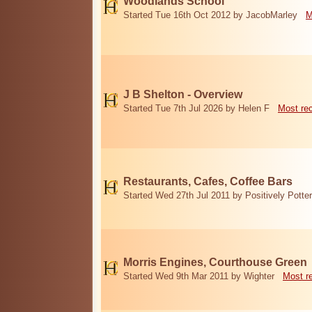
Woodlands School
Started Tue 16th Oct 2012 by JacobMarley
M
J B Shelton - Overview
Started Tue 7th Jul 2026 by Helen F
Most re
Restaurants, Cafes, Coffee Bars
Started Wed 27th Jul 2011 by Positively Potter
Morris Engines, Courthouse Green
Started Wed 9th Mar 2011 by Wighter
Most r