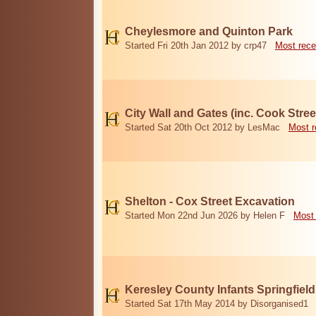
Cheylesmore and Quinton Park
Started Fri 20th Jan 2012 by crp47
Most rece
City Wall and Gates (inc. Cook Stree
Started Sat 20th Oct 2012 by LesMac
Most r
Shelton - Cox Street Excavation
Started Mon 22nd Jun 2026 by Helen F
Most 
Keresley County Infants Springfiel
Started Sat 17th May 2014 by Disorganised1