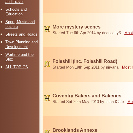
and Travel
Schools and
Education
Sport, Music and
Leisure
More mystery scenes
Started Tue 8th Apr 2014 by deanocity3
Most
Streets and Roads
Town Planning and
Development
Wartime and the
Blitz
Foleshill (inc. Foleshill Road)
ALL TOPICS
Started Mon 19th Sep 2011 by nirvana
Most 
Coventry Bakers and Bakeries
Started Sat 29th May 2010 by IslandCafe
Mos
Brooklands Annexe