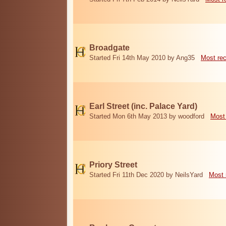
Broadgate
Started Fri 14th May 2010 by Ang35
Most re
Earl Street (inc. Palace Yard)
Started Mon 6th May 2013 by woodford
Most
Priory Street
Started Fri 11th Dec 2020 by NeilsYard
Most 