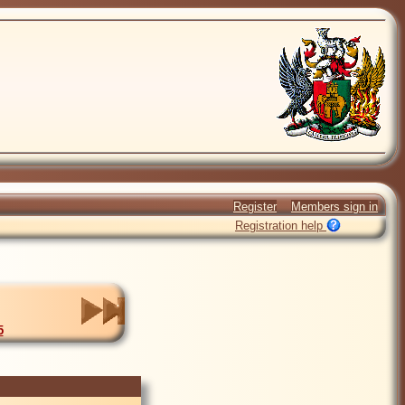
Register
Members sign in
Registration help
5