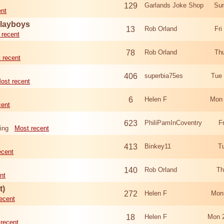
129
Garlands Joke Shop
Sun
ent
Playboys
13
Rob Orland
Fri
 recent
78
Rob Orland
Th
 recent
406
superbia75es
Tue
ost recent
6
Helen F
Mon 
cent
623
PhiliPamInCoventry
F
ing
Most recent
413
Binkey11
T
ecent
140
Rob Orland
Th
nt
t)
272
Helen F
Mon
ecent
18
Helen F
Mon 
recent