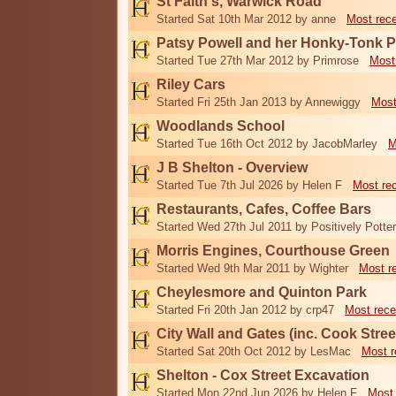
St Faith's, Warwick Road
Started Sat 10th Mar 2012 by anne
Most rec
Patsy Powell and her Honky-Tonk 
Started Tue 27th Mar 2012 by Primrose
Most
Riley Cars
Started Fri 25th Jan 2013 by Annewiggy
Most
Woodlands School
Started Tue 16th Oct 2012 by JacobMarley
M
J B Shelton - Overview
Started Tue 7th Jul 2026 by Helen F
Most re
Restaurants, Cafes, Coffee Bars
Started Wed 27th Jul 2011 by Positively Potter
Morris Engines, Courthouse Green
Started Wed 9th Mar 2011 by Wighter
Most r
Cheylesmore and Quinton Park
Started Fri 20th Jan 2012 by crp47
Most rece
City Wall and Gates (inc. Cook Stree
Started Sat 20th Oct 2012 by LesMac
Most r
Shelton - Cox Street Excavation
Started Mon 22nd Jun 2026 by Helen F
Most 