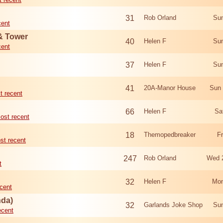
31
Rob Orland
Sun
cent
 & Tower
40
Helen F
Sun
cent
37
Helen F
Sun
41
20A-Manor House
Sun 
t recent
66
Helen F
Sa
ost recent
18
Themopedbreaker
F
st recent
247
Rob Orland
Wed 
t
32
Helen F
Mon
cent
nda)
32
Garlands Joke Shop
Sun
ecent