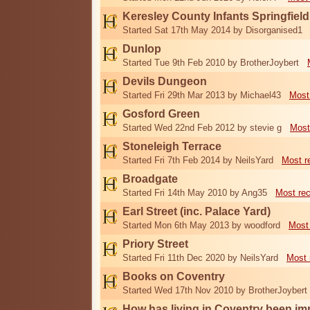
Keresley County Infants Springfiel
Started Sat 17th May 2014 by Disorganised1
Dunlop
Started Tue 9th Feb 2010 by BrotherJoybert
Devils Dungeon
Started Fri 29th Mar 2013 by Michael43
Most
Gosford Green
Started Wed 22nd Feb 2012 by stevie g
Most
Stoneleigh Terrace
Started Fri 7th Feb 2014 by NeilsYard
Most r
Broadgate
Started Fri 14th May 2010 by Ang35
Most re
Earl Street (inc. Palace Yard)
Started Mon 6th May 2013 by woodford
Most
Priory Street
Started Fri 11th Dec 2020 by NeilsYard
Most 
Books on Coventry
Started Wed 17th Nov 2010 by BrotherJoybert
How has living in Coventry been i