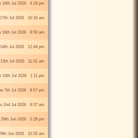
 19th Jul 2026 4:29 pm
 17th Jul 2026 10:16 am
u 16th Jul 2026 9:50 am
 14th Jul 2026 12:44 pm
13th Jul 2026 11:01 am
ri 10th Jul 2026 1:11 pm
ue 7th Jul 2026 8:57 pm
u 2nd Jul 2026 9:37 am
 29th Jun 2026 5:28 pm
29th Jun 2026 10:25 am