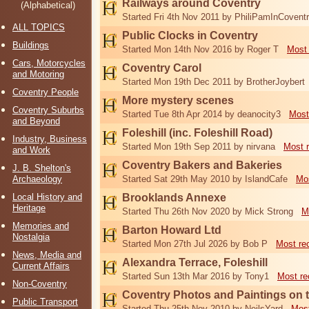
Railways around Coventry
(Alphabetical)
Started Fri 4th Nov 2011 by PhiliPamInCovent
ALL TOPICS
Public Clocks in Coventry
Buildings
Started Mon 14th Nov 2016 by Roger T
Most 
Cars, Motorcycles
Coventry Carol
and Motoring
Started Mon 19th Dec 2011 by BrotherJoybert
Coventry People
More mystery scenes
Coventry Suburbs
Started Tue 8th Apr 2014 by deanocity3
Most
and Beyond
Foleshill (inc. Foleshill Road)
Industry, Business
Started Mon 19th Sep 2011 by nirvana
Most 
and Work
Coventry Bakers and Bakeries
J. B. Shelton's
Archaeology
Started Sat 29th May 2010 by IslandCafe
Mos
Local History and
Brooklands Annexe
Heritage
Started Thu 26th Nov 2020 by Mick Strong
M
Memories and
Barton Howard Ltd
Nostalgia
Started Mon 27th Jul 2026 by Bob P
Most re
News, Media and
Alexandra Terrace, Foleshill
Current Affairs
Started Sun 13th Mar 2016 by Tony1
Most re
Non-Coventry
Coventry Photos and Paintings on t
Public Transport
Started Thu 25th Nov 2010 by NeilsYard
Most