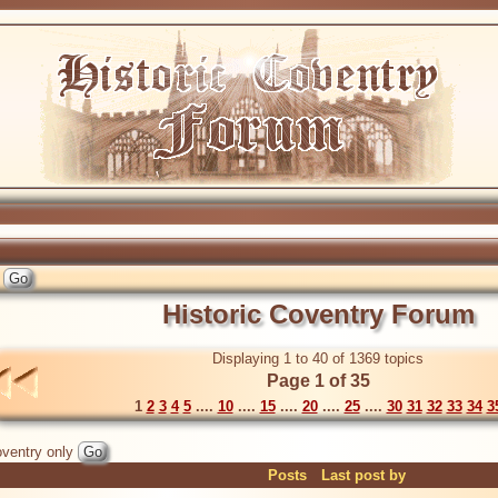
Historic Coventry Forum
Displaying 1 to 40 of 1369 topics
Page 1 of 35
1
2
3
4
5
....
10
....
15
....
20
....
25
....
30
31
32
33
34
3
ventry only
Posts
Last post by