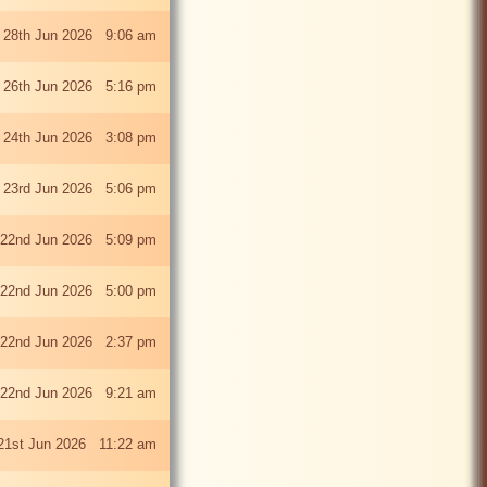
 28th Jun 2026 9:06 am
i 26th Jun 2026 5:16 pm
 24th Jun 2026 3:08 pm
 23rd Jun 2026 5:06 pm
22nd Jun 2026 5:09 pm
22nd Jun 2026 5:00 pm
22nd Jun 2026 2:37 pm
22nd Jun 2026 9:21 am
21st Jun 2026 11:22 am