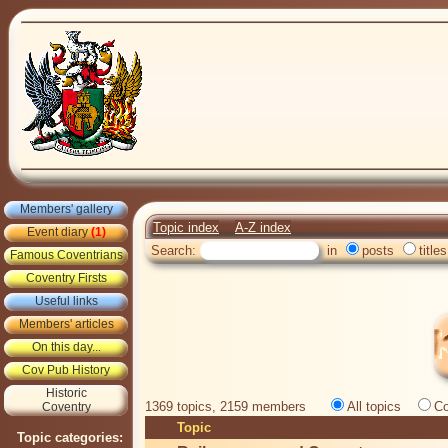
Members' gallery
Topic index
A-Z index
Event diary
(1)
Search:
in
posts
titles
Famous Coventrians
Coventry Firsts
Useful links
Members' articles
On this day...
Cov Pub History
Historic
1369 topics, 2159 members
All topics
Co
Coventry
Topic
Topic categories: