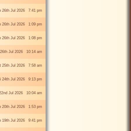
 26th Jul 2026 7:41 pm
 26th Jul 2026 1:09 pm
 26th Jul 2026 1:08 pm
26th Jul 2026 10:14 am
t 25th Jul 2026 7:58 am
ri 24th Jul 2026 9:13 pm
22nd Jul 2026 10:04 am
 20th Jul 2026 1:53 pm
 19th Jul 2026 9:41 pm