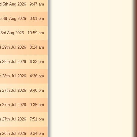
 5th Aug 2026 9:47 am
e 4th Aug 2026 3:01 pm
 3rd Aug 2026 10:59 am
 29th Jul 2026 8:24 am
e 28th Jul 2026 6:33 pm
e 28th Jul 2026 4:36 pm
 27th Jul 2026 9:46 pm
 27th Jul 2026 9:35 pm
 27th Jul 2026 7:51 pm
 26th Jul 2026 9:34 pm