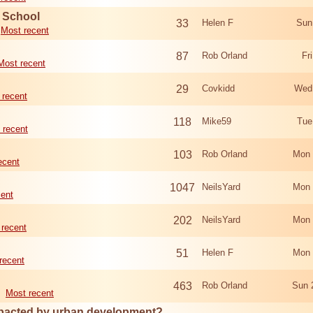
d School
33
Helen F
Sun
Most recent
87
Rob Orland
Fr
Most recent
29
Covkidd
Wed
 recent
118
Mike59
Tue
 recent
103
Rob Orland
Mon 
ecent
1047
NeilsYard
Mon 
cent
202
NeilsYard
Mon 
 recent
51
Helen F
Mon 
recent
463
Rob Orland
Sun 
Most recent
mpacted by urban development?