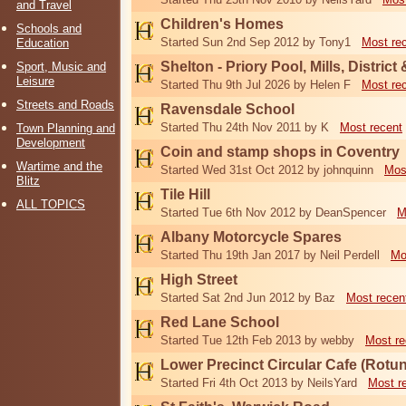
and Travel
Children's Homes
Schools and
Started Sun 2nd Sep 2012 by Tony1
Most re
Education
Shelton - Priory Pool, Mills, District
Sport, Music and
Leisure
Started Thu 9th Jul 2026 by Helen F
Most re
Streets and Roads
Ravensdale School
Started Thu 24th Nov 2011 by K
Most recent
Town Planning and
Development
Coin and stamp shops in Coventry
Wartime and the
Started Wed 31st Oct 2012 by johnquinn
Mos
Blitz
Tile Hill
ALL TOPICS
Started Tue 6th Nov 2012 by DeanSpencer
M
Albany Motorcycle Spares
Started Thu 19th Jan 2017 by Neil Perdell
Mo
High Street
Started Sat 2nd Jun 2012 by Baz
Most recen
Red Lane School
Started Tue 12th Feb 2013 by webby
Most re
Lower Precinct Circular Cafe (Rotu
Started Fri 4th Oct 2013 by NeilsYard
Most r