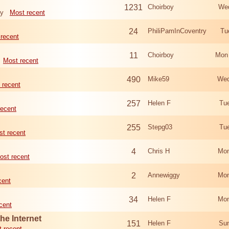
1231
Choirboy
Wed
ry
Most recent
24
PhiliPamInCoventry
Tu
recent
11
Choirboy
Mon
Most recent
490
Mike59
Wed
 recent
257
Helen F
Tu
recent
255
Stepg03
Tu
t recent
4
Chris H
Mon
ost recent
2
Annewiggy
Mon
cent
34
Helen F
Mon
cent
he Internet
151
Helen F
Sun
 recent