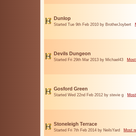
Dunlop
Started Tue 9th Feb 2010 by BrotherJoybert
Devils Dungeon
Started Fri 29th Mar 2013 by Michael43
Most
Gosford Green
Started Wed 22nd Feb 2012 by stevie g
Most
Stoneleigh Terrace
Started Fri 7th Feb 2014 by NeilsYard
Most r