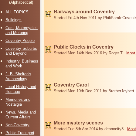
(Alphabetical)
Railways around Coventry
ALL TOPICS
Started Fri 4th Nov 2011 by PhiliPamInCovent
Buildings
Cars, Motorcycles
and Motoring
Coventry People
Public Clocks in Coventry
Coventry Suburbs
Started Mon 14th Nov 2016 by Roger T
Most 
and Beyond
Industry, Business
and Work
J. B. Shelton's
Archaeology
Coventry Carol
Local History and
Started Mon 19th Dec 2011 by BrotherJoybert
Heritage
Memories and
Nostalgia
News, Media and
Current Affairs
More mystery scenes
Non-Coventry
Started Tue 8th Apr 2014 by deanocity3
Most
Public Transport