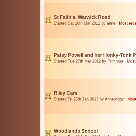
St Faith's, Warwick Road
Started Sat 10th Mar 2012 by anne
Most rec
Patsy Powell and her Honky-Tonk 
Started Tue 27th Mar 2012 by Primrose
Most
Riley Cars
Started Fri 25th Jan 2013 by Annewiggy
Most
Woodlands School