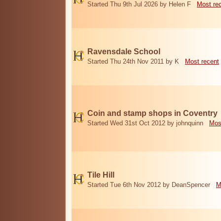
Started Thu 9th Jul 2026 by Helen F
Most re
Ravensdale School
Started Thu 24th Nov 2011 by K
Most recent
Coin and stamp shops in Coventry
Started Wed 31st Oct 2012 by johnquinn
Mos
Tile Hill
Started Tue 6th Nov 2012 by DeanSpencer
M