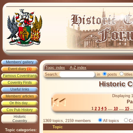
Members' gallery
Topic index
A-Z index
Event diary
(1)
Search:
in
posts
titles
Famous Coventrians
Historic 
Coventry Firsts
Useful links
Displaying 1
Members' articles
Pa
On this day...
1
2
3
4
5
....
10
....
15
..
Cov Pub History
Historic
1369 topics, 2159 members
All topics
Co
Coventry
Topic
Topic categories: