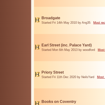
Broadgate
Started Fri 14th May 2010 by Ang35
Most re
Earl Street (inc. Palace Yard)
Started Mon 6th May 2013 by woodford
Most
Priory Street
Started Fri 11th Dec 2020 by NeilsYard
Most 
Books on Coventry