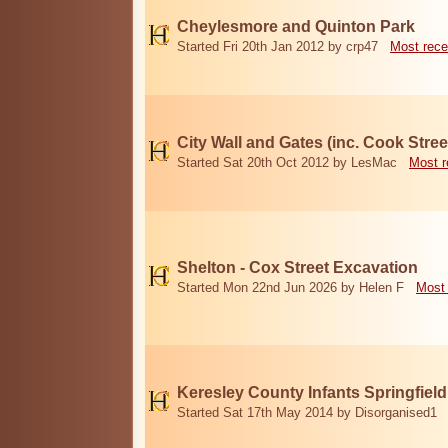
Cheylesmore and Quinton Park
Started Fri 20th Jan 2012 by crp47
Most rece
City Wall and Gates (inc. Cook Stree
Started Sat 20th Oct 2012 by LesMac
Most r
Shelton - Cox Street Excavation
Started Mon 22nd Jun 2026 by Helen F
Most 
Keresley County Infants Springfiel
Started Sat 17th May 2014 by Disorganised1