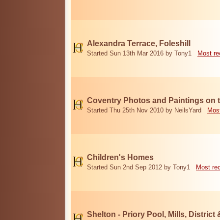
Alexandra Terrace, Foleshill
Started Sun 13th Mar 2016 by Tony1
Most re
Coventry Photos and Paintings on t
Started Thu 25th Nov 2010 by NeilsYard
Most
Children's Homes
Started Sun 2nd Sep 2012 by Tony1
Most re
Shelton - Priory Pool, Mills, District