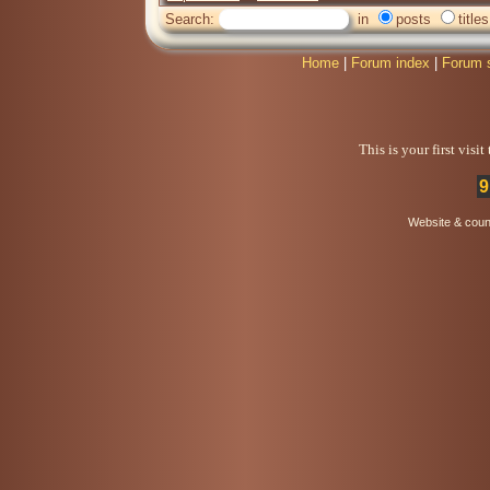
Search:
in
posts
titles
Home
|
Forum index
|
Forum 
This is your first visi
9
Website & coun