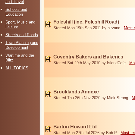
and Travel
Schools and
Education
Foleshill (inc. Foleshill Road)
Sport, Music and
Leisure
Started Mon 19th Sep 2011 by nirvana
Most 
Streets and Roads
Town Planning and
Development
Wartime and the
Coventry Bakers and Bakeries
Blitz
Started Sat 29th May 2010 by IslandCafe
Mos
ALL TOPICS
Brooklands Annexe
Started Thu 26th Nov 2020 by Mick Strong
M
Barton Howard Ltd
Started Mon 27th Jul 2026 by Bob P
Most re