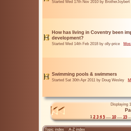
Started Wed 17th Nov 2010 by BrotherJoybert
How has living in Coventry been i
development?
Started Wed 14th Feb 2018 by olly-price
Most
Swimming pools & swimmers
Started Sat 30th Apr 2011 by Doug Wesley
M
Displaying 1
Pa
1
2
3
4
5
....
10
....
15
..
Topic index
A-Z index