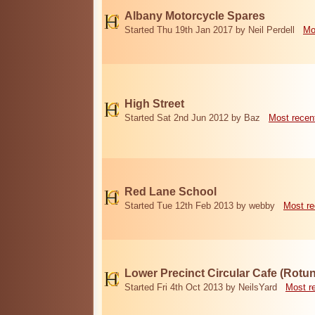
Albany Motorcycle Spares
Started Thu 19th Jan 2017 by Neil Perdell
Mo
High Street
Started Sat 2nd Jun 2012 by Baz
Most recen
Red Lane School
Started Tue 12th Feb 2013 by webby
Most re
Lower Precinct Circular Cafe (Rotu
Started Fri 4th Oct 2013 by NeilsYard
Most r