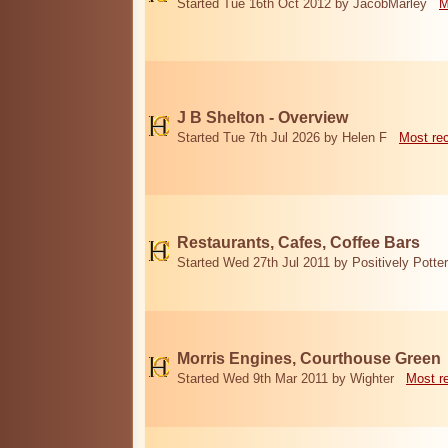
Started Tue 16th Oct 2012 by JacobMarley
M
J B Shelton - Overview
Started Tue 7th Jul 2026 by Helen F
Most re
Restaurants, Cafes, Coffee Bars
Started Wed 27th Jul 2011 by Positively Potter
Morris Engines, Courthouse Green
Started Wed 9th Mar 2011 by Wighter
Most r