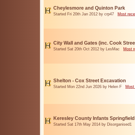
Cheylesmore and Quinton Park
Started Fri 20th Jan 2012 by crp47
Most rece
City Wall and Gates (inc. Cook Stree
Started Sat 20th Oct 2012 by LesMac
Most r
Shelton - Cox Street Excavation
Started Mon 22nd Jun 2026 by Helen F
Most 
Keresley County Infants Springfiel
Started Sat 17th May 2014 by Disorganised1