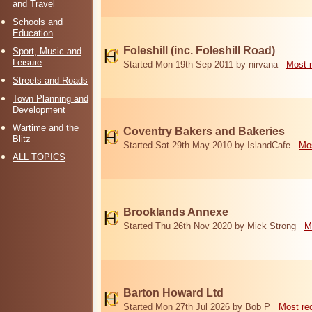
and Travel
Schools and
Education
Foleshill (inc. Foleshill Road)
Sport, Music and
Leisure
Started Mon 19th Sep 2011 by nirvana
Most 
Streets and Roads
Town Planning and
Development
Wartime and the
Coventry Bakers and Bakeries
Blitz
Started Sat 29th May 2010 by IslandCafe
Mos
ALL TOPICS
Brooklands Annexe
Started Thu 26th Nov 2020 by Mick Strong
M
Barton Howard Ltd
Started Mon 27th Jul 2026 by Bob P
Most re