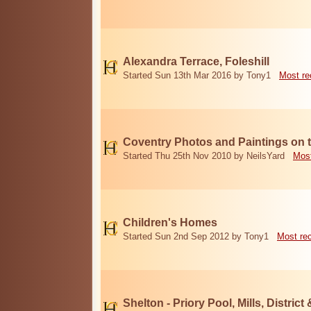
Alexandra Terrace, Foleshill
Started Sun 13th Mar 2016 by Tony1
Most re
Coventry Photos and Paintings on t
Started Thu 25th Nov 2010 by NeilsYard
Most
Children's Homes
Started Sun 2nd Sep 2012 by Tony1
Most re
Shelton - Priory Pool, Mills, District