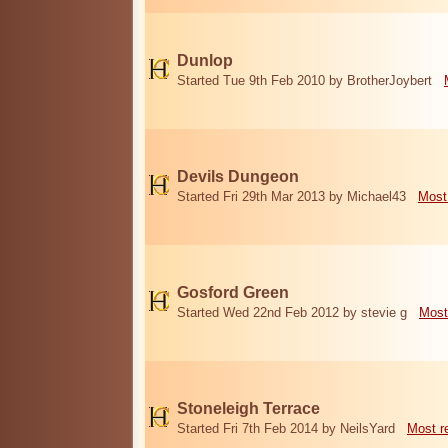
Dunlop
Started Tue 9th Feb 2010 by BrotherJoybert
Devils Dungeon
Started Fri 29th Mar 2013 by Michael43
Most
Gosford Green
Started Wed 22nd Feb 2012 by stevie g
Most
Stoneleigh Terrace
Started Fri 7th Feb 2014 by NeilsYard
Most r