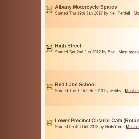
Albany Motorcycle Spares
Started Thu 19th Jan 2017 by Neil Perdell
Mo
High Street
Started Sat 2nd Jun 2012 by Baz
Most recen
Red Lane School
Started Tue 12th Feb 2013 by webby
Most re
Lower Precinct Circular Cafe (Rotu
Started Fri 4th Oct 2013 by NeilsYard
Most r