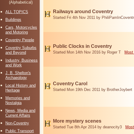
(Alphabetical)
Railways around Coventry
ALL TOPICS
Started Fri 4th Nov 2011 by PhiliPamInCovent
Buildings
Cars, Motorcycles
and Motoring
Coventry People
Public Clocks in Coventry
Coventry Suburbs
Started Mon 14th Nov 2016 by Roger T
Most 
and Beyond
Industry, Business
and Work
J. B. Shelton's
Archaeology
Coventry Carol
Local History and
Started Mon 19th Dec 2011 by BrotherJoybert
Heritage
Memories and
Nostalgia
News, Media and
Current Affairs
More mystery scenes
Non-Coventry
Started Tue 8th Apr 2014 by deanocity3
Most
Public Transport