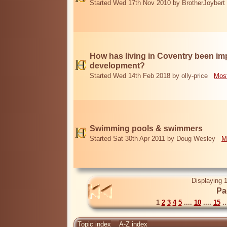
Started Wed 17th Nov 2010 by BrotherJoybert
How has living in Coventry been i
development?
Started Wed 14th Feb 2018 by olly-price
Most
Swimming pools & swimmers
Started Sat 30th Apr 2011 by Doug Wesley
M
Displaying 1
Pa
1
2
3
4
5
....
10
....
15
..
Topic index
A-Z index