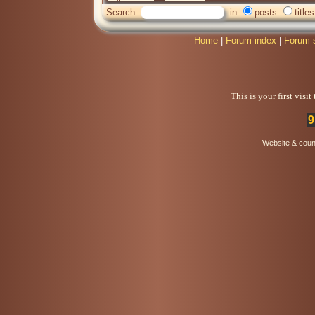
Search:
in
posts
titles
Home
|
Forum index
|
Forum 
This is your first visi
9
Website & coun