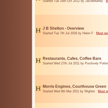
Started Tue 16th Oct 2012 by JacobMarley
M
J B Shelton - Overview
Started Tue 7th Jul 2026 by Helen F
Most re
Restaurants, Cafes, Coffee Bars
Started Wed 27th Jul 2011 by Positively Potter
Morris Engines, Courthouse Green
Started Wed 9th Mar 2011 by Wighter
Most r