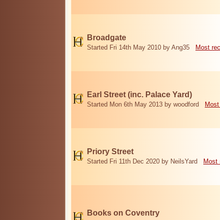
Broadgate
Started Fri 14th May 2010 by Ang35
Most re
Earl Street (inc. Palace Yard)
Started Mon 6th May 2013 by woodford
Most
Priory Street
Started Fri 11th Dec 2020 by NeilsYard
Most 
Books on Coventry