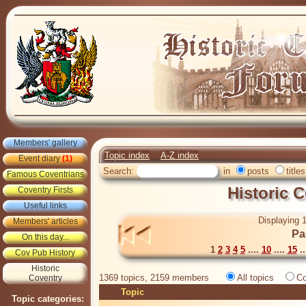
Members' gallery
Topic index
A-Z index
Event diary
(1)
Search:
in
posts
titles
Famous Coventrians
Historic 
Coventry Firsts
Useful links
Displaying 1
Members' articles
Pa
On this day...
1
2
3
4
5
....
10
....
15
..
Cov Pub History
Historic
1369 topics, 2159 members
All topics
Co
Coventry
Topic
Topic categories: