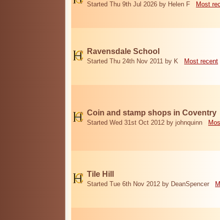
Started Thu 9th Jul 2026 by Helen F
Most re
Ravensdale School
Started Thu 24th Nov 2011 by K
Most recent
Coin and stamp shops in Coventry
Started Wed 31st Oct 2012 by johnquinn
Mos
Tile Hill
Started Tue 6th Nov 2012 by DeanSpencer
M