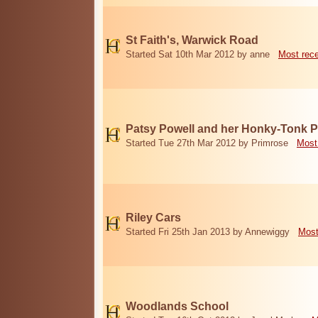
St Faith's, Warwick Road
Started Sat 10th Mar 2012 by anne
Most rec
Patsy Powell and her Honky-Tonk 
Started Tue 27th Mar 2012 by Primrose
Most
Riley Cars
Started Fri 25th Jan 2013 by Annewiggy
Most
Woodlands School