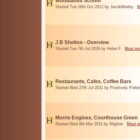
Woodlands School
Started Tue 16th Oct 2012 by JacobMarley
M
J B Shelton - Overview
Started Tue 7th Jul 2026 by Helen F
Most re
Restaurants, Cafes, Coffee Bars
Started Wed 27th Jul 2011 by Positively Potter
Morris Engines, Courthouse Green
Started Wed 9th Mar 2011 by Wighter
Most r