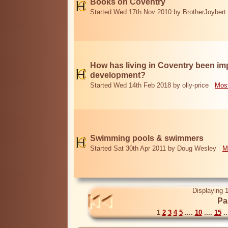
Books on Coventry
Started Wed 17th Nov 2010 by BrotherJoybert
How has living in Coventry been i
development?
Started Wed 14th Feb 2018 by olly-price
Most
Swimming pools & swimmers
Started Sat 30th Apr 2011 by Doug Wesley
M
Displaying 1
Pa
1
2
3
4
5
....
10
....
15
..