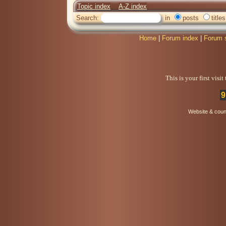
Topic index
A-Z index
Search:
in
posts
titles
Home
|
Forum index
|
Forum 
This is your first visi
9
Website & coun