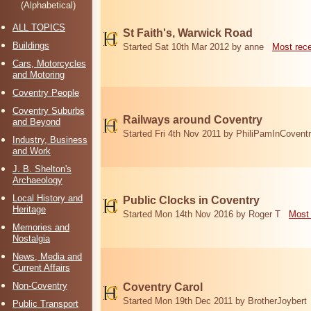
(Alphabetical)
ALL TOPICS
St Faith's, Warwick Road
Buildings
Started Sat 10th Mar 2012 by anne
Most rec
Cars, Motorcycles
and Motoring
Coventry People
Coventry Suburbs
Railways around Coventry
and Beyond
Started Fri 4th Nov 2011 by PhiliPamInCovent
Industry, Business
and Work
J. B. Shelton's
Archaeology
Local History and
Public Clocks in Coventry
Heritage
Started Mon 14th Nov 2016 by Roger T
Most 
Memories and
Nostalgia
News, Media and
Current Affairs
Non-Coventry
Coventry Carol
Started Mon 19th Dec 2011 by BrotherJoybert
Public Transport