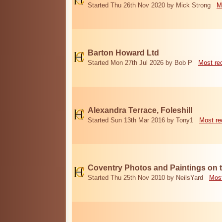
Started Thu 26th Nov 2020 by Mick Strong
M
Barton Howard Ltd
Started Mon 27th Jul 2026 by Bob P
Most re
Alexandra Terrace, Foleshill
Started Sun 13th Mar 2016 by Tony1
Most re
Coventry Photos and Paintings on t
Started Thu 25th Nov 2010 by NeilsYard
Most