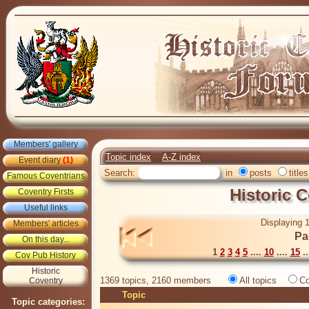
Members' gallery
Topic index
A-Z index
Event diary
(1)
Search:
in
posts
titles
Famous Coventrians
Historic 
Coventry Firsts
Useful links
Displaying 1
Members' articles
Pa
On this day...
1
2
3
4
5
....
10
....
15
..
Cov Pub History
Historic
1369 topics, 2160 members
All topics
Co
Coventry
Topic
Topic categories: