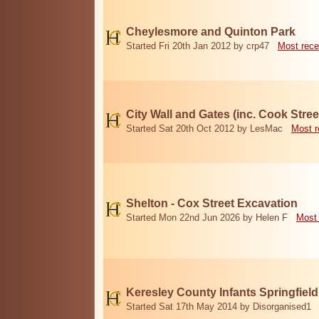
Cheylesmore and Quinton Park
Started Fri 20th Jan 2012 by crp47
Most rece
City Wall and Gates (inc. Cook Stree
Started Sat 20th Oct 2012 by LesMac
Most r
Shelton - Cox Street Excavation
Started Mon 22nd Jun 2026 by Helen F
Most 
Keresley County Infants Springfiel
Started Sat 17th May 2014 by Disorganised1