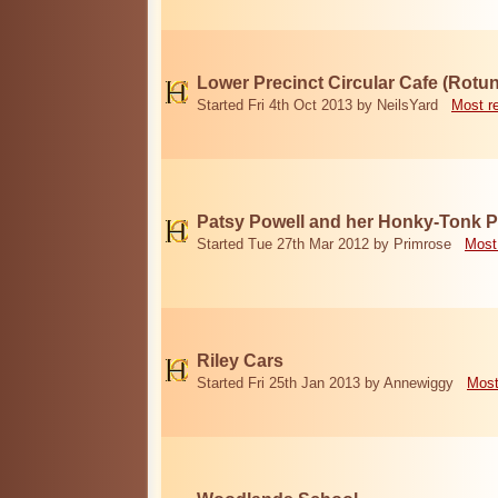
Lower Precinct Circular Cafe (Rotu
Started Fri 4th Oct 2013 by NeilsYard
Most r
Patsy Powell and her Honky-Tonk 
Started Tue 27th Mar 2012 by Primrose
Most
Riley Cars
Started Fri 25th Jan 2013 by Annewiggy
Most