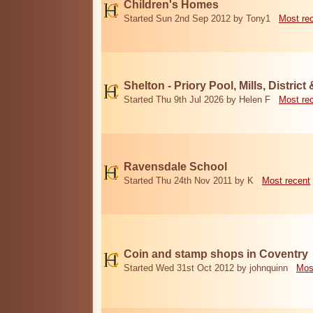
Children's Homes
Started Sun 2nd Sep 2012 by Tony1
Most re
Shelton - Priory Pool, Mills, District
Started Thu 9th Jul 2026 by Helen F
Most re
Ravensdale School
Started Thu 24th Nov 2011 by K
Most recent
Coin and stamp shops in Coventry
Started Wed 31st Oct 2012 by johnquinn
Mos