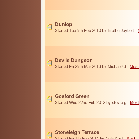
Dunlop
Started Tue 9th Feb 2010 by BrotherJoybert
Devils Dungeon
Started Fri 29th Mar 2013 by Michael43
Most
Gosford Green
Started Wed 22nd Feb 2012 by stevie g
Most
Stoneleigh Terrace
Started Fri 7th Feb 2014 by NeilsYard
Most r