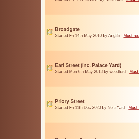
Broadgate
Started Fri 14th May 2010 by Ang35
Most re
Earl Street (inc. Palace Yard)
Started Mon 6th May 2013 by woodford
Most
Priory Street
Started Fri 11th Dec 2020 by NeilsYard
Most 