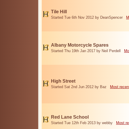
Tile Hill
Started Tue 6th Nov 2012 by DeanSpencer
M
Albany Motorcycle Spares
Started Thu 19th Jan 2017 by Neil Perdell
Mo
High Street
Started Sat 2nd Jun 2012 by Baz
Most recen
Red Lane School
Started Tue 12th Feb 2013 by webby
Most re