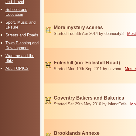
and Travel
Schools and
Education
Sport, Music and
Leisure
More mystery scenes
Started Tue 8th Apr 2014 by deanocity3
Most
Streets and Roads
Town Planning and
Development
Wartime and the
Blitz
Foleshill (inc. Foleshill Road)
ALL TOPICS
Started Mon 19th Sep 2011 by nirvana
Most 
Coventry Bakers and Bakeries
Started Sat 29th May 2010 by IslandCafe
Mos
Brooklands Annexe