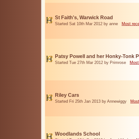
St Faith's, Warwick Road
Started Sat 10th Mar 2012 by anne
Most rec
Patsy Powell and her Honky-Tonk 
Started Tue 27th Mar 2012 by Primrose
Most
Riley Cars
Started Fri 25th Jan 2013 by Annewiggy
Most
Woodlands School