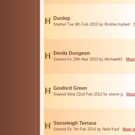
Dunlop
Started Tue 9th Feb 2010 by BrotherJoybert
Devils Dungeon
Started Fri 29th Mar 2013 by Michael43
Most
Gosford Green
Started Wed 22nd Feb 2012 by stevie g
Most
Stoneleigh Terrace
Started Fri 7th Feb 2014 by NeilsYard
Most r