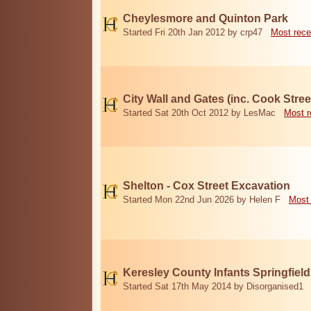
Cheylesmore and Quinton Park
Started Fri 20th Jan 2012 by crp47
Most rece
City Wall and Gates (inc. Cook Stree
Started Sat 20th Oct 2012 by LesMac
Most r
Shelton - Cox Street Excavation
Started Mon 22nd Jun 2026 by Helen F
Most 
Keresley County Infants Springfiel
Started Sat 17th May 2014 by Disorganised1