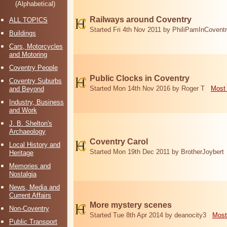
(Alphabetical)
Railways around Coventry
ALL TOPICS
Started Fri 4th Nov 2011 by PhiliPamInCovent
Buildings
Cars, Motorcycles
and Motoring
Coventry People
Public Clocks in Coventry
Coventry Suburbs
Started Mon 14th Nov 2016 by Roger T
Most 
and Beyond
Industry, Business
and Work
J. B. Shelton's
Archaeology
Coventry Carol
Local History and
Started Mon 19th Dec 2011 by BrotherJoybert
Heritage
Memories and
Nostalgia
News, Media and
Current Affairs
More mystery scenes
Non-Coventry
Started Tue 8th Apr 2014 by deanocity3
Most
Public Transport