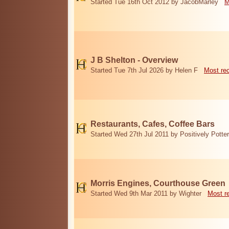
Started Tue 16th Oct 2012 by JacobMarley
M
J B Shelton - Overview
Started Tue 7th Jul 2026 by Helen F
Most re
Restaurants, Cafes, Coffee Bars
Started Wed 27th Jul 2011 by Positively Potter
Morris Engines, Courthouse Green
Started Wed 9th Mar 2011 by Wighter
Most r