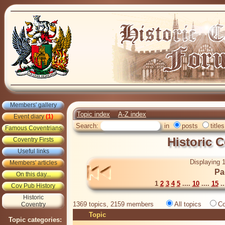
Members' gallery
Topic index
A-Z index
Event diary
(1)
Search:
in
posts
titles
Famous Coventrians
Historic 
Coventry Firsts
Useful links
Displaying 1
Members' articles
Pa
On this day...
1
2
3
4
5
....
10
....
15
..
Cov Pub History
Historic
1369 topics, 2159 members
All topics
Co
Coventry
Topic
Topic categories: