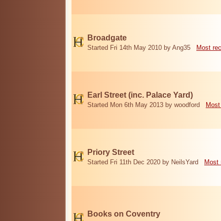
Broadgate
Started Fri 14th May 2010 by Ang35
Most re
Earl Street (inc. Palace Yard)
Started Mon 6th May 2013 by woodford
Most
Priory Street
Started Fri 11th Dec 2020 by NeilsYard
Most 
Books on Coventry