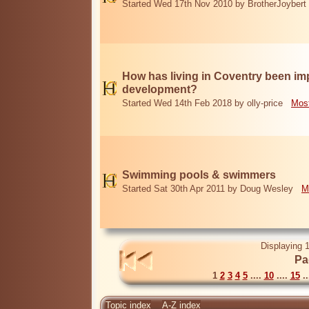
Started Wed 17th Nov 2010 by BrotherJoybert
How has living in Coventry been i
development?
Started Wed 14th Feb 2018 by olly-price
Most
Swimming pools & swimmers
Started Sat 30th Apr 2011 by Doug Wesley
M
Displaying 1
Pa
1
2
3
4
5
....
10
....
15
..
Topic index
A-Z index