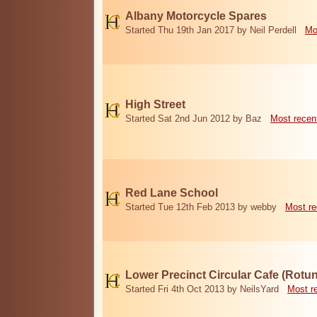
Albany Motorcycle Spares
Started Thu 19th Jan 2017 by Neil Perdell
Mo
High Street
Started Sat 2nd Jun 2012 by Baz
Most recen
Red Lane School
Started Tue 12th Feb 2013 by webby
Most re
Lower Precinct Circular Cafe (Rotu
Started Fri 4th Oct 2013 by NeilsYard
Most r