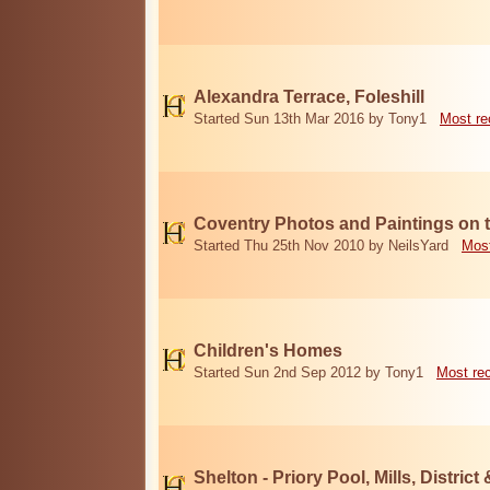
Alexandra Terrace, Foleshill
Started Sun 13th Mar 2016 by Tony1
Most re
Coventry Photos and Paintings on t
Started Thu 25th Nov 2010 by NeilsYard
Most
Children's Homes
Started Sun 2nd Sep 2012 by Tony1
Most re
Shelton - Priory Pool, Mills, District