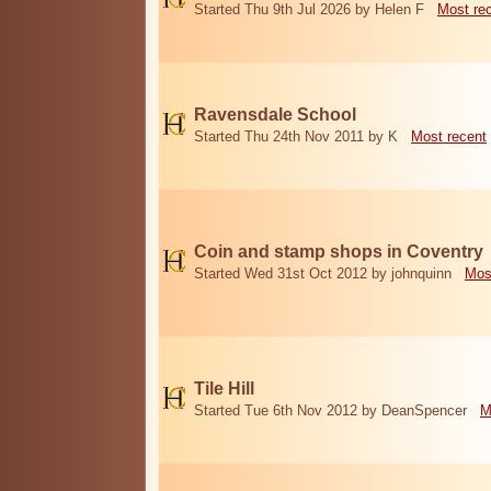
Started Thu 9th Jul 2026 by Helen F
Most re
Ravensdale School
Started Thu 24th Nov 2011 by K
Most recent
Coin and stamp shops in Coventry
Started Wed 31st Oct 2012 by johnquinn
Mos
Tile Hill
Started Tue 6th Nov 2012 by DeanSpencer
M