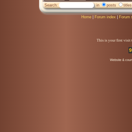
Search:
in
posts
titles
Home
|
Forum index
|
Forum 
This is your first visi
9
Website & coun