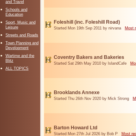
and Travel
Schools and
Education
Foleshill (inc. Foleshill Road)
Sport, Music and
Leisure
Started Mon 19th Sep 2011 by nirvana
Most 
Streets and Roads
Town Planning and
Development
Wartime and the
Coventry Bakers and Bakeries
Blitz
Started Sat 29th May 2010 by IslandCafe
Mos
ALL TOPICS
Brooklands Annexe
Started Thu 26th Nov 2020 by Mick Strong
M
Barton Howard Ltd
Started Mon 27th Jul 2026 by Bob P
Most re