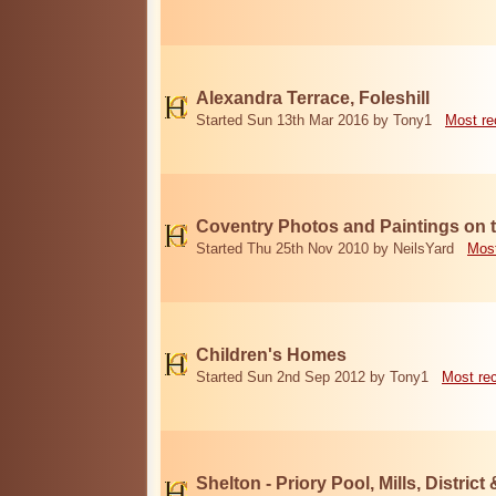
Alexandra Terrace, Foleshill
Started Sun 13th Mar 2016 by Tony1
Most re
Coventry Photos and Paintings on t
Started Thu 25th Nov 2010 by NeilsYard
Most
Children's Homes
Started Sun 2nd Sep 2012 by Tony1
Most re
Shelton - Priory Pool, Mills, District