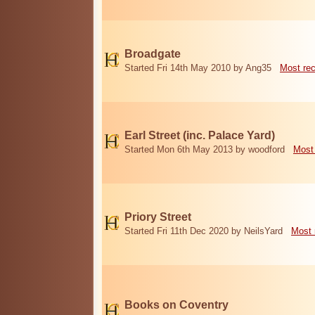
Broadgate
Started Fri 14th May 2010 by Ang35
Most re
Earl Street (inc. Palace Yard)
Started Mon 6th May 2013 by woodford
Most
Priory Street
Started Fri 11th Dec 2020 by NeilsYard
Most 
Books on Coventry