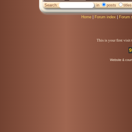
Search:
in
posts
titles
Home
|
Forum index
|
Forum 
This is your first visi
9
Website & coun