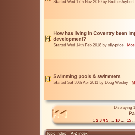
Started Wed 17th Nov 2010 by BrotherJoybert
How has living in Coventry been i
development?
Started Wed 14th Feb 2018 by olly-price
Most
Swimming pools & swimmers
Started Sat 30th Apr 2011 by Doug Wesley
M
Displaying 1
Pa
1
2
3
4
5
....
10
....
15
..
Topic index
A-Z index