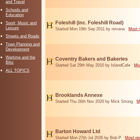
and Travel
Schools and
Education
Foleshill (inc. Foleshill Road)
Sport, Music and
Leisure
Started Mon 19th Sep 2011 by nirvana
Most 
Streets and Roads
Town Planning and
Development
Wartime and the
Coventry Bakers and Bakeries
Blitz
Started Sat 29th May 2010 by IslandCafe
Mos
ALL TOPICS
Brooklands Annexe
Started Thu 26th Nov 2020 by Mick Strong
M
Barton Howard Ltd
Started Mon 27th Jul 2026 by Bob P
Most re