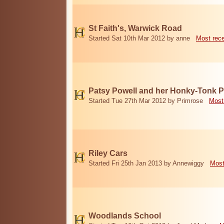
St Faith's, Warwick Road
Started Sat 10th Mar 2012 by anne
Most rec
Patsy Powell and her Honky-Tonk 
Started Tue 27th Mar 2012 by Primrose
Most
Riley Cars
Started Fri 25th Jan 2013 by Annewiggy
Most
Woodlands School