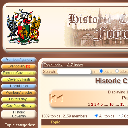
Members' gallery
Topic index
A-Z index
Event diary
(1)
Search:
in
posts
titles
Famous Coventrians
Historic 
Coventry Firsts
Useful links
Displaying 1
Members' articles
Pa
On this day...
1
2
3
4
5
....
10
....
15
..
Cov Pub History
Historic
1369 topics, 2159 members
All topics
Co
Coventry
Topic
Topic categories: