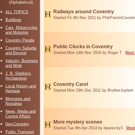
(Alphabetical)
Railways around Coventry
ALL TOPICS
Started Fri 4th Nov 2011 by PhiliPamInCovent
Buildings
Cars, Motorcycles
and Motoring
Coventry People
Public Clocks in Coventry
Coventry Suburbs
Started Mon 14th Nov 2016 by Roger T
Most 
and Beyond
Industry, Business
and Work
J. B. Shelton's
Archaeology
Coventry Carol
Local History and
Started Mon 19th Dec 2011 by BrotherJoybert
Heritage
Memories and
Nostalgia
News, Media and
Current Affairs
More mystery scenes
Non-Coventry
Started Tue 8th Apr 2014 by deanocity3
Most
Public Transport