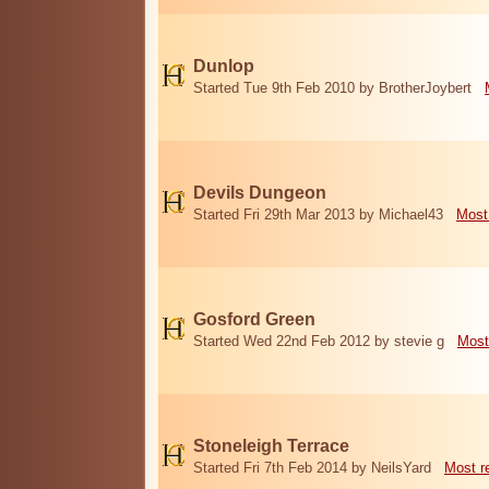
Dunlop
Started Tue 9th Feb 2010 by BrotherJoybert
Devils Dungeon
Started Fri 29th Mar 2013 by Michael43
Most
Gosford Green
Started Wed 22nd Feb 2012 by stevie g
Most
Stoneleigh Terrace
Started Fri 7th Feb 2014 by NeilsYard
Most r