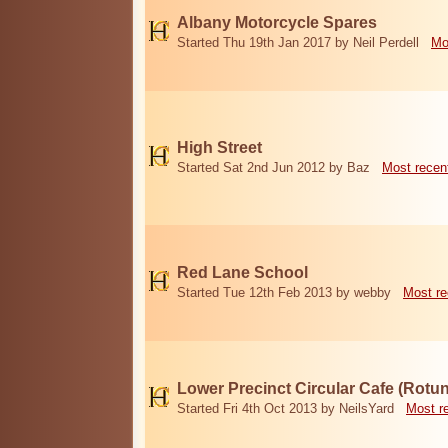
Albany Motorcycle Spares
Started Thu 19th Jan 2017 by Neil Perdell
Mo
High Street
Started Sat 2nd Jun 2012 by Baz
Most recen
Red Lane School
Started Tue 12th Feb 2013 by webby
Most re
Lower Precinct Circular Cafe (Rotu
Started Fri 4th Oct 2013 by NeilsYard
Most r