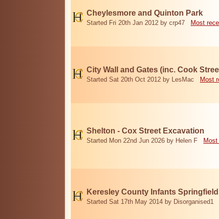
Cheylesmore and Quinton Park
Started Fri 20th Jan 2012 by crp47
Most rece
City Wall and Gates (inc. Cook Stree
Started Sat 20th Oct 2012 by LesMac
Most r
Shelton - Cox Street Excavation
Started Mon 22nd Jun 2026 by Helen F
Most 
Keresley County Infants Springfiel
Started Sat 17th May 2014 by Disorganised1