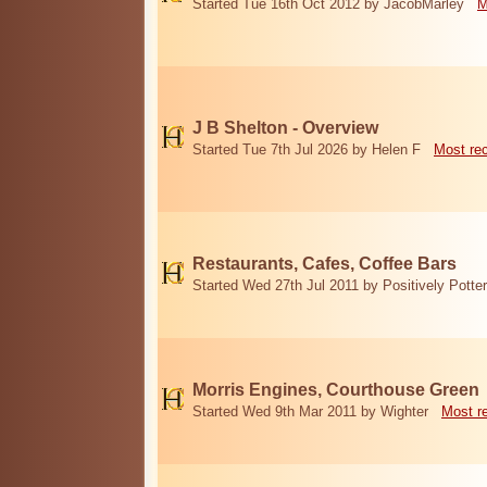
Started Tue 16th Oct 2012 by JacobMarley
M
J B Shelton - Overview
Started Tue 7th Jul 2026 by Helen F
Most re
Restaurants, Cafes, Coffee Bars
Started Wed 27th Jul 2011 by Positively Potter
Morris Engines, Courthouse Green
Started Wed 9th Mar 2011 by Wighter
Most r