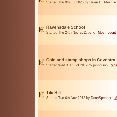
Started Thu 9th Jul 2026 by Helen F
Most re
Ravensdale School
Started Thu 24th Nov 2011 by K
Most recent
Coin and stamp shops in Coventry
Started Wed 31st Oct 2012 by johnquinn
Mos
Tile Hill
Started Tue 6th Nov 2012 by DeanSpencer
M