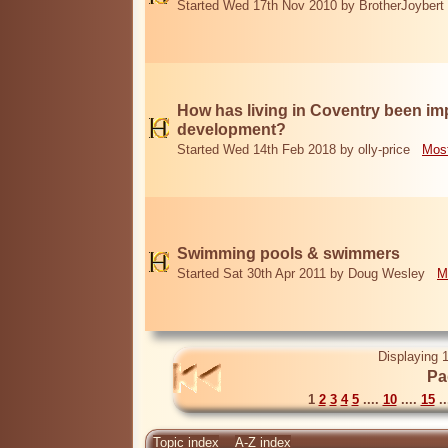
Started Wed 17th Nov 2010 by BrotherJoybert
How has living in Coventry been i
development?
Started Wed 14th Feb 2018 by olly-price
Most
Swimming pools & swimmers
Started Sat 30th Apr 2011 by Doug Wesley
M
Displaying 1
Pa
1
2
3
4
5
....
10
....
15
..
Topic index
A-Z index