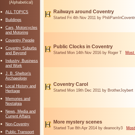
(Alphabetical)
Railways around Coventry
ALL TOPICS
Started Fri 4th Nov 2011 by PhiliPamInCovent
Buildings
Cars, Motorcycles
and Motoring
Coventry People
Public Clocks in Coventry
Coventry Suburbs
Started Mon 14th Nov 2016 by Roger T
Most 
and Beyond
Industry, Business
and Work
J. B. Shelton's
Archaeology
Coventry Carol
Local History and
Started Mon 19th Dec 2011 by BrotherJoybert
Heritage
Memories and
Nostalgia
News, Media and
Current Affairs
More mystery scenes
Non-Coventry
Started Tue 8th Apr 2014 by deanocity3
Most
Public Transport