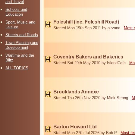
and Travel
Schools and
Education
Foleshill (inc. Foleshill Road)
Sport, Music and
Leisure
Started Mon 19th Sep 2011 by nirvana
Most 
Streets and Roads
Town Planning and
Development
Wartime and the
Coventry Bakers and Bakeries
Blitz
Started Sat 29th May 2010 by IslandCafe
Mos
ALL TOPICS
Brooklands Annexe
Started Thu 26th Nov 2020 by Mick Strong
M
Barton Howard Ltd
Started Mon 27th Jul 2026 by Bob P
Most re