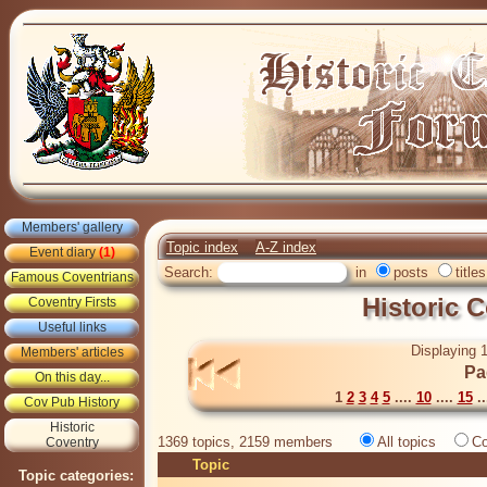
Members' gallery
Topic index
A-Z index
Event diary
(1)
Search:
in
posts
titles
Famous Coventrians
Historic 
Coventry Firsts
Useful links
Displaying 1
Members' articles
Pa
On this day...
1
2
3
4
5
....
10
....
15
..
Cov Pub History
Historic
1369 topics, 2159 members
All topics
Co
Coventry
Topic
Topic categories: