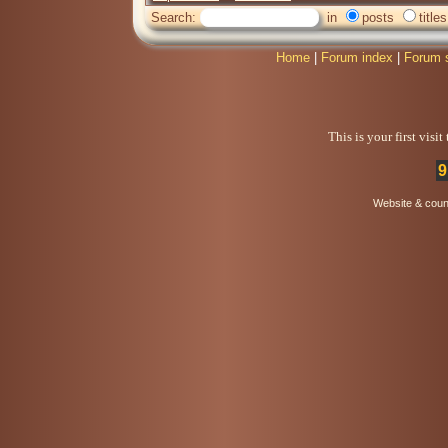
Search:
in
posts
titles
Home
|
Forum index
|
Forum 
This is your first visi
9
Website & coun