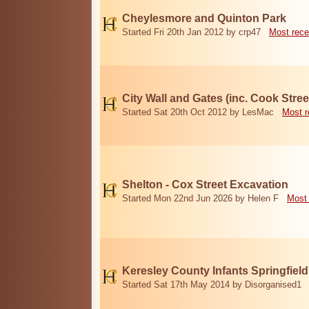
Cheylesmore and Quinton Park
Started Fri 20th Jan 2012 by crp47
Most rece
City Wall and Gates (inc. Cook Stree
Started Sat 20th Oct 2012 by LesMac
Most r
Shelton - Cox Street Excavation
Started Mon 22nd Jun 2026 by Helen F
Most 
Keresley County Infants Springfiel
Started Sat 17th May 2014 by Disorganised1