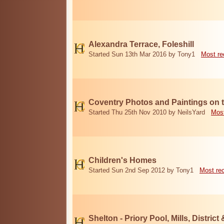
Alexandra Terrace, Foleshill
Started Sun 13th Mar 2016 by Tony1
Most re
Coventry Photos and Paintings on t
Started Thu 25th Nov 2010 by NeilsYard
Most
Children's Homes
Started Sun 2nd Sep 2012 by Tony1
Most re
Shelton - Priory Pool, Mills, District