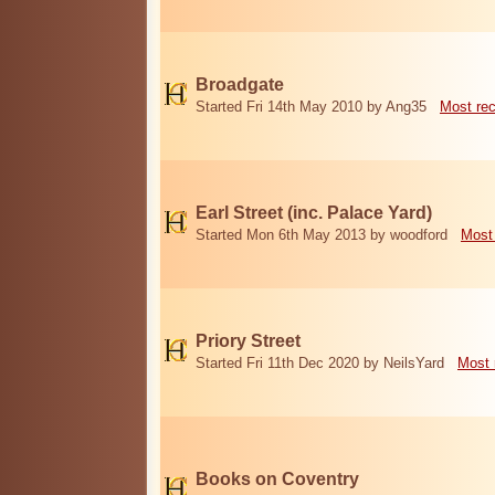
Broadgate
Started Fri 14th May 2010 by Ang35
Most re
Earl Street (inc. Palace Yard)
Started Mon 6th May 2013 by woodford
Most
Priory Street
Started Fri 11th Dec 2020 by NeilsYard
Most 
Books on Coventry