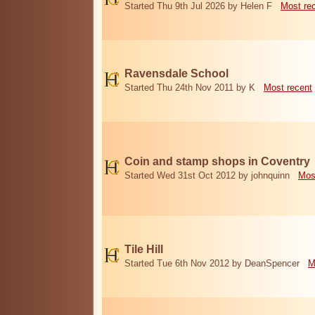
Started Thu 9th Jul 2026 by Helen F
Most re
Ravensdale School
Started Thu 24th Nov 2011 by K
Most recent
Coin and stamp shops in Coventry
Started Wed 31st Oct 2012 by johnquinn
Mos
Tile Hill
Started Tue 6th Nov 2012 by DeanSpencer
M