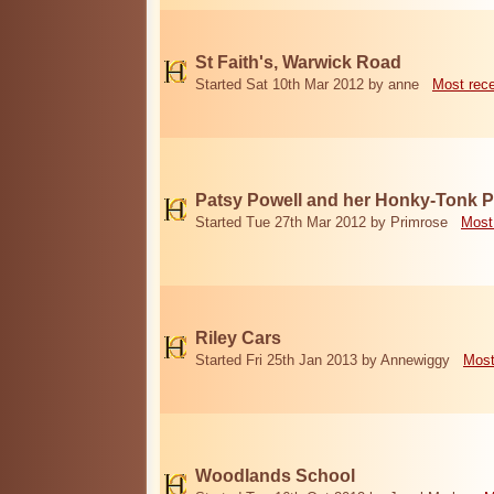
St Faith's, Warwick Road
Started Sat 10th Mar 2012 by anne
Most rec
Patsy Powell and her Honky-Tonk 
Started Tue 27th Mar 2012 by Primrose
Most
Riley Cars
Started Fri 25th Jan 2013 by Annewiggy
Most
Woodlands School