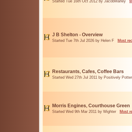
Started Tue 16th Oct 2012 by JacobMarley
M
J B Shelton - Overview
Started Tue 7th Jul 2026 by Helen F
Most re
Restaurants, Cafes, Coffee Bars
Started Wed 27th Jul 2011 by Positively Potter
Morris Engines, Courthouse Green
Started Wed 9th Mar 2011 by Wighter
Most r