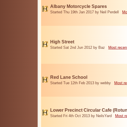
Albany Motorcycle Spares
Started Thu 19th Jan 2017 by Neil Perdell
Mo
High Street
Started Sat 2nd Jun 2012 by Baz
Most recen
Red Lane School
Started Tue 12th Feb 2013 by webby
Most re
Lower Precinct Circular Cafe (Rotu
Started Fri 4th Oct 2013 by NeilsYard
Most r