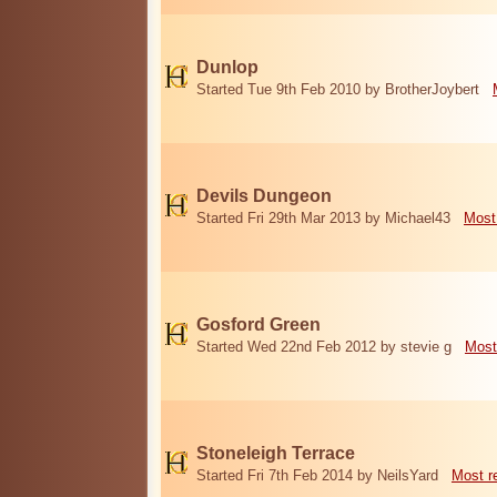
Dunlop
Started Tue 9th Feb 2010 by BrotherJoybert
Devils Dungeon
Started Fri 29th Mar 2013 by Michael43
Most
Gosford Green
Started Wed 22nd Feb 2012 by stevie g
Most
Stoneleigh Terrace
Started Fri 7th Feb 2014 by NeilsYard
Most r