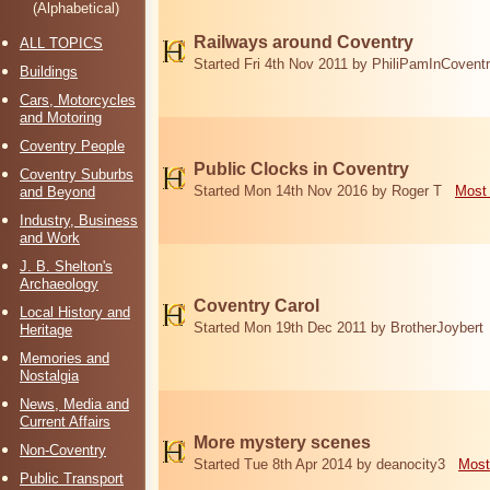
(Alphabetical)
Railways around Coventry
ALL TOPICS
Started Fri 4th Nov 2011 by PhiliPamInCovent
Buildings
Cars, Motorcycles
and Motoring
Coventry People
Public Clocks in Coventry
Coventry Suburbs
Started Mon 14th Nov 2016 by Roger T
Most 
and Beyond
Industry, Business
and Work
J. B. Shelton's
Archaeology
Coventry Carol
Local History and
Started Mon 19th Dec 2011 by BrotherJoybert
Heritage
Memories and
Nostalgia
News, Media and
Current Affairs
More mystery scenes
Non-Coventry
Started Tue 8th Apr 2014 by deanocity3
Most
Public Transport