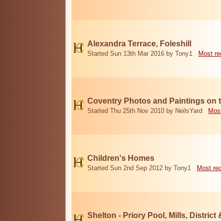
Alexandra Terrace, Foleshill
Started Sun 13th Mar 2016 by Tony1
Most re
Coventry Photos and Paintings on t
Started Thu 25th Nov 2010 by NeilsYard
Most
Children's Homes
Started Sun 2nd Sep 2012 by Tony1
Most re
Shelton - Priory Pool, Mills, District