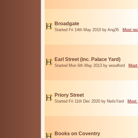
Broadgate
Started Fri 14th May 2010 by Ang35
Most re
Earl Street (inc. Palace Yard)
Started Mon 6th May 2013 by woodford
Most
Priory Street
Started Fri 11th Dec 2020 by NeilsYard
Most 
Books on Coventry