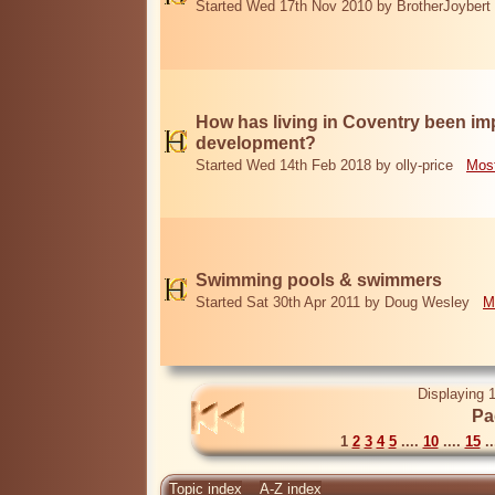
Started Wed 17th Nov 2010 by BrotherJoybert
How has living in Coventry been i
development?
Started Wed 14th Feb 2018 by olly-price
Most
Swimming pools & swimmers
Started Sat 30th Apr 2011 by Doug Wesley
M
Displaying 1
Pa
1
2
3
4
5
....
10
....
15
..
Topic index
A-Z index