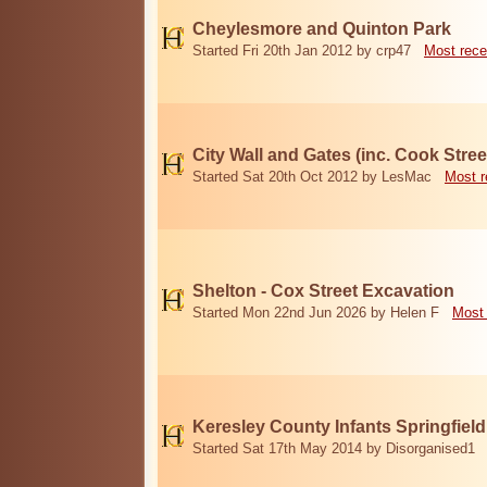
Cheylesmore and Quinton Park
Started Fri 20th Jan 2012 by crp47
Most rece
City Wall and Gates (inc. Cook Stree
Started Sat 20th Oct 2012 by LesMac
Most r
Shelton - Cox Street Excavation
Started Mon 22nd Jun 2026 by Helen F
Most 
Keresley County Infants Springfiel
Started Sat 17th May 2014 by Disorganised1