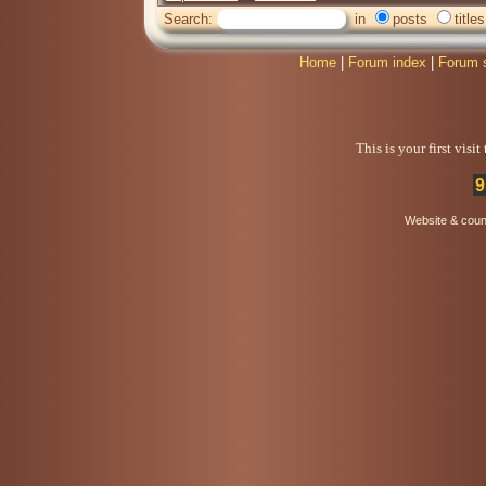
Search:
in
posts
titles
Home
|
Forum index
|
Forum 
This is your first visi
9
Website & coun