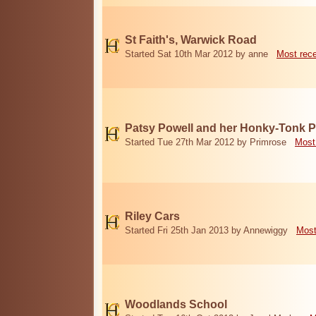
St Faith's, Warwick Road
Started Sat 10th Mar 2012 by anne
Most rec
Patsy Powell and her Honky-Tonk 
Started Tue 27th Mar 2012 by Primrose
Most
Riley Cars
Started Fri 25th Jan 2013 by Annewiggy
Most
Woodlands School