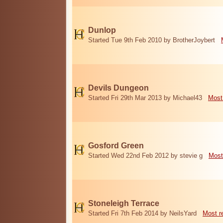
Dunlop
Started Tue 9th Feb 2010 by BrotherJoybert
Devils Dungeon
Started Fri 29th Mar 2013 by Michael43
Most
Gosford Green
Started Wed 22nd Feb 2012 by stevie g
Most
Stoneleigh Terrace
Started Fri 7th Feb 2014 by NeilsYard
Most r