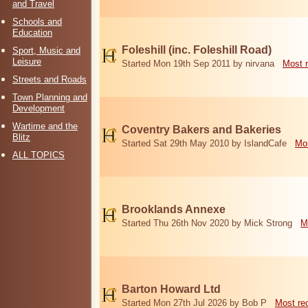
and Travel
Schools and
Education
Foleshill (inc. Foleshill Road)
Sport, Music and
Leisure
Started Mon 19th Sep 2011 by nirvana
Most 
Streets and Roads
Town Planning and
Development
Wartime and the
Coventry Bakers and Bakeries
Blitz
Started Sat 29th May 2010 by IslandCafe
Mos
ALL TOPICS
Brooklands Annexe
Started Thu 26th Nov 2020 by Mick Strong
M
Barton Howard Ltd
Started Mon 27th Jul 2026 by Bob P
Most re