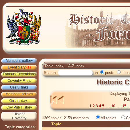
Members' gallery
Topic index
A-Z index
Event diary
(1)
Search:
in
posts
titles
Famous Coventrians
Historic 
Coventry Firsts
Useful links
Displaying 1
Members' articles
Pa
On this day...
1
2
3
4
5
....
10
....
15
..
Cov Pub History
Historic
1369 topics, 2159 members
All topics
Co
Coventry
Topic
Topic categories: