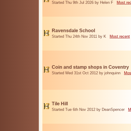
Started Thu 9th Jul 2026 by Helen F
Most re
Ravensdale School
Started Thu 24th Nov 2011 by K
Most recent
Coin and stamp shops in Coventry
Started Wed 31st Oct 2012 by johnquinn
Mos
Tile Hill
Started Tue 6th Nov 2012 by DeanSpencer
M