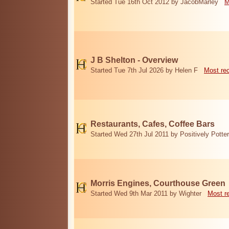
Started Tue 16th Oct 2012 by JacobMarley
M
J B Shelton - Overview
Started Tue 7th Jul 2026 by Helen F
Most re
Restaurants, Cafes, Coffee Bars
Started Wed 27th Jul 2011 by Positively Potter
Morris Engines, Courthouse Green
Started Wed 9th Mar 2011 by Wighter
Most r