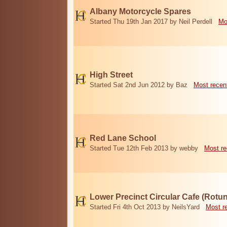
Albany Motorcycle Spares
Started Thu 19th Jan 2017 by Neil Perdell
Mo
High Street
Started Sat 2nd Jun 2012 by Baz
Most recen
Red Lane School
Started Tue 12th Feb 2013 by webby
Most re
Lower Precinct Circular Cafe (Rotu
Started Fri 4th Oct 2013 by NeilsYard
Most r