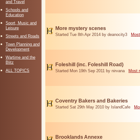
and Travel
Schools and
Education
Sport, Music and
Leisure
More mystery scenes
Started Tue 8th Apr 2014 by deanocity3
Most
Streets and Roads
Town Planning and
Development
Wartime and the
Blitz
Foleshill (inc. Foleshill Road)
ALL TOPICS
Started Mon 19th Sep 2011 by nirvana
Most 
Coventry Bakers and Bakeries
Started Sat 29th May 2010 by IslandCafe
Mos
Brooklands Annexe