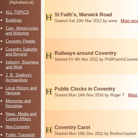
(Alphabetical)
ALL TOPICS
St Faith's, Warwick Road
Buildings
Started Sat 10th Mar 2012 by anne
Most rec
Cars, Motorcycles
and Motoring
Coventry People
Coventry Suburbs
Railways around Coventry
and Beyond
Started Fri 4th Nov 2011 by PhiliPamInCovent
Industry, Business
and Work
J. B. Shelton's
Archaeology
Local History and
Public Clocks in Coventry
Heritage
Started Mon 14th Nov 2016 by Roger T
Most 
Memories and
Nostalgia
News, Media and
Current Affairs
Non-Coventry
Coventry Carol
Started Mon 19th Dec 2011 by BrotherJoybert
Public Transport