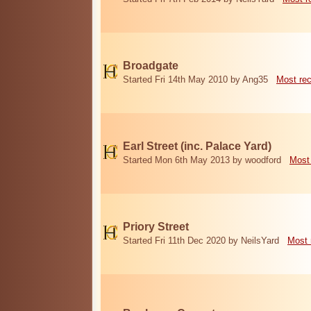
Broadgate
Started Fri 14th May 2010 by Ang35
Most re
Earl Street (inc. Palace Yard)
Started Mon 6th May 2013 by woodford
Most
Priory Street
Started Fri 11th Dec 2020 by NeilsYard
Most 