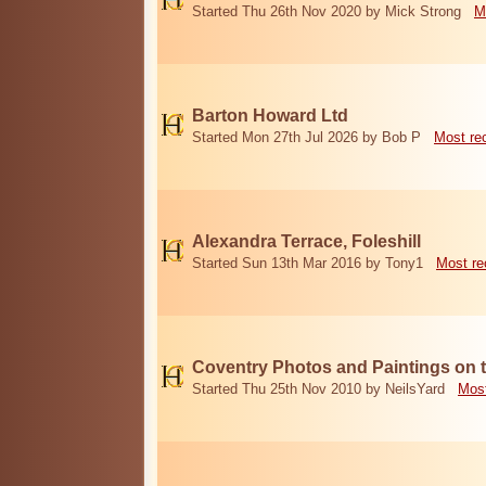
Started Thu 26th Nov 2020 by Mick Strong
M
Barton Howard Ltd
Started Mon 27th Jul 2026 by Bob P
Most re
Alexandra Terrace, Foleshill
Started Sun 13th Mar 2016 by Tony1
Most re
Coventry Photos and Paintings on t
Started Thu 25th Nov 2010 by NeilsYard
Most