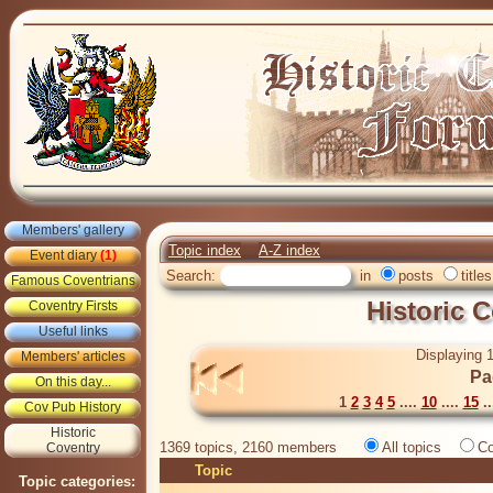
Members' gallery
Topic index
A-Z index
Event diary
(1)
Search:
in
posts
titles
Famous Coventrians
Historic 
Coventry Firsts
Useful links
Displaying 1
Members' articles
Pa
On this day...
1
2
3
4
5
....
10
....
15
..
Cov Pub History
Historic
1369 topics, 2160 members
All topics
Co
Coventry
Topic
Topic categories: