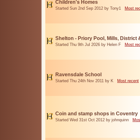
Children's Homes
Started Sun 2nd Sep 2012 by Tony1
Most re
Shelton - Priory Pool, Mills, District
Started Thu 9th Jul 2026 by Helen F
Most re
Ravensdale School
Started Thu 24th Nov 2011 by K
Most recent
Coin and stamp shops in Coventry
Started Wed 31st Oct 2012 by johnquinn
Mos