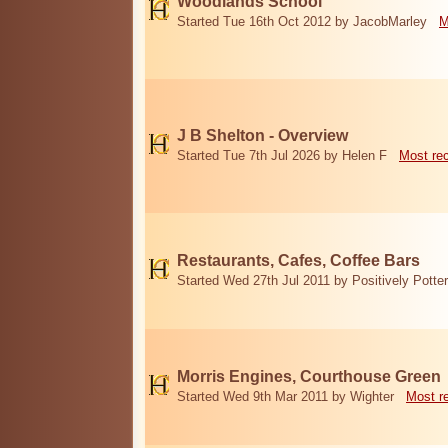
Woodlands School
Started Tue 16th Oct 2012 by JacobMarley
M
J B Shelton - Overview
Started Tue 7th Jul 2026 by Helen F
Most re
Restaurants, Cafes, Coffee Bars
Started Wed 27th Jul 2011 by Positively Potter
Morris Engines, Courthouse Green
Started Wed 9th Mar 2011 by Wighter
Most r