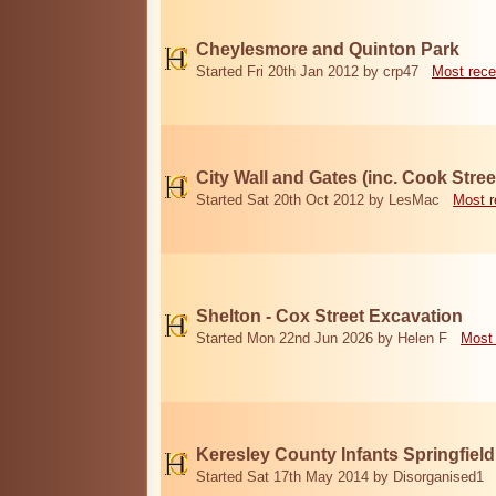
Cheylesmore and Quinton Park
Started Fri 20th Jan 2012 by crp47
Most rece
City Wall and Gates (inc. Cook Stree
Started Sat 20th Oct 2012 by LesMac
Most r
Shelton - Cox Street Excavation
Started Mon 22nd Jun 2026 by Helen F
Most 
Keresley County Infants Springfiel
Started Sat 17th May 2014 by Disorganised1