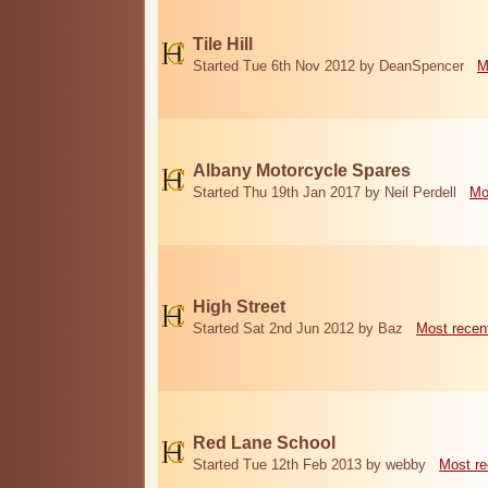
Tile Hill
Started Tue 6th Nov 2012 by DeanSpencer
M
Albany Motorcycle Spares
Started Thu 19th Jan 2017 by Neil Perdell
Mo
High Street
Started Sat 2nd Jun 2012 by Baz
Most recen
Red Lane School
Started Tue 12th Feb 2013 by webby
Most re