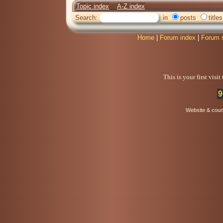
Topic index
A-Z index
Search:
in
posts
titles
Home
|
Forum index
|
Forum 
This is your first visi
9
Website & coun