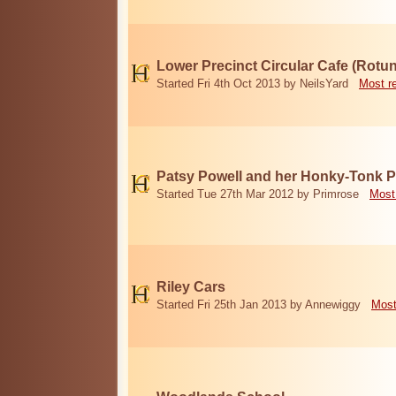
Lower Precinct Circular Cafe (Rotu
Started Fri 4th Oct 2013 by NeilsYard
Most r
Patsy Powell and her Honky-Tonk 
Started Tue 27th Mar 2012 by Primrose
Most
Riley Cars
Started Fri 25th Jan 2013 by Annewiggy
Most