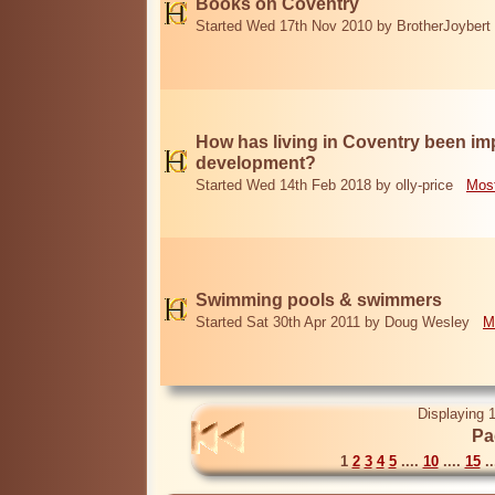
Books on Coventry
Started Wed 17th Nov 2010 by BrotherJoybert
How has living in Coventry been i
development?
Started Wed 14th Feb 2018 by olly-price
Most
Swimming pools & swimmers
Started Sat 30th Apr 2011 by Doug Wesley
M
Displaying 1
Pa
1
2
3
4
5
....
10
....
15
..