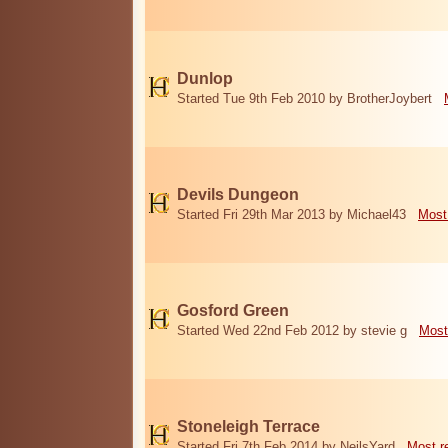
Dunlop
Started Tue 9th Feb 2010 by BrotherJoybert
Devils Dungeon
Started Fri 29th Mar 2013 by Michael43
Most
Gosford Green
Started Wed 22nd Feb 2012 by stevie g
Most
Stoneleigh Terrace
Started Fri 7th Feb 2014 by NeilsYard
Most r