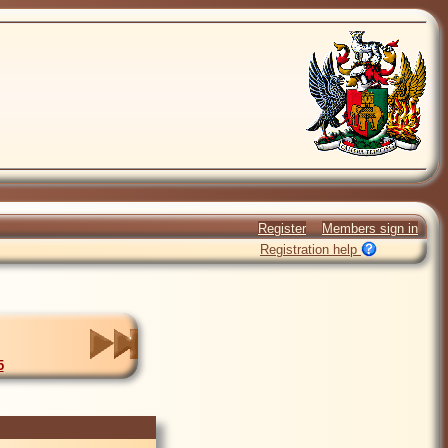
Register
Members sign in
Registration help
5