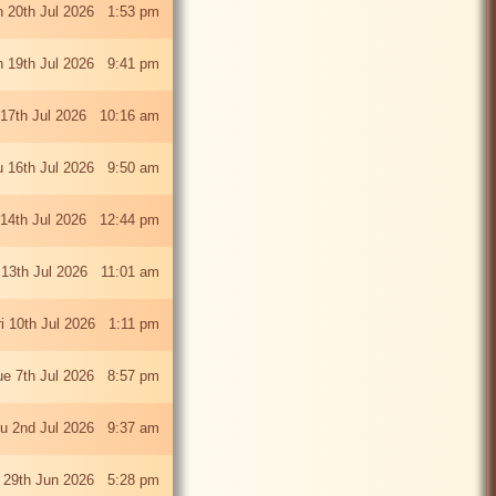
 20th Jul 2026 1:53 pm
 19th Jul 2026 9:41 pm
 17th Jul 2026 10:16 am
u 16th Jul 2026 9:50 am
 14th Jul 2026 12:44 pm
13th Jul 2026 11:01 am
ri 10th Jul 2026 1:11 pm
ue 7th Jul 2026 8:57 pm
u 2nd Jul 2026 9:37 am
 29th Jun 2026 5:28 pm