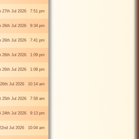
 27th Jul 2026 7:51 pm
 26th Jul 2026 9:34 pm
 26th Jul 2026 7:41 pm
 26th Jul 2026 1:09 pm
 26th Jul 2026 1:08 pm
26th Jul 2026 10:14 am
t 25th Jul 2026 7:58 am
ri 24th Jul 2026 9:13 pm
22nd Jul 2026 10:04 am