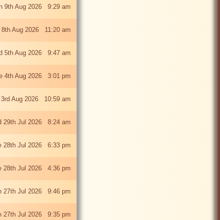
n 9th Aug 2026 9:29 am
 8th Aug 2026 11:20 am
 5th Aug 2026 9:47 am
e 4th Aug 2026 3:01 pm
 3rd Aug 2026 10:59 am
 29th Jul 2026 8:24 am
e 28th Jul 2026 6:33 pm
e 28th Jul 2026 4:36 pm
 27th Jul 2026 9:46 pm
 27th Jul 2026 9:35 pm