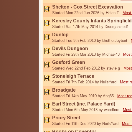
Shelton - Cox Street Excavation
Started Mon 22nd Jun 2026 by Helen F
Most 
Keresley County Infants Springfiel
Started Sat 17th May 2014 by Disorganised1
Dunlop
Started Tue 9th Feb 2010 by BrotherJoybert
Devils Dungeon
Started Fri 29th Mar 2013 by Michael43
Most
Gosford Green
Started Wed 22nd Feb 2012 by stevie g
Most
Stoneleigh Terrace
Started Fri 7th Feb 2014 by NeilsYard
Most r
Broadgate
Started Fri 14th May 2010 by Ang35
Most re
Earl Street (inc. Palace Yard)
Started Mon 6th May 2013 by woodford
Most
Priory Street
Started Fri 11th Dec 2020 by NeilsYard
Most 
Books on Coventry