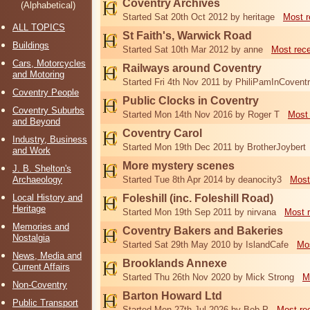
Coventry Archives
(Alphabetical)
Started Sat 20th Oct 2012 by heritage
Most r
ALL TOPICS
St Faith's, Warwick Road
Buildings
Started Sat 10th Mar 2012 by anne
Most rec
Cars, Motorcycles
Railways around Coventry
and Motoring
Started Fri 4th Nov 2011 by PhiliPamInCovent
Coventry People
Public Clocks in Coventry
Coventry Suburbs
Started Mon 14th Nov 2016 by Roger T
Most 
and Beyond
Coventry Carol
Industry, Business
Started Mon 19th Dec 2011 by BrotherJoybert
and Work
More mystery scenes
J. B. Shelton's
Archaeology
Started Tue 8th Apr 2014 by deanocity3
Most
Local History and
Foleshill (inc. Foleshill Road)
Heritage
Started Mon 19th Sep 2011 by nirvana
Most 
Memories and
Coventry Bakers and Bakeries
Nostalgia
Started Sat 29th May 2010 by IslandCafe
Mos
News, Media and
Brooklands Annexe
Current Affairs
Started Thu 26th Nov 2020 by Mick Strong
M
Non-Coventry
Barton Howard Ltd
Public Transport
Started Mon 27th Jul 2026 by Bob P
Most re