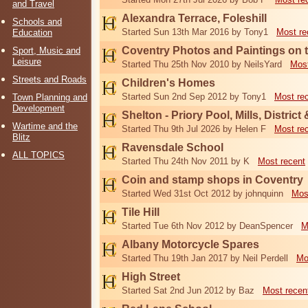
and Travel
Alexandra Terrace, Foleshill
Schools and
Started Sun 13th Mar 2016 by Tony1
Most re
Education
Coventry Photos and Paintings on t
Sport, Music and
Leisure
Started Thu 25th Nov 2010 by NeilsYard
Most
Streets and Roads
Children's Homes
Started Sun 2nd Sep 2012 by Tony1
Most re
Town Planning and
Development
Shelton - Priory Pool, Mills, District
Wartime and the
Started Thu 9th Jul 2026 by Helen F
Most re
Blitz
Ravensdale School
ALL TOPICS
Started Thu 24th Nov 2011 by K
Most recent
Coin and stamp shops in Coventry
Started Wed 31st Oct 2012 by johnquinn
Mos
Tile Hill
Started Tue 6th Nov 2012 by DeanSpencer
M
Albany Motorcycle Spares
Started Thu 19th Jan 2017 by Neil Perdell
Mo
High Street
Started Sat 2nd Jun 2012 by Baz
Most recen