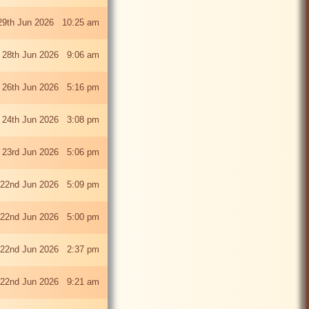
29th Jun 2026 10:25 am
 28th Jun 2026 9:06 am
i 26th Jun 2026 5:16 pm
 24th Jun 2026 3:08 pm
 23rd Jun 2026 5:06 pm
22nd Jun 2026 5:09 pm
22nd Jun 2026 5:00 pm
22nd Jun 2026 2:37 pm
22nd Jun 2026 9:21 am