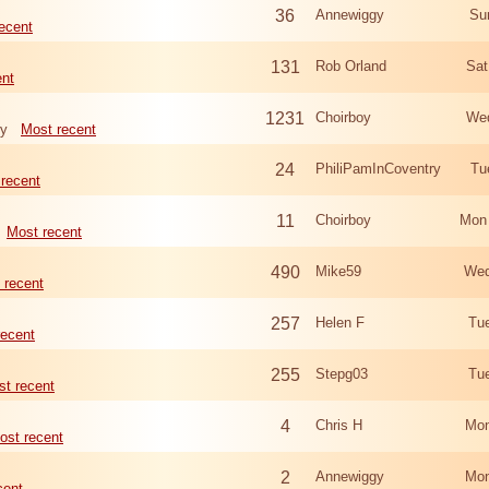
36
Annewiggy
Su
ecent
131
Rob Orland
Sat
ent
1231
Choirboy
Wed
ry
Most recent
24
PhiliPamInCoventry
Tu
recent
11
Choirboy
Mon
Most recent
490
Mike59
Wed
 recent
257
Helen F
Tu
recent
255
Stepg03
Tu
t recent
4
Chris H
Mon
ost recent
2
Annewiggy
Mon
cent