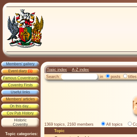
Members' gallery
Topic index
A-Z index
Event diary
(1)
Search:
in
posts
titles
Famous Coventrians
Coventry Firsts
Useful links
Members' articles
On this day...
Cov Pub History
Historic
1369 topics, 2160 members
All topics
Co
Coventry
Topic
Topic categories: