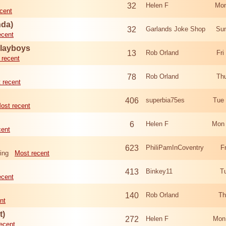
32
Helen F
Mon
cent
nda)
32
Garlands Joke Shop
Sun
ecent
Playboys
13
Rob Orland
Fri
 recent
78
Rob Orland
Th
 recent
406
superbia75es
Tue
ost recent
6
Helen F
Mon 
cent
623
PhiliPamInCoventry
F
ing
Most recent
413
Binkey11
T
ecent
140
Rob Orland
Th
nt
t)
272
Helen F
Mon
ecent