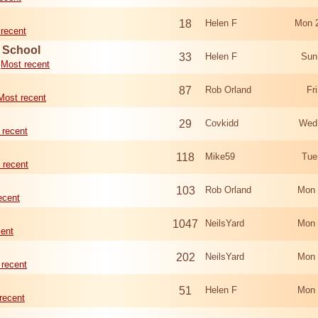
18
Helen F
Mon 
recent
d School
33
Helen F
Sun
Most recent
87
Rob Orland
Fr
Most recent
29
Covkidd
Wed
 recent
118
Mike59
Tue
 recent
103
Rob Orland
Mon 
ecent
1047
NeilsYard
Mon 
cent
202
NeilsYard
Mon 
 recent
51
Helen F
Mon 
recent