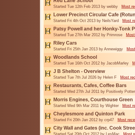
Red Lane School
Started Tue 12th Feb 2013 by webby
Most re
Lower Precinct Circular Cafe (Rotu
Started Fri 4th Oct 2013 by NeilsYard
Most r
Patsy Powell and her Honky-Tonk 
Started Tue 27th Mar 2012 by Primrose
Most
Riley Cars
Started Fri 25th Jan 2013 by Annewiggy
Most
Woodlands School
Started Tue 16th Oct 2012 by JacobMarley
M
J B Shelton - Overview
Started Tue 7th Jul 2026 by Helen F
Most re
Restaurants, Cafes, Coffee Bars
Started Wed 27th Jul 2011 by Positively Potter
Morris Engines, Courthouse Green
Started Wed 9th Mar 2011 by Wighter
Most r
Cheylesmore and Quinton Park
Started Fri 20th Jan 2012 by crp47
Most rece
City Wall and Gates (inc. Cook Stree
Started Sat 20th Oct 2012 by LesMac
Most r