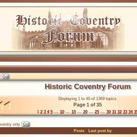
Historic Coventry Forum
Displaying 1 to 40 of 1369 topics
Page 1 of 35
1
2
3
4
5
....
10
....
15
....
20
....
25
....
30
31
32
33
34
3
ventry only
Posts
Last post by