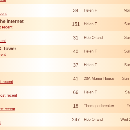
34
Helen F
Mon
cent
he Internet
151
Helen F
Sun
 recent
31
Rob Orland
Sun
cent
 & Tower
40
Helen F
Sun
cent
37
Helen F
Sun
41
20A-Manor House
Sun 
t recent
66
Helen F
Sa
ost recent
18
Themopedbreaker
F
st recent
247
Rob Orland
Wed 
t