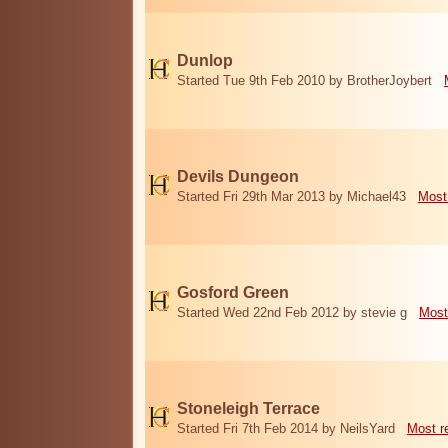
Dunlop
Started Tue 9th Feb 2010 by BrotherJoybert
Devils Dungeon
Started Fri 29th Mar 2013 by Michael43
Most
Gosford Green
Started Wed 22nd Feb 2012 by stevie g
Most
Stoneleigh Terrace
Started Fri 7th Feb 2014 by NeilsYard
Most r