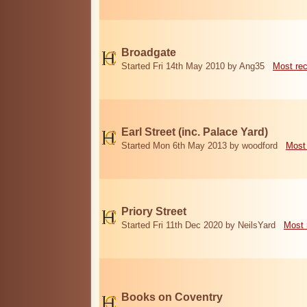
Broadgate
Started Fri 14th May 2010 by Ang35
Most re
Earl Street (inc. Palace Yard)
Started Mon 6th May 2013 by woodford
Most
Priory Street
Started Fri 11th Dec 2020 by NeilsYard
Most 
Books on Coventry