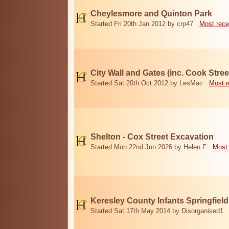
Cheylesmore and Quinton Park
Started Fri 20th Jan 2012 by crp47
Most rece
City Wall and Gates (inc. Cook Stree
Started Sat 20th Oct 2012 by LesMac
Most r
Shelton - Cox Street Excavation
Started Mon 22nd Jun 2026 by Helen F
Most 
Keresley County Infants Springfiel
Started Sat 17th May 2014 by Disorganised1