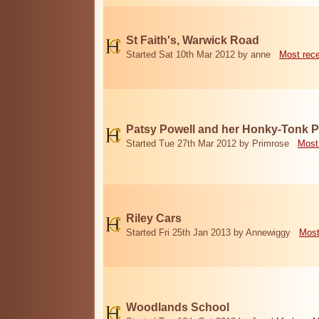
St Faith's, Warwick Road
Started Sat 10th Mar 2012 by anne
Most rec
Patsy Powell and her Honky-Tonk 
Started Tue 27th Mar 2012 by Primrose
Most
Riley Cars
Started Fri 25th Jan 2013 by Annewiggy
Most
Woodlands School