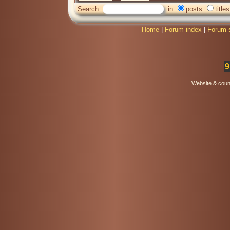
Search:
in
posts
titles
Home
|
Forum index
|
Forum 
9
Website & coun