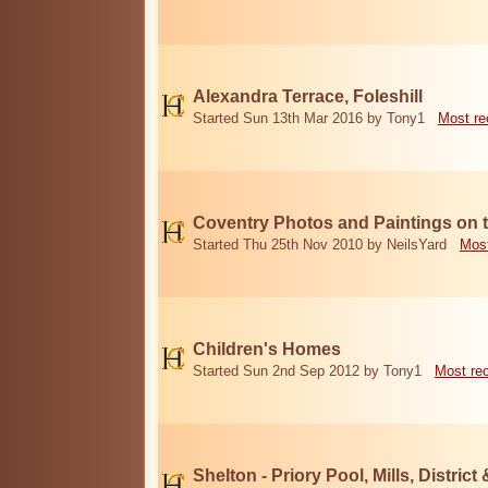
Alexandra Terrace, Foleshill
Started Sun 13th Mar 2016 by Tony1
Most re
Coventry Photos and Paintings on t
Started Thu 25th Nov 2010 by NeilsYard
Most
Children's Homes
Started Sun 2nd Sep 2012 by Tony1
Most re
Shelton - Priory Pool, Mills, District