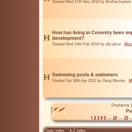
Started Wed 17th Nov 2010 by BrotherJoybert
How has living in Coventry been i
development?
Started Wed 14th Feb 2018 by olly-price
Most
Swimming pools & swimmers
Started Sat 30th Apr 2011 by Doug Wesley
M
Displaying 1
Pa
1
2
3
4
5
....
10
....
15
..
Topic index
A-Z index