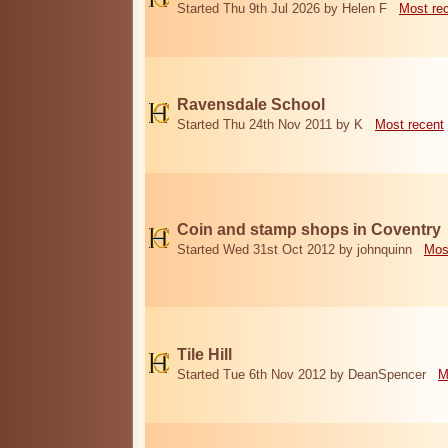
Started Thu 9th Jul 2026 by Helen F
Most re
Ravensdale School
Started Thu 24th Nov 2011 by K
Most recent
Coin and stamp shops in Coventry
Started Wed 31st Oct 2012 by johnquinn
Mos
Tile Hill
Started Tue 6th Nov 2012 by DeanSpencer
M