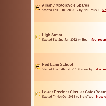
Albany Motorcycle Spares
Started Thu 19th Jan 2017 by Neil Perdell
Mo
High Street
Started Sat 2nd Jun 2012 by Baz
Most recen
Red Lane School
Started Tue 12th Feb 2013 by webby
Most re
Lower Precinct Circular Cafe (Rotu
Started Fri 4th Oct 2013 by NeilsYard
Most r