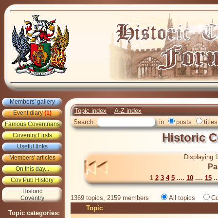
Members' gallery
Topic index
A-Z index
Event diary
(1)
Search:
in
posts
titles
Famous Coventrians
Historic 
Coventry Firsts
Useful links
Displaying 1
Members' articles
Pa
On this day...
1
2
3
4
5
....
10
....
15
..
Cov Pub History
Historic
1369 topics, 2159 members
All topics
Co
Coventry
Topic
Topic categories: