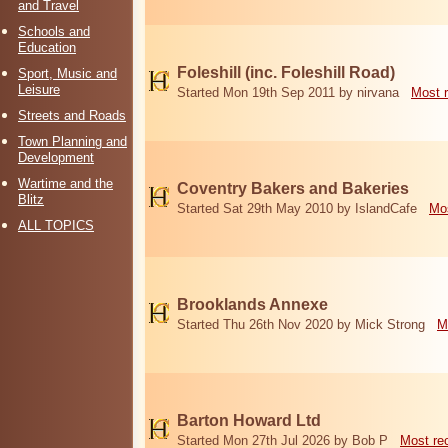
and Travel
Schools and
Education
Foleshill (inc. Foleshill Road)
Sport, Music and
Leisure
Started Mon 19th Sep 2011 by nirvana
Most 
Streets and Roads
Town Planning and
Development
Wartime and the
Coventry Bakers and Bakeries
Blitz
Started Sat 29th May 2010 by IslandCafe
Mos
ALL TOPICS
Brooklands Annexe
Started Thu 26th Nov 2020 by Mick Strong
M
Barton Howard Ltd
Started Mon 27th Jul 2026 by Bob P
Most re