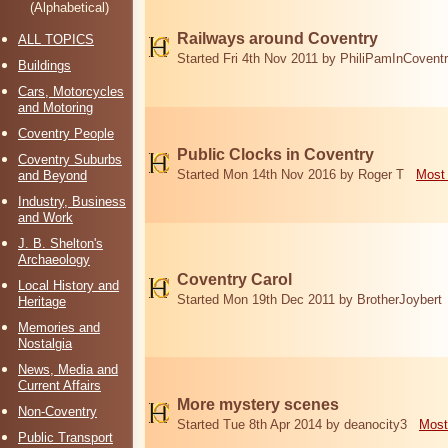
(Alphabetical)
Railways around Coventry
ALL TOPICS
Started Fri 4th Nov 2011 by PhiliPamInCovent
Buildings
Cars, Motorcycles
and Motoring
Coventry People
Public Clocks in Coventry
Coventry Suburbs
Started Mon 14th Nov 2016 by Roger T
Most 
and Beyond
Industry, Business
and Work
J. B. Shelton's
Archaeology
Coventry Carol
Local History and
Started Mon 19th Dec 2011 by BrotherJoybert
Heritage
Memories and
Nostalgia
News, Media and
Current Affairs
More mystery scenes
Non-Coventry
Started Tue 8th Apr 2014 by deanocity3
Most
Public Transport