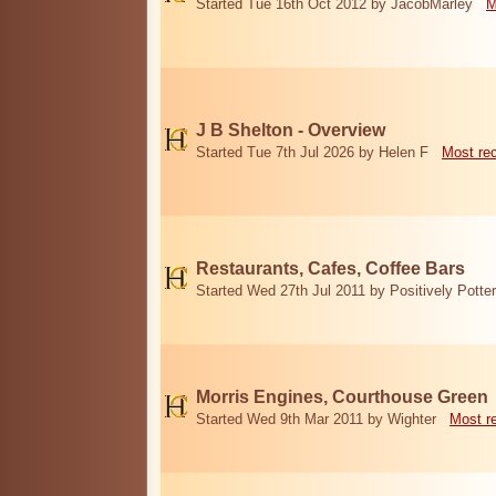
Started Tue 16th Oct 2012 by JacobMarley
M
J B Shelton - Overview
Started Tue 7th Jul 2026 by Helen F
Most re
Restaurants, Cafes, Coffee Bars
Started Wed 27th Jul 2011 by Positively Potter
Morris Engines, Courthouse Green
Started Wed 9th Mar 2011 by Wighter
Most r