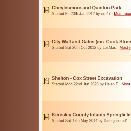
Cheylesmore and Quinton Park
Started Fri 20th Jan 2012 by crp47
Most rece
City Wall and Gates (inc. Cook Stree
Started Sat 20th Oct 2012 by LesMac
Most r
Shelton - Cox Street Excavation
Started Mon 22nd Jun 2026 by Helen F
Most 
Keresley County Infants Springfiel
Started Sat 17th May 2014 by Disorganised1