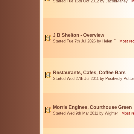
Started Tue 16th Oct 2012 by JacobMarley
M
J B Shelton - Overview
Started Tue 7th Jul 2026 by Helen F
Most re
Restaurants, Cafes, Coffee Bars
Started Wed 27th Jul 2011 by Positively Potter
Morris Engines, Courthouse Green
Started Wed 9th Mar 2011 by Wighter
Most r