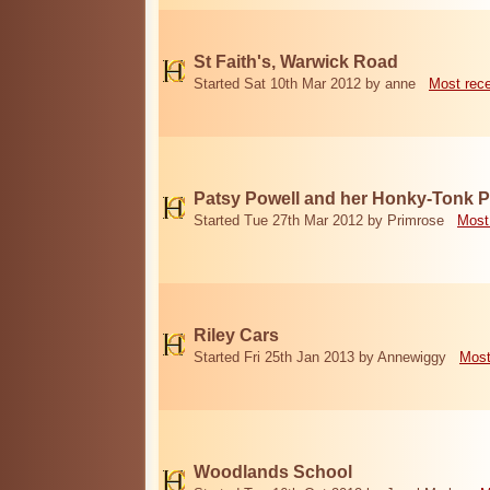
St Faith's, Warwick Road
Started Sat 10th Mar 2012 by anne
Most rec
Patsy Powell and her Honky-Tonk 
Started Tue 27th Mar 2012 by Primrose
Most
Riley Cars
Started Fri 25th Jan 2013 by Annewiggy
Most
Woodlands School