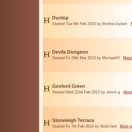
Dunlop
Started Tue 9th Feb 2010 by BrotherJoybert
Devils Dungeon
Started Fri 29th Mar 2013 by Michael43
Most
Gosford Green
Started Wed 22nd Feb 2012 by stevie g
Most
Stoneleigh Terrace
Started Fri 7th Feb 2014 by NeilsYard
Most r