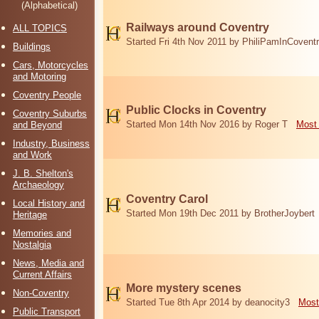
(Alphabetical)
Railways around Coventry
ALL TOPICS
Started Fri 4th Nov 2011 by PhiliPamInCovent
Buildings
Cars, Motorcycles
and Motoring
Coventry People
Public Clocks in Coventry
Coventry Suburbs
Started Mon 14th Nov 2016 by Roger T
Most 
and Beyond
Industry, Business
and Work
J. B. Shelton's
Archaeology
Coventry Carol
Local History and
Started Mon 19th Dec 2011 by BrotherJoybert
Heritage
Memories and
Nostalgia
News, Media and
Current Affairs
More mystery scenes
Non-Coventry
Started Tue 8th Apr 2014 by deanocity3
Most
Public Transport