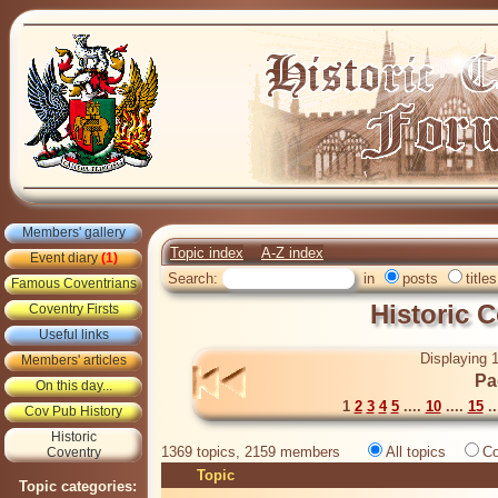
Members' gallery
Topic index
A-Z index
Event diary
(1)
Search:
in
posts
titles
Famous Coventrians
Historic 
Coventry Firsts
Useful links
Displaying 1
Members' articles
Pa
On this day...
1
2
3
4
5
....
10
....
15
..
Cov Pub History
Historic
1369 topics, 2159 members
All topics
Co
Coventry
Topic
Topic categories: