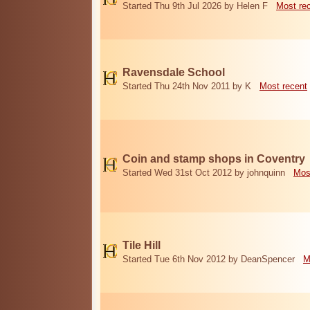
Started Thu 9th Jul 2026 by Helen F
Most re
Ravensdale School
Started Thu 24th Nov 2011 by K
Most recent
Coin and stamp shops in Coventry
Started Wed 31st Oct 2012 by johnquinn
Mos
Tile Hill
Started Tue 6th Nov 2012 by DeanSpencer
M