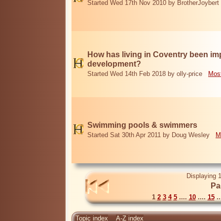
Started Wed 17th Nov 2010 by BrotherJoybert
How has living in Coventry been i
development?
Started Wed 14th Feb 2018 by olly-price
Most
Swimming pools & swimmers
Started Sat 30th Apr 2011 by Doug Wesley
M
Displaying 1
Pa
1
2
3
4
5
....
10
....
15
..
Topic index
A-Z index