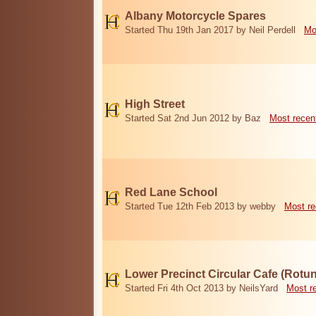
Albany Motorcycle Spares
Started Thu 19th Jan 2017 by Neil Perdell
Mo
High Street
Started Sat 2nd Jun 2012 by Baz
Most recen
Red Lane School
Started Tue 12th Feb 2013 by webby
Most re
Lower Precinct Circular Cafe (Rotu
Started Fri 4th Oct 2013 by NeilsYard
Most r