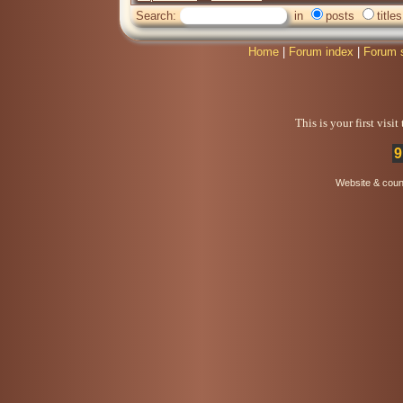
Search:
in
posts
titles
Home
|
Forum index
|
Forum 
This is your first visi
9
Website & coun