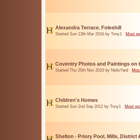
Alexandra Terrace, Foleshill
Started Sun 13th Mar 2016 by Tony1
Most re
Coventry Photos and Paintings on t
Started Thu 25th Nov 2010 by NeilsYard
Most
Children's Homes
Started Sun 2nd Sep 2012 by Tony1
Most re
Shelton - Priory Pool, Mills, District