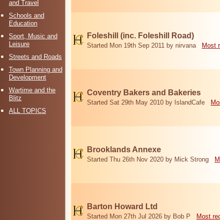
and Travel
Schools and
Education
Foleshill (inc. Foleshill Road)
Sport, Music and
Leisure
Started Mon 19th Sep 2011 by nirvana
Most 
Streets and Roads
Town Planning and
Development
Wartime and the
Coventry Bakers and Bakeries
Blitz
Started Sat 29th May 2010 by IslandCafe
Mos
ALL TOPICS
Brooklands Annexe
Started Thu 26th Nov 2020 by Mick Strong
M
Barton Howard Ltd
Started Mon 27th Jul 2026 by Bob P
Most re