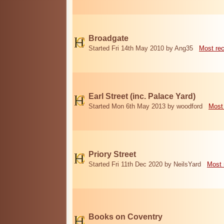
Broadgate
Started Fri 14th May 2010 by Ang35
Most re
Earl Street (inc. Palace Yard)
Started Mon 6th May 2013 by woodford
Most
Priory Street
Started Fri 11th Dec 2020 by NeilsYard
Most 
Books on Coventry