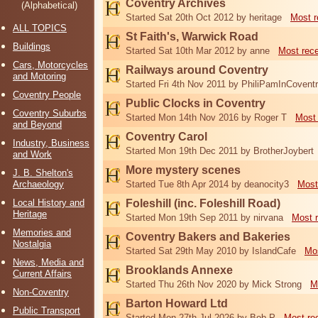
Coventry Archives
(Alphabetical)
Started Sat 20th Oct 2012 by heritage
Most r
ALL TOPICS
St Faith's, Warwick Road
Buildings
Started Sat 10th Mar 2012 by anne
Most rec
Cars, Motorcycles
Railways around Coventry
and Motoring
Started Fri 4th Nov 2011 by PhiliPamInCovent
Coventry People
Public Clocks in Coventry
Coventry Suburbs
Started Mon 14th Nov 2016 by Roger T
Most 
and Beyond
Coventry Carol
Industry, Business
Started Mon 19th Dec 2011 by BrotherJoybert
and Work
More mystery scenes
J. B. Shelton's
Archaeology
Started Tue 8th Apr 2014 by deanocity3
Most
Local History and
Foleshill (inc. Foleshill Road)
Heritage
Started Mon 19th Sep 2011 by nirvana
Most 
Memories and
Coventry Bakers and Bakeries
Nostalgia
Started Sat 29th May 2010 by IslandCafe
Mos
News, Media and
Brooklands Annexe
Current Affairs
Started Thu 26th Nov 2020 by Mick Strong
M
Non-Coventry
Barton Howard Ltd
Public Transport
Started Mon 27th Jul 2026 by Bob P
Most re