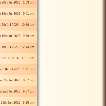
 20th Jul 2026 1:53 pm
 19th Jul 2026 9:41 pm
 17th Jul 2026 10:16 am
u 16th Jul 2026 9:50 am
 14th Jul 2026 12:44 pm
13th Jul 2026 11:01 am
ri 10th Jul 2026 1:11 pm
ue 7th Jul 2026 8:57 pm
u 2nd Jul 2026 9:37 am
 29th Jun 2026 5:28 pm