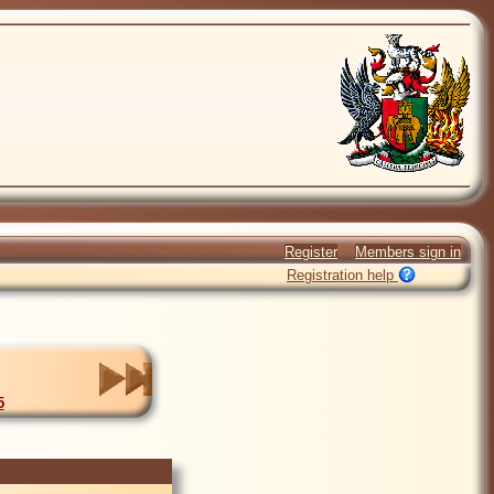
Register
Members sign in
Registration help
5