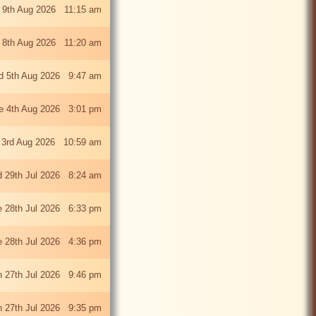
 9th Aug 2026 11:15 am
 8th Aug 2026 11:20 am
 5th Aug 2026 9:47 am
e 4th Aug 2026 3:01 pm
 3rd Aug 2026 10:59 am
 29th Jul 2026 8:24 am
e 28th Jul 2026 6:33 pm
e 28th Jul 2026 4:36 pm
 27th Jul 2026 9:46 pm
 27th Jul 2026 9:35 pm