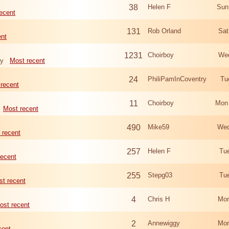
38
Helen F
Sun
ecent
131
Rob Orland
Sat
ent
1231
Choirboy
Wed
ry
Most recent
24
PhiliPamInCoventry
Tu
recent
11
Choirboy
Mon
Most recent
490
Mike59
Wed
 recent
257
Helen F
Tu
recent
255
Stepg03
Tu
t recent
4
Chris H
Mon
ost recent
2
Annewiggy
Mon
cent