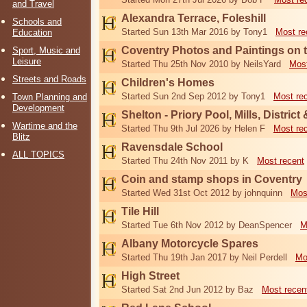
and Travel
Alexandra Terrace, Foleshill
Schools and
Started Sun 13th Mar 2016 by Tony1
Most re
Education
Coventry Photos and Paintings on t
Sport, Music and
Leisure
Started Thu 25th Nov 2010 by NeilsYard
Most
Streets and Roads
Children's Homes
Started Sun 2nd Sep 2012 by Tony1
Most re
Town Planning and
Development
Shelton - Priory Pool, Mills, District
Wartime and the
Started Thu 9th Jul 2026 by Helen F
Most re
Blitz
Ravensdale School
ALL TOPICS
Started Thu 24th Nov 2011 by K
Most recent
Coin and stamp shops in Coventry
Started Wed 31st Oct 2012 by johnquinn
Mos
Tile Hill
Started Tue 6th Nov 2012 by DeanSpencer
M
Albany Motorcycle Spares
Started Thu 19th Jan 2017 by Neil Perdell
Mo
High Street
Started Sat 2nd Jun 2012 by Baz
Most recen