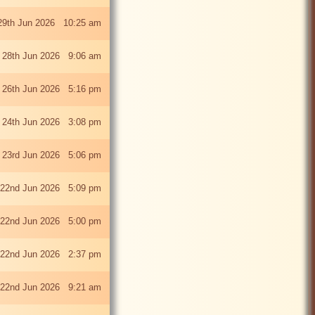
29th Jun 2026 10:25 am
 28th Jun 2026 9:06 am
i 26th Jun 2026 5:16 pm
 24th Jun 2026 3:08 pm
 23rd Jun 2026 5:06 pm
22nd Jun 2026 5:09 pm
22nd Jun 2026 5:00 pm
22nd Jun 2026 2:37 pm
22nd Jun 2026 9:21 am