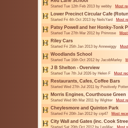
Red Lane School
Started Tue 12th Feb 2013 by webby
Most re
Lower Precinct Circular Cafe (Rotu
Started Fri 4th Oct 2013 by NeilsYard
Most r
Patsy Powell and her Honky-Tonk 
Started Tue 27th Mar 2012 by Primrose
Most
Riley Cars
Started Fri 25th Jan 2013 by Annewiggy
Most
Woodlands School
Started Tue 16th Oct 2012 by JacobMarley
M
J B Shelton - Overview
Started Tue 7th Jul 2026 by Helen F
Most re
Restaurants, Cafes, Coffee Bars
Started Wed 27th Jul 2011 by Positively Potter
Morris Engines, Courthouse Green
Started Wed 9th Mar 2011 by Wighter
Most r
Cheylesmore and Quinton Park
Started Fri 20th Jan 2012 by crp47
Most rece
City Wall and Gates (inc. Cook Stree
Started Sat 20th Oct 2012 by LesMac
Most r