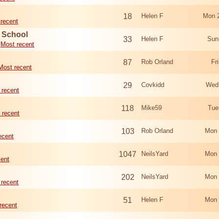
18
Helen F
Mon 
recent
d School
33
Helen F
Sun
Most recent
87
Rob Orland
Fr
Most recent
29
Covkidd
Wed
 recent
118
Mike59
Tue
 recent
103
Rob Orland
Mon 
ecent
1047
NeilsYard
Mon 
cent
202
NeilsYard
Mon 
 recent
51
Helen F
Mon 
recent