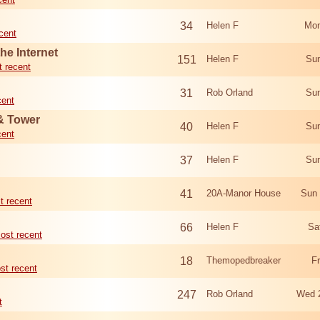
34
Helen F
Mon
cent
he Internet
151
Helen F
Sun
 recent
31
Rob Orland
Sun
cent
 & Tower
40
Helen F
Sun
cent
37
Helen F
Sun
41
20A-Manor House
Sun 
t recent
66
Helen F
Sa
ost recent
18
Themopedbreaker
F
st recent
247
Rob Orland
Wed 
t