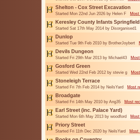
Shelton - Cox Street Excavation
Started Mon 22nd Jun 2026 by Helen F
Most 
Keresley County Infants Springfiel
Started Sat 17th May 2014 by Disorganised1
Dunlop
Started Tue 9th Feb 2010 by BrotherJoybert
Devils Dungeon
Started Fri 29th Mar 2013 by Michael43
Most
Gosford Green
Started Wed 22nd Feb 2012 by stevie g
Most
Stoneleigh Terrace
Started Fri 7th Feb 2014 by NeilsYard
Most r
Broadgate
Started Fri 14th May 2010 by Ang35
Most re
Earl Street (inc. Palace Yard)
Started Mon 6th May 2013 by woodford
Most
Priory Street
Started Fri 11th Dec 2020 by NeilsYard
Most 
Books on Coventry