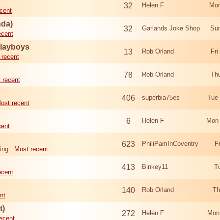
32
Helen F
Mon
cent
nda)
32
Garlands Joke Shop
Sun
ecent
Playboys
13
Rob Orland
Fri
 recent
78
Rob Orland
Th
 recent
406
superbia75es
Tue
ost recent
6
Helen F
Mon 
cent
623
PhiliPamInCoventry
F
ing
Most recent
413
Binkey11
T
ecent
140
Rob Orland
Th
nt
t)
272
Helen F
Mon
ecent