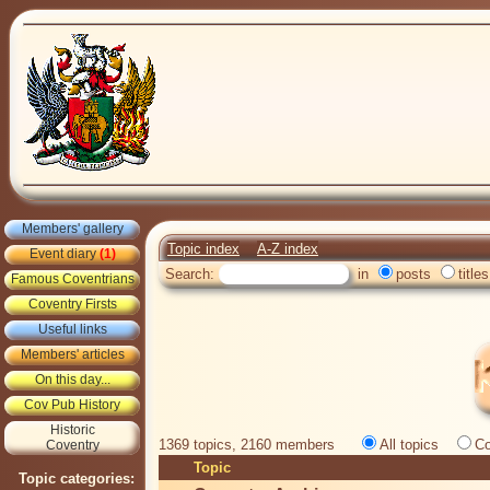
Members' gallery
Topic index
A-Z index
Event diary
(1)
Search:
in
posts
titles
Famous Coventrians
Coventry Firsts
Useful links
Members' articles
On this day...
Cov Pub History
Historic
1369 topics, 2160 members
All topics
Co
Coventry
Topic
Topic categories: