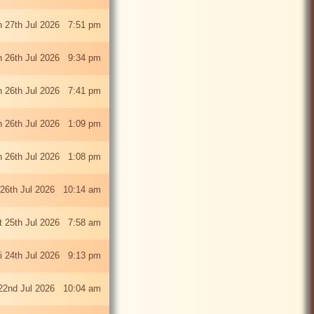
 27th Jul 2026 7:51 pm
 26th Jul 2026 9:34 pm
 26th Jul 2026 7:41 pm
 26th Jul 2026 1:09 pm
 26th Jul 2026 1:08 pm
26th Jul 2026 10:14 am
t 25th Jul 2026 7:58 am
ri 24th Jul 2026 9:13 pm
22nd Jul 2026 10:04 am