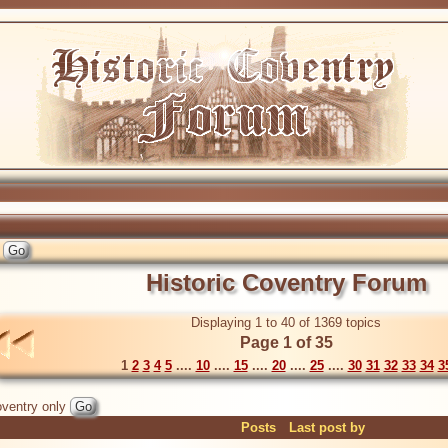
Historic Coventry Forum
Displaying 1 to 40 of 1369 topics
Page 1 of 35
1
2
3
4
5
....
10
....
15
....
20
....
25
....
30
31
32
33
34
3
ventry only
Posts
Last post by