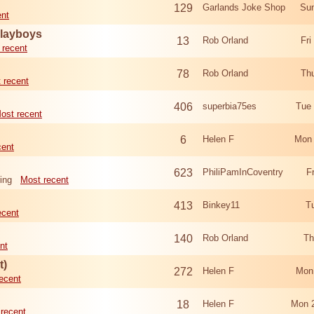
129
Garlands Joke Shop
Sun
ent
Playboys
13
Rob Orland
Fri
 recent
78
Rob Orland
Th
 recent
406
superbia75es
Tue
ost recent
6
Helen F
Mon 
cent
623
PhiliPamInCoventry
F
ing
Most recent
413
Binkey11
T
ecent
140
Rob Orland
Th
nt
t)
272
Helen F
Mon
ecent
18
Helen F
Mon 
recent