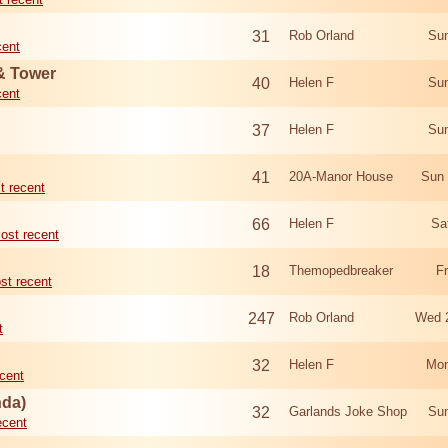
31
Rob Orland
Sun
cent
 & Tower
40
Helen F
Sun
cent
37
Helen F
Sun
41
20A-Manor House
Sun 
t recent
66
Helen F
Sa
ost recent
18
Themopedbreaker
F
st recent
247
Rob Orland
Wed 
t
32
Helen F
Mon
cent
nda)
32
Garlands Joke Shop
Sun
ecent