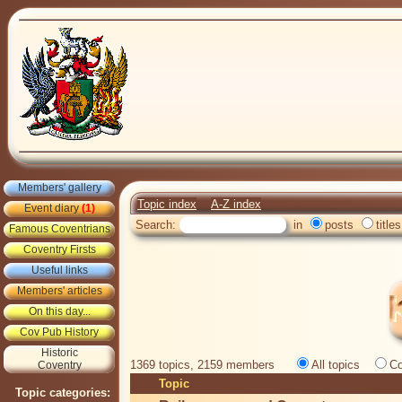
Members' gallery
Topic index
A-Z index
Event diary
(1)
Search:
in
posts
titles
Famous Coventrians
Coventry Firsts
Useful links
Members' articles
On this day...
Cov Pub History
Historic
1369 topics, 2159 members
All topics
Co
Coventry
Topic
Topic categories: