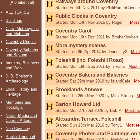
Railways around Coventry
(Alphabetical)
Started Fri 4th Nov 2011 by PhiliPamInCovent
ALL TOPICS
Public Clocks in Coventry
Buildings
Started Mon 14th Nov 2016 by Roger T
Most 
Cars, Motorcycles
Coventry Carol
and Motoring
Started Mon 19th Dec 2011 by BrotherJoybert
Coventry People
More mystery scenes
Coventry Suburbs
Started Tue 8th Apr 2014 by deanocity3
Most
and Beyond
Foleshill (inc. Foleshill Road)
Industry, Business
Started Mon 19th Sep 2011 by nirvana
Most 
and Work
Coventry Bakers and Bakeries
J. B. Shelton's
Archaeology
Started Sat 29th May 2010 by IslandCafe
Mos
Local History and
Brooklands Annexe
Heritage
Started Thu 26th Nov 2020 by Mick Strong
M
Memories and
Barton Howard Ltd
Nostalgia
Started Mon 27th Jul 2026 by Bob P
Most re
News, Media and
Alexandra Terrace, Foleshill
Current Affairs
Started Sun 13th Mar 2016 by Tony1
Most re
Non-Coventry
Coventry Photos and Paintings on t
Public Transport
Started Thu 25th Nov 2010 by NeilsYard
Most