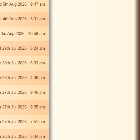
 5th Aug 2026 9:47 am
e 4th Aug 2026 3:01 pm
 3rd Aug 2026 10:59 am
 29th Jul 2026 8:24 am
e 28th Jul 2026 6:33 pm
e 28th Jul 2026 4:36 pm
 27th Jul 2026 9:46 pm
 27th Jul 2026 9:35 pm
 27th Jul 2026 7:51 pm
 26th Jul 2026 9:34 pm