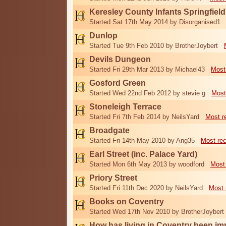
Keresley County Infants Springfiel
Started Sat 17th May 2014 by Disorganised1
Dunlop
Started Tue 9th Feb 2010 by BrotherJoybert
Devils Dungeon
Started Fri 29th Mar 2013 by Michael43
Most
Gosford Green
Started Wed 22nd Feb 2012 by stevie g
Most
Stoneleigh Terrace
Started Fri 7th Feb 2014 by NeilsYard
Most r
Broadgate
Started Fri 14th May 2010 by Ang35
Most re
Earl Street (inc. Palace Yard)
Started Mon 6th May 2013 by woodford
Most
Priory Street
Started Fri 11th Dec 2020 by NeilsYard
Most 
Books on Coventry
Started Wed 17th Nov 2010 by BrotherJoybert
How has living in Coventry been i