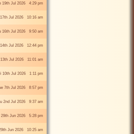
 19th Jul 2026 4:29 pm
 17th Jul 2026 10:16 am
u 16th Jul 2026 9:50 am
 14th Jul 2026 12:44 pm
13th Jul 2026 11:01 am
ri 10th Jul 2026 1:11 pm
ue 7th Jul 2026 8:57 pm
u 2nd Jul 2026 9:37 am
 29th Jun 2026 5:28 pm
29th Jun 2026 10:25 am