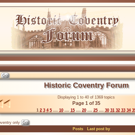
Historic Coventry Forum
Displaying 1 to 40 of 1369 topics
Page 1 of 35
1
2
3
4
5
....
10
....
15
....
20
....
25
....
30
31
32
33
34
3
ventry only
Posts
Last post by