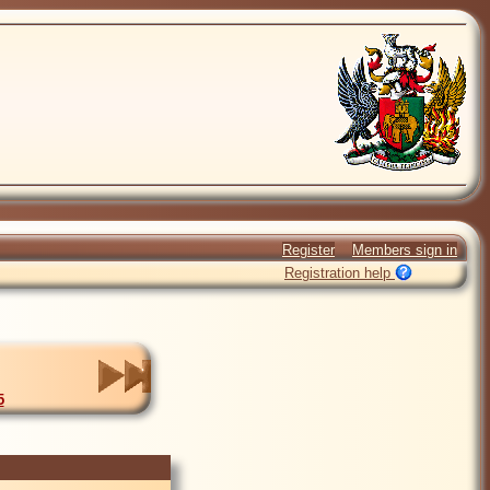
Register
Members sign in
Registration help
5