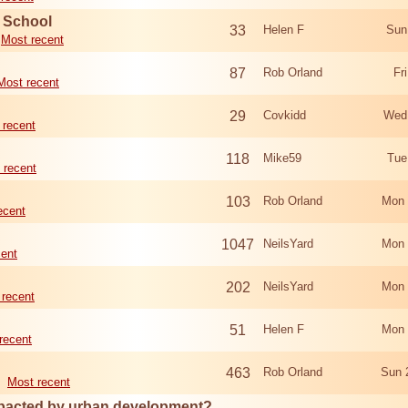
d School
33
Helen F
Sun
Most recent
87
Rob Orland
Fr
Most recent
29
Covkidd
Wed
 recent
118
Mike59
Tue
 recent
103
Rob Orland
Mon 
ecent
1047
NeilsYard
Mon 
cent
202
NeilsYard
Mon 
 recent
51
Helen F
Mon 
recent
463
Rob Orland
Sun 
Most recent
mpacted by urban development?