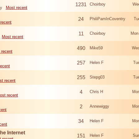
1231
Choirboy
Wed
ry
Most recent
24
PhiliPamInCoventry
Tu
recent
11
Choirboy
Mon
Most recent
490
Mike59
Wed
 recent
257
Helen F
Tu
recent
255
Stepg03
Tu
t recent
4
Chris H
Mon
ost recent
2
Annewiggy
Mon
cent
34
Helen F
Mon
cent
he Internet
151
Helen F
Sun
 recent