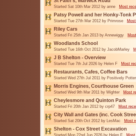
St Faith's, Warwick Road
Started Sat 10th Mar 2012 by anne
Most rec
Patsy Powell and her Honky-Tonk 
Started Tue 27th Mar 2012 by Primrose
Most
Riley Cars
Started Fri 25th Jan 2013 by Annewiggy
Most
Woodlands School
Started Tue 16th Oct 2012 by JacobMarley
M
J B Shelton - Overview
Started Tue 7th Jul 2026 by Helen F
Most re
Restaurants, Cafes, Coffee Bars
Started Wed 27th Jul 2011 by Positively Potter
Morris Engines, Courthouse Green
Started Wed 9th Mar 2011 by Wighter
Most r
Cheylesmore and Quinton Park
Started Fri 20th Jan 2012 by crp47
Most rece
City Wall and Gates (inc. Cook Stree
Started Sat 20th Oct 2012 by LesMac
Most r
Shelton - Cox Street Excavation
Started Mon 22nd Jun 2026 by Helen F
Most 