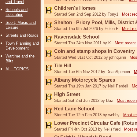
and Travel
Children's Homes
Schools and
Started Sun 2nd Sep 2012 by Tony1
Most re
Education
Shelton - Priory Pool, Mills, District
Sport, Music and
Leisure
Started Thu 9th Jul 2026 by Helen F
Most re
Streets and Roads
Ravensdale School
Started Thu 24th Nov 2011 by K
Most recent
Town Planning and
Development
Coin and stamp shops in Coventry
Wartime and the
Started Wed 31st Oct 2012 by johnquinn
Mos
Blitz
Tile Hill
ALL TOPICS
Started Tue 6th Nov 2012 by DeanSpencer
M
Albany Motorcycle Spares
Started Thu 19th Jan 2017 by Neil Perdell
Mo
High Street
Started Sat 2nd Jun 2012 by Baz
Most recen
Red Lane School
Started Tue 12th Feb 2013 by webby
Most re
Lower Precinct Circular Cafe (Rotu
Started Fri 4th Oct 2013 by NeilsYard
Most r