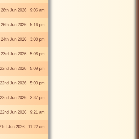
 28th Jun 2026 9:06 am
i 26th Jun 2026 5:16 pm
 24th Jun 2026 3:08 pm
 23rd Jun 2026 5:06 pm
22nd Jun 2026 5:09 pm
22nd Jun 2026 5:00 pm
22nd Jun 2026 2:37 pm
22nd Jun 2026 9:21 am
21st Jun 2026 11:22 am