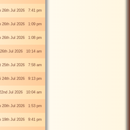
 26th Jul 2026 7:41 pm
 26th Jul 2026 1:09 pm
 26th Jul 2026 1:08 pm
26th Jul 2026 10:14 am
t 25th Jul 2026 7:58 am
ri 24th Jul 2026 9:13 pm
22nd Jul 2026 10:04 am
 20th Jul 2026 1:53 pm
 19th Jul 2026 9:41 pm