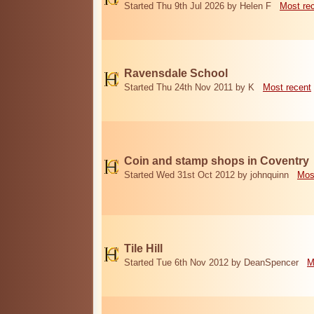
Started Thu 9th Jul 2026 by Helen F
Most re
Ravensdale School
Started Thu 24th Nov 2011 by K
Most recent
Coin and stamp shops in Coventry
Started Wed 31st Oct 2012 by johnquinn
Mos
Tile Hill
Started Tue 6th Nov 2012 by DeanSpencer
M