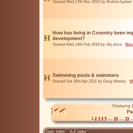
Started Wed 17th Nov 2010 by BrotherJoybert
How has living in Coventry been i
development?
Started Wed 14th Feb 2018 by olly-price
Most
Swimming pools & swimmers
Started Sat 30th Apr 2011 by Doug Wesley
M
Displaying 1
Pa
1
2
3
4
5
....
10
....
15
..
Topic index
A-Z index