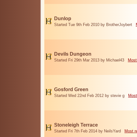
Dunlop
Started Tue 9th Feb 2010 by BrotherJoybert
Devils Dungeon
Started Fri 29th Mar 2013 by Michael43
Most
Gosford Green
Started Wed 22nd Feb 2012 by stevie g
Most
Stoneleigh Terrace
Started Fri 7th Feb 2014 by NeilsYard
Most r