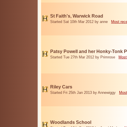
St Faith's, Warwick Road
Started Sat 10th Mar 2012 by anne
Most rec
Patsy Powell and her Honky-Tonk 
Started Tue 27th Mar 2012 by Primrose
Most
Riley Cars
Started Fri 25th Jan 2013 by Annewiggy
Most
Woodlands School