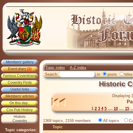
Members' gallery
Topic index
A-Z index
Event diary
(1)
Search:
in
posts
titles
Famous Coventrians
Historic 
Coventry Firsts
Useful links
Displaying 1
Members' articles
Pa
On this day...
1
2
3
4
5
....
10
....
15
..
Cov Pub History
Historic
1369 topics, 2159 members
All topics
Co
Coventry
Topic
Topic categories: