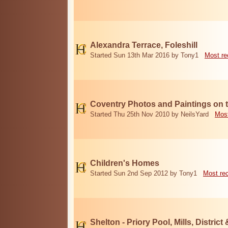
Alexandra Terrace, Foleshill
Started Sun 13th Mar 2016 by Tony1
Most re
Coventry Photos and Paintings on t
Started Thu 25th Nov 2010 by NeilsYard
Most
Children's Homes
Started Sun 2nd Sep 2012 by Tony1
Most re
Shelton - Priory Pool, Mills, District