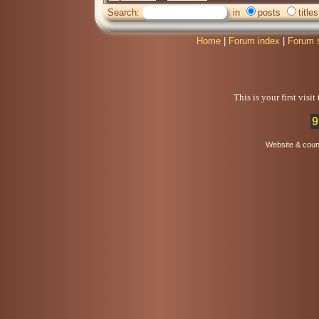
Search:
in
posts
titles
Home
|
Forum index
|
Forum 
This is your first visi
9
Website & coun