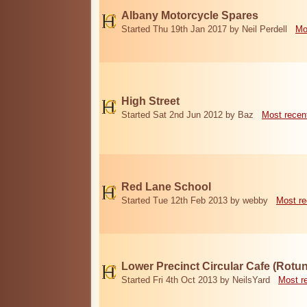
Albany Motorcycle Spares
Started Thu 19th Jan 2017 by Neil Perdell
Mo
High Street
Started Sat 2nd Jun 2012 by Baz
Most recen
Red Lane School
Started Tue 12th Feb 2013 by webby
Most re
Lower Precinct Circular Cafe (Rotu
Started Fri 4th Oct 2013 by NeilsYard
Most r