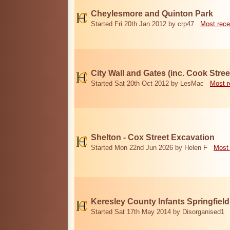
Cheylesmore and Quinton Park
Started Fri 20th Jan 2012 by crp47
Most rece
City Wall and Gates (inc. Cook Stree
Started Sat 20th Oct 2012 by LesMac
Most r
Shelton - Cox Street Excavation
Started Mon 22nd Jun 2026 by Helen F
Most 
Keresley County Infants Springfiel
Started Sat 17th May 2014 by Disorganised1