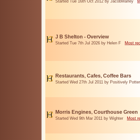
Started Tue 16th Oct 2012 by JacobMarley
M
J B Shelton - Overview
Started Tue 7th Jul 2026 by Helen F
Most re
Restaurants, Cafes, Coffee Bars
Started Wed 27th Jul 2011 by Positively Potter
Morris Engines, Courthouse Green
Started Wed 9th Mar 2011 by Wighter
Most r