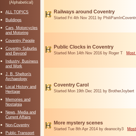
(Alphabetical)
Railways around Coventry
ALL TOPICS
Started Fri 4th Nov 2011 by PhiliPamInCovent
Buildings
Cars, Motorcycles
and Motoring
Coventry People
Public Clocks in Coventry
Coventry Suburbs
Started Mon 14th Nov 2016 by Roger T
Most 
and Beyond
Industry, Business
and Work
J. B. Shelton's
Archaeology
Coventry Carol
Local History and
Started Mon 19th Dec 2011 by BrotherJoybert
Heritage
Memories and
Nostalgia
News, Media and
Current Affairs
More mystery scenes
Non-Coventry
Started Tue 8th Apr 2014 by deanocity3
Most
Public Transport