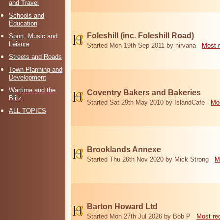
and Travel
Schools and
Education
Foleshill (inc. Foleshill Road)
Sport, Music and
Leisure
Started Mon 19th Sep 2011 by nirvana
Most 
Streets and Roads
Town Planning and
Development
Wartime and the
Coventry Bakers and Bakeries
Blitz
Started Sat 29th May 2010 by IslandCafe
Mos
ALL TOPICS
Brooklands Annexe
Started Thu 26th Nov 2020 by Mick Strong
M
Barton Howard Ltd
Started Mon 27th Jul 2026 by Bob P
Most re