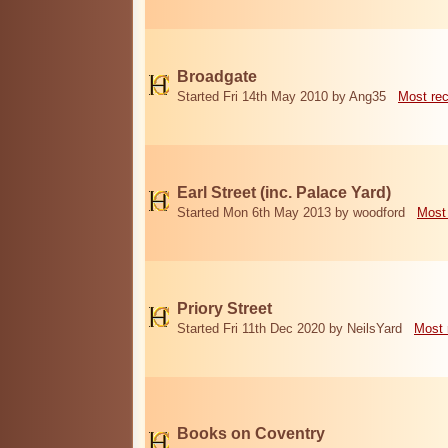
Broadgate
Started Fri 14th May 2010 by Ang35
Most re
Earl Street (inc. Palace Yard)
Started Mon 6th May 2013 by woodford
Most
Priory Street
Started Fri 11th Dec 2020 by NeilsYard
Most 
Books on Coventry