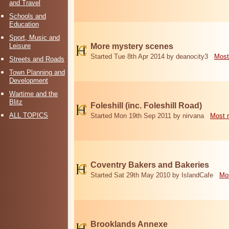
and Travel
Schools and
Education
Sport, Music and
Leisure
More mystery scenes
Started Tue 8th Apr 2014 by deanocity3
Most
Streets and Roads
Town Planning and
Development
Wartime and the
Blitz
Foleshill (inc. Foleshill Road)
ALL TOPICS
Started Mon 19th Sep 2011 by nirvana
Most 
Coventry Bakers and Bakeries
Started Sat 29th May 2010 by IslandCafe
Mos
Brooklands Annexe