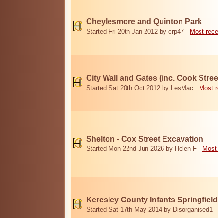
Cheylesmore and Quinton Park
Started Fri 20th Jan 2012 by crp47
Most rece
City Wall and Gates (inc. Cook Stree
Started Sat 20th Oct 2012 by LesMac
Most r
Shelton - Cox Street Excavation
Started Mon 22nd Jun 2026 by Helen F
Most 
Keresley County Infants Springfiel
Started Sat 17th May 2014 by Disorganised1