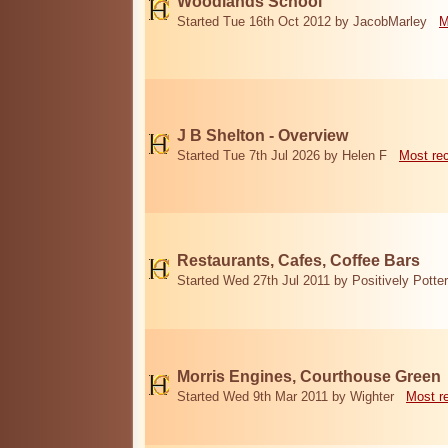
Woodlands School
Started Tue 16th Oct 2012 by JacobMarley
M
J B Shelton - Overview
Started Tue 7th Jul 2026 by Helen F
Most re
Restaurants, Cafes, Coffee Bars
Started Wed 27th Jul 2011 by Positively Potter
Morris Engines, Courthouse Green
Started Wed 9th Mar 2011 by Wighter
Most r