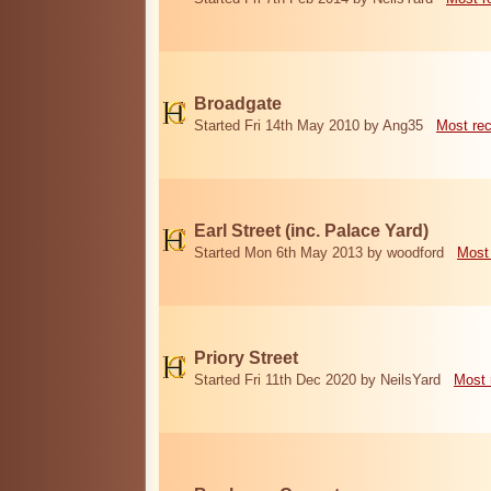
Broadgate
Started Fri 14th May 2010 by Ang35
Most re
Earl Street (inc. Palace Yard)
Started Mon 6th May 2013 by woodford
Most
Priory Street
Started Fri 11th Dec 2020 by NeilsYard
Most 