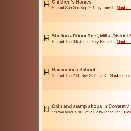
Children's Homes
Started Sun 2nd Sep 2012 by Tony1
Most re
Shelton - Priory Pool, Mills, District
Started Thu 9th Jul 2026 by Helen F
Most re
Ravensdale School
Started Thu 24th Nov 2011 by K
Most recent
Coin and stamp shops in Coventry
Started Wed 31st Oct 2012 by johnquinn
Mos