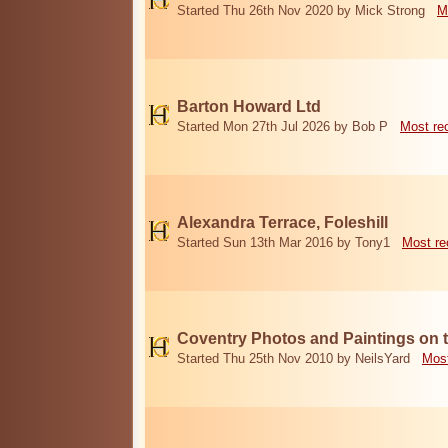
Started Thu 26th Nov 2020 by Mick Strong
M
Barton Howard Ltd
Started Mon 27th Jul 2026 by Bob P
Most re
Alexandra Terrace, Foleshill
Started Sun 13th Mar 2016 by Tony1
Most re
Coventry Photos and Paintings on t
Started Thu 25th Nov 2010 by NeilsYard
Most