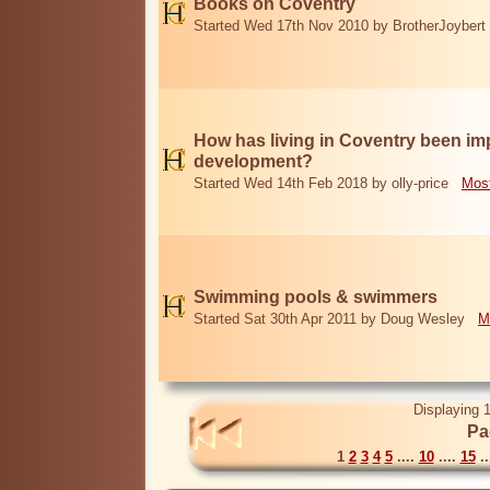
Books on Coventry
Started Wed 17th Nov 2010 by BrotherJoybert
How has living in Coventry been i
development?
Started Wed 14th Feb 2018 by olly-price
Most
Swimming pools & swimmers
Started Sat 30th Apr 2011 by Doug Wesley
M
Displaying 1
Pa
1
2
3
4
5
....
10
....
15
..