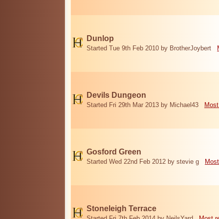
Dunlop
Started Tue 9th Feb 2010 by BrotherJoybert
Devils Dungeon
Started Fri 29th Mar 2013 by Michael43
Most
Gosford Green
Started Wed 22nd Feb 2012 by stevie g
Most
Stoneleigh Terrace
Started Fri 7th Feb 2014 by NeilsYard
Most r