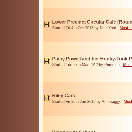
Lower Precinct Circular Cafe (Rotu
Started Fri 4th Oct 2013 by NeilsYard
Most r
Patsy Powell and her Honky-Tonk 
Started Tue 27th Mar 2012 by Primrose
Most
Riley Cars
Started Fri 25th Jan 2013 by Annewiggy
Most