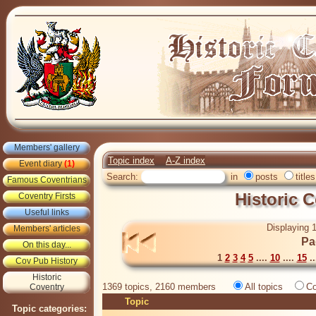
Members' gallery
Topic index
A-Z index
Event diary
(1)
Search:
in
posts
titles
Famous Coventrians
Historic 
Coventry Firsts
Useful links
Displaying 1
Members' articles
Pa
On this day...
1
2
3
4
5
....
10
....
15
..
Cov Pub History
Historic
1369 topics, 2160 members
All topics
Co
Coventry
Topic
Topic categories: