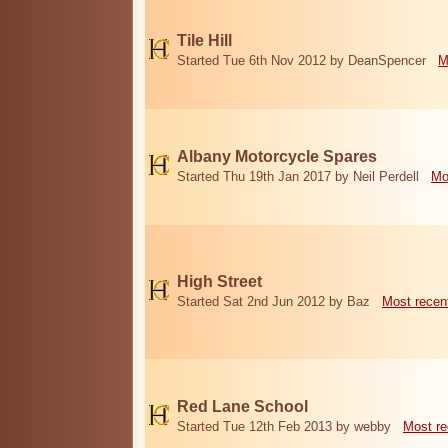
Tile Hill
Started Tue 6th Nov 2012 by DeanSpencer
M
Albany Motorcycle Spares
Started Thu 19th Jan 2017 by Neil Perdell
Mo
High Street
Started Sat 2nd Jun 2012 by Baz
Most recen
Red Lane School
Started Tue 12th Feb 2013 by webby
Most re