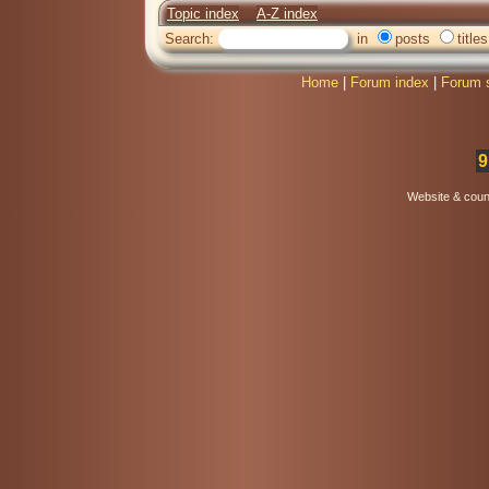
Topic index
A-Z index
Search:
in
posts
titles
Home
|
Forum index
|
Forum 
9
Website & coun