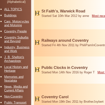
(Alphabetical)
ALL TOPICS
St Faith's, Warwick Road
Buildings
Started Sat 10th Mar 2012 by anne
Most rec
Cars, Motorcycles
and Motoring
Coventry People
Coventry Suburbs
Railways around Coventry
and Beyond
Started Fri 4th Nov 2011 by PhiliPamInCovent
Industry, Business
and Work
J. B. Shelton's
Archaeology
Local History and
Public Clocks in Coventry
Heritage
Started Mon 14th Nov 2016 by Roger T
Most 
Memories and
Nostalgia
News, Media and
Current Affairs
Non-Coventry
Coventry Carol
Started Mon 19th Dec 2011 by BrotherJoybert
Public Transport