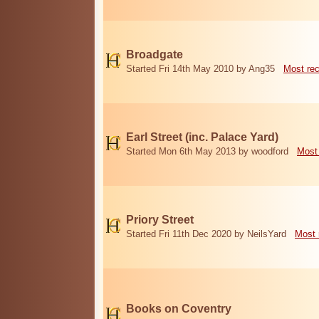
Broadgate
Started Fri 14th May 2010 by Ang35
Most re
Earl Street (inc. Palace Yard)
Started Mon 6th May 2013 by woodford
Most
Priory Street
Started Fri 11th Dec 2020 by NeilsYard
Most 
Books on Coventry