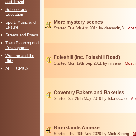
and Travel
Schools and
Education
More mystery scenes
Sport, Music and
Leisure
Started Tue 8th Apr 2014 by deanocity3
Most
Streets and Roads
Town Planning and
Development
Wartime and the
Foleshill (inc. Foleshill Road)
Blitz
Started Mon 19th Sep 2011 by nirvana
Most 
ALL TOPICS
Coventry Bakers and Bakeries
Started Sat 29th May 2010 by IslandCafe
Mos
Brooklands Annexe
Started Thu 26th Nov 2020 by Mick Strong
M