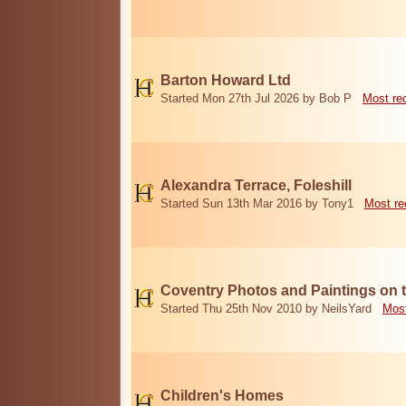
Barton Howard Ltd
Started Mon 27th Jul 2026 by Bob P
Most re
Alexandra Terrace, Foleshill
Started Sun 13th Mar 2016 by Tony1
Most re
Coventry Photos and Paintings on t
Started Thu 25th Nov 2010 by NeilsYard
Most
Children's Homes