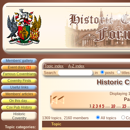
Members' gallery
Topic index
A-Z index
Event diary
(1)
Search:
in
posts
titles
Famous Coventrians
Historic 
Coventry Firsts
Useful links
Displaying 1
Members' articles
Pa
On this day...
1
2
3
4
5
....
10
....
15
..
Cov Pub History
Historic
1369 topics, 2160 members
All topics
Co
Coventry
Topic
Topic categories: