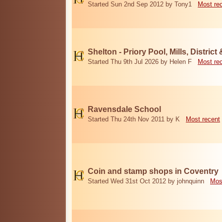
Started Sun 2nd Sep 2012 by Tony1
Most re
Shelton - Priory Pool, Mills, District
Started Thu 9th Jul 2026 by Helen F
Most re
Ravensdale School
Started Thu 24th Nov 2011 by K
Most recent
Coin and stamp shops in Coventry
Started Wed 31st Oct 2012 by johnquinn
Mos