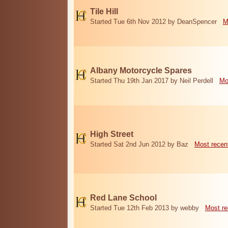
Tile Hill
Started Tue 6th Nov 2012 by DeanSpencer
M
Albany Motorcycle Spares
Started Thu 19th Jan 2017 by Neil Perdell
Mo
High Street
Started Sat 2nd Jun 2012 by Baz
Most recen
Red Lane School
Started Tue 12th Feb 2013 by webby
Most re