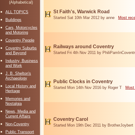
(Alphabetical)
St Faith's, Warwick Road
ALL TOPICS
Started Sat 10th Mar 2012 by anne
Most rec
Buildings
Cars, Motorcycles
and Motoring
Coventry People
Railways around Coventry
Coventry Suburbs
Started Fri 4th Nov 2011 by PhiliPamInCovent
and Beyond
Industry, Business
and Work
J. B. Shelton's
Archaeology
Public Clocks in Coventry
Local History and
Started Mon 14th Nov 2016 by Roger T
Most 
Heritage
Memories and
Nostalgia
News, Media and
Current Affairs
Coventry Carol
Non-Coventry
Started Mon 19th Dec 2011 by BrotherJoybert
Public Transport