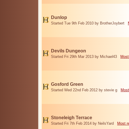
Dunlop
Started Tue 9th Feb 2010 by BrotherJoybert
Devils Dungeon
Started Fri 29th Mar 2013 by Michael43
Most
Gosford Green
Started Wed 22nd Feb 2012 by stevie g
Most
Stoneleigh Terrace
Started Fri 7th Feb 2014 by NeilsYard
Most r