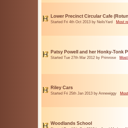
Lower Precinct Circular Cafe (Rotu
Started Fri 4th Oct 2013 by NeilsYard
Most r
Patsy Powell and her Honky-Tonk 
Started Tue 27th Mar 2012 by Primrose
Most
Riley Cars
Started Fri 25th Jan 2013 by Annewiggy
Most
Woodlands School