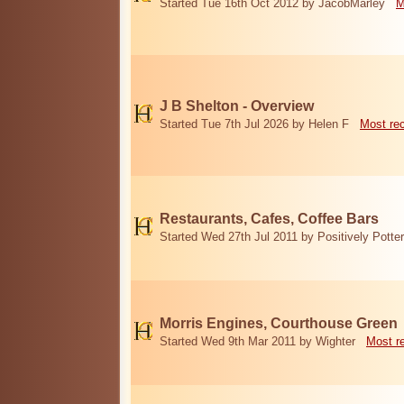
Started Tue 16th Oct 2012 by JacobMarley
M
J B Shelton - Overview
Started Tue 7th Jul 2026 by Helen F
Most re
Restaurants, Cafes, Coffee Bars
Started Wed 27th Jul 2011 by Positively Potter
Morris Engines, Courthouse Green
Started Wed 9th Mar 2011 by Wighter
Most r