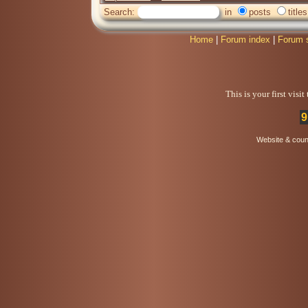
Search:
in
posts
titles
Home
|
Forum index
|
Forum 
This is your first visi
9
Website & coun