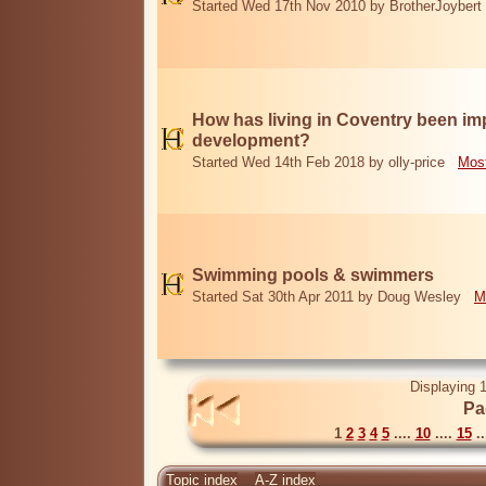
Started Wed 17th Nov 2010 by BrotherJoybert
How has living in Coventry been i
development?
Started Wed 14th Feb 2018 by olly-price
Most
Swimming pools & swimmers
Started Sat 30th Apr 2011 by Doug Wesley
M
Displaying 1
Pa
1
2
3
4
5
....
10
....
15
..
Topic index
A-Z index