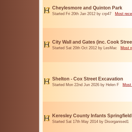
Cheylesmore and Quinton Park
Started Fri 20th Jan 2012 by crp47
Most rece
City Wall and Gates (inc. Cook Stree
Started Sat 20th Oct 2012 by LesMac
Most r
Shelton - Cox Street Excavation
Started Mon 22nd Jun 2026 by Helen F
Most 
Keresley County Infants Springfiel
Started Sat 17th May 2014 by Disorganised1